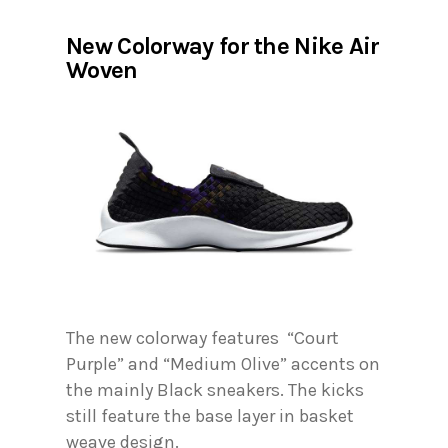
New Colorway for the Nike Air
Woven
The new colorway features “Court
Purple” and “Medium Olive” accents on
the mainly Black sneakers. The kicks
still feature the base layer in basket
weave design.