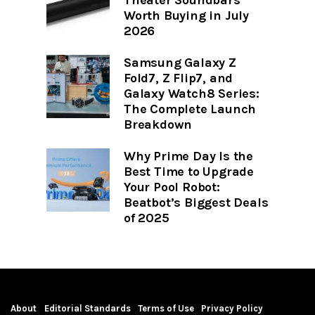
Worth Buying in July
2026
Samsung Galaxy Z
Fold7, Z Flip7, and
Galaxy Watch8 Series:
The Complete Launch
Breakdown
Why Prime Day Is the
Best Time to Upgrade
Your Pool Robot:
Beatbot’s Biggest Deals
of 2025
About
Editorial Standards
Terms of Use
Privacy Policy