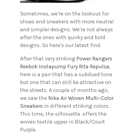
Sometimes, we’re on the lookout for
shoes and sneakers with more neutral
and simpler designs. We’re not always
after the ones with quirky and bold
designs. So here’s our latest find.
After that very striking
Power Rangers
Reebok Instapump Fury Rita Repulsa
,
here is a pair that has a subdued tone
but one that can still be attractive on
the streets. A couple of months ago,
we saw the
Nike Air Woven Multi-Color
Sneakers
in different striking colors.
This time, the silhouette offers the
woven textile upper in Black/Court
Purple.