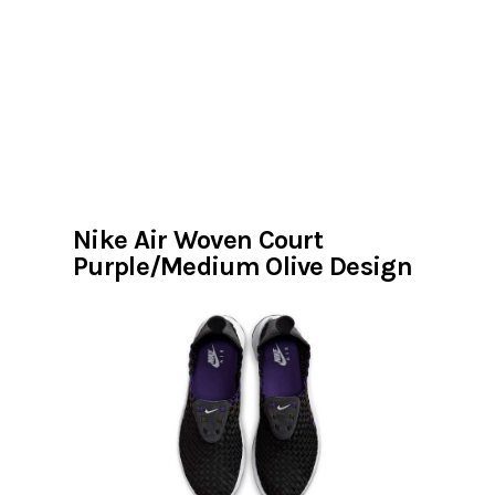
Nike Air Woven Court
Purple/Medium Olive Design