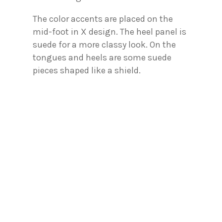
The color accents are placed on the
mid-foot in X design. The heel panel is
suede for a more classy look. On the
tongues and heels are some suede
pieces shaped like a shield.