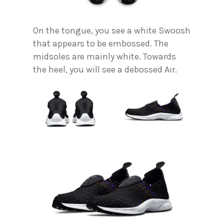
On the tongue, you see a white Swoosh
that appears to be embossed. The
midsoles are mainly white. Towards
the heel, you will see a debossed Air.