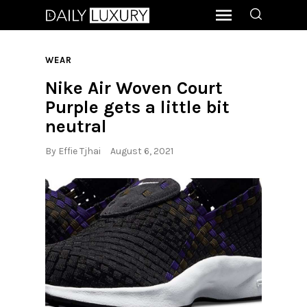
WEAR
Nike Air Woven Court
Purple gets a little bit
neutral
By
Effie Tjhai
August 6, 2021