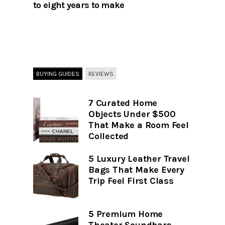
to eight years to make
BUYING GUIDES
REVIEWS
7 Curated Home
Objects Under $500
That Make a Room Feel
Collected
5 Luxury Leather Travel
Bags That Make Every
Trip Feel First Class
5 Premium Home
Theater Soundbars