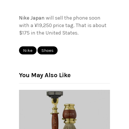
Nike Japan
will sell the phone soon
with a ¥19,250 price tag. That is about
$175 in the United States.
Nike
Shoes
You May Also Like