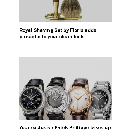
Royal Shaving Set by Floris adds
panache to your clean look
Your exclusive Patek Philippe takes up