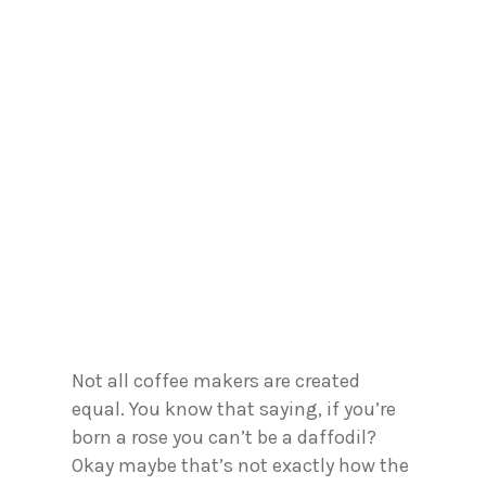
Not all coffee makers are created
equal. You know that saying, if you’re
born a rose you can’t be a daffodil?
Okay maybe that’s not exactly how the