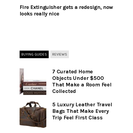
Fire Extinguisher gets a redesign, now
looks really nice
BUYING GUIDES
REVIEWS
7 Curated Home
Objects Under $500
That Make a Room Feel
Collected
5 Luxury Leather Travel
Bags That Make Every
Trip Feel First Class