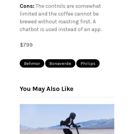
Cons:
The controls are somewhat
limited and the coffee cannot be
brewed without roasting first. A
chatbot is used instead of an app.
$799
Behmor
Bonaverde
Philips
You May Also Like