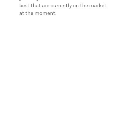
best that are currently on the market
at the moment.