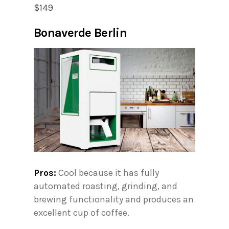
$149
Bonaverde Berlin
Pros:
Cool because it has fully
automated roasting, grinding, and
brewing functionality and produces an
excellent cup of coffee.