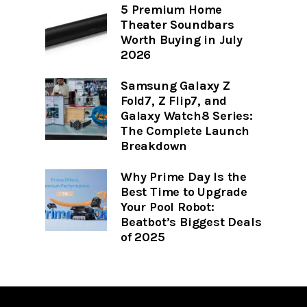
5 Premium Home
Theater Soundbars
Worth Buying in July
2026
Samsung Galaxy Z
Fold7, Z Flip7, and
Galaxy Watch8 Series:
The Complete Launch
Breakdown
Why Prime Day Is the
Best Time to Upgrade
Your Pool Robot:
Beatbot’s Biggest Deals
of 2025