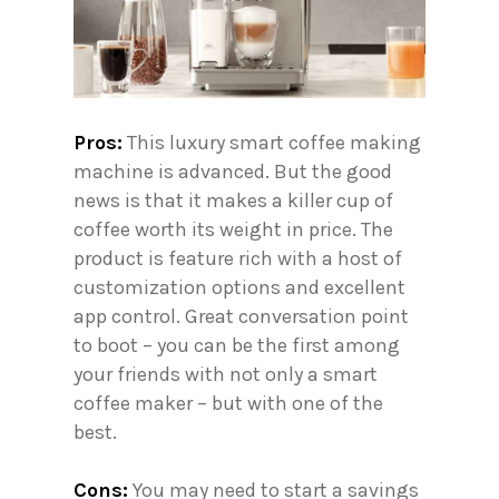
Pros:
This luxury smart coffee making
machine is advanced. But the good
news is that it makes a killer cup of
coffee worth its weight in price. The
product is feature rich with a host of
customization options and excellent
app control. Great conversation point
to boot – you can be the first among
your friends with not only a smart
coffee maker – but with one of the
best.
Cons:
You may need to start a savings