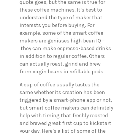
quote goes, but the same is true for
these coffee machines. It’s best to
understand the type of maker that
interests you before buying. For
example, some of the smart coffee
makers are geniuses high bean IQ –
they can make espresso-based drinks
in addition to regular coffee. Others
can actually roast, grind and brew
from virgin beans in refillable pods.
A cup of coffee usually tastes the
same whether its creation has been
triggered by a smart-phone app or not,
but smart coffee makers can definitely
help with timing that freshly roasted
and brewed great first cup to kickstart
your day. Here’s a list of some of the