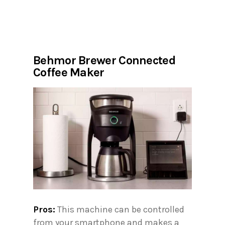
Behmor Brewer Connected
Coffee Maker
Pros:
This machine can be controlled
from your smartphone and makes a