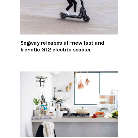
Segway releases all-new fast and
frenetic GT2 electric scooter