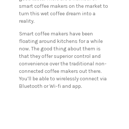
smart coffee makers on the market to
turn this wet coffee dream into a
reality.
Smart coffee makers have been
floating around kitchens for a while
now. The good thing about them is
that they offer superior control and
convenience over the traditional non-
connected coffee makers out there.
You’ll be able to wirelessly connect via
Bluetooth or Wi-fi and app.