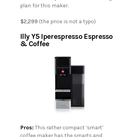
plan for this maker.
$2,299
(the price is not a typo)
Illy Y5 Iperespresso Espresso
& Coffee
Pros:
This rather compact ‘smart’
coffee maker has the smarts and