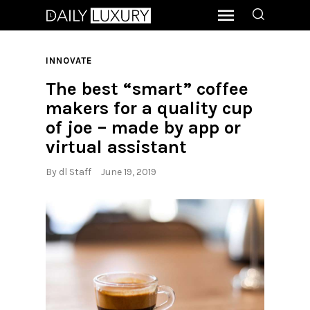
INNOVATE
The best “smart” coffee
makers for a quality cup
of joe – made by app or
virtual assistant
By
dl Staff
June 19, 2019