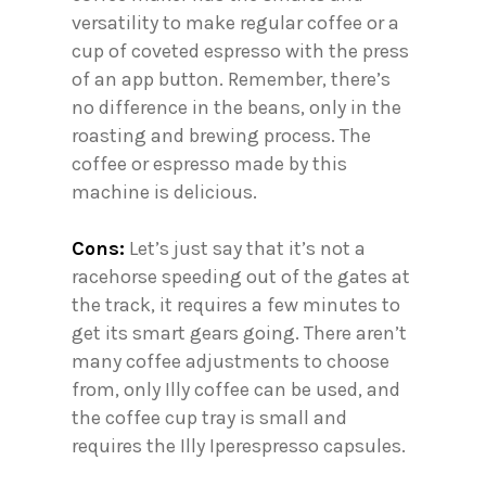
versatility to make regular coffee or a
cup of coveted espresso with the press
of an app button. Remember, there’s
no difference in the beans, only in the
roasting and brewing process. The
coffee or espresso made by this
machine is delicious.
Cons:
Let’s just say that it’s not a
racehorse speeding out of the gates at
the track, it requires a few minutes to
get its smart gears going. There aren’t
many coffee adjustments to choose
from, only Illy coffee can be used, and
the coffee cup tray is small and
requires the Illy Iperespresso capsules.