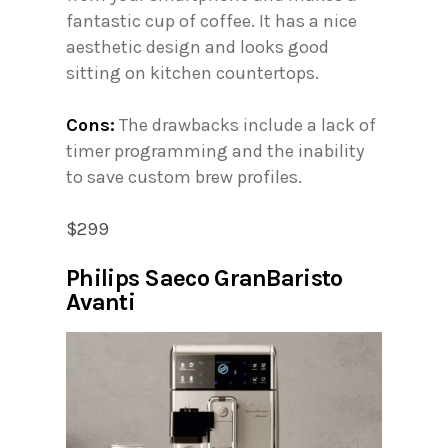
fantastic cup of coffee. It has a nice
aesthetic design and looks good
sitting on kitchen countertops.
Cons:
The drawbacks include a lack of
timer programming and the inability
to save custom brew profiles.
$299
Philips Saeco GranBaristo
Avanti