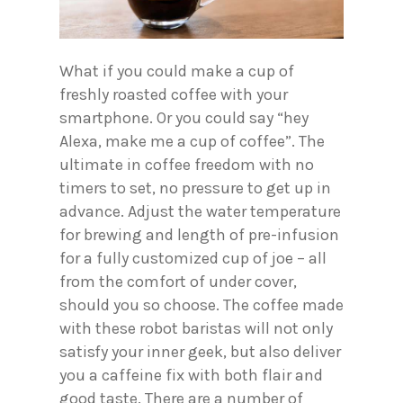
What if you could make a cup of
freshly roasted coffee with your
smartphone. Or you could say “hey
Alexa, make me a cup of coffee”. The
ultimate in coffee freedom with no
timers to set, no pressure to get up in
advance. Adjust the water temperature
for brewing and length of pre-infusion
for a fully customized cup of joe – all
from the comfort of under cover,
should you so choose. The coffee made
with these robot baristas will not only
satisfy your inner geek, but also deliver
you a caffeine fix with both flair and
good taste. There are a number of