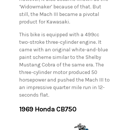
‘Widowmaker’ because of that. But
still, the Mach III became a pivotal
product for Kawasaki.
This bike is equipped with a 499cc
two-stroke three-cylinder engine. It
came with an original white-and-blue
paint scheme similar to the Shelby
Mustang Cobra of the same era. The
three-cylinder motor produced 50
horsepower and pushed the Mach III to
an impressive quarter mile run in 12-
seconds flat.
1969 Honda CB750