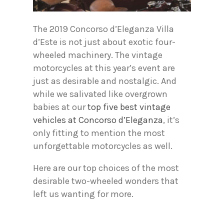
The 2019 Concorso d’Eleganza Villa
d’Este is not just about exotic four-
wheeled machinery. The vintage
motorcycles at this year’s event are
just as desirable and nostalgic. And
while we salivated like overgrown
babies at our
top five best vintage
vehicles at Concorso d’Eleganza
, it’s
only fitting to mention the most
unforgettable motorcycles as well.
Here are our top choices of the most
desirable two-wheeled wonders that
left us wanting for more.