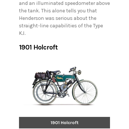
and an illuminated speedometer above
the tank. This alone tells you that
Henderson was serious about the
straight-line capabilities of the Type
KJ.
1901 Holcroft
1901 Holcroft