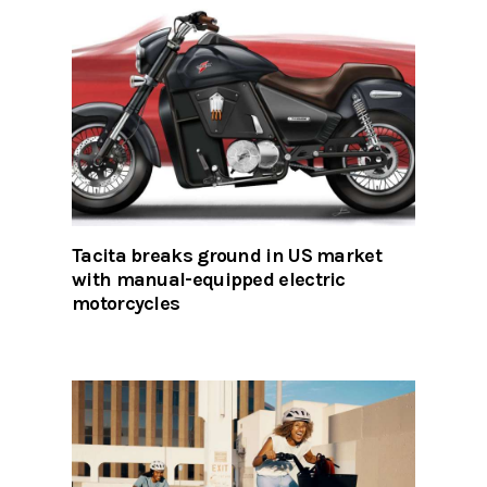
Tacita breaks ground in US market
with manual-equipped electric
motorcycles