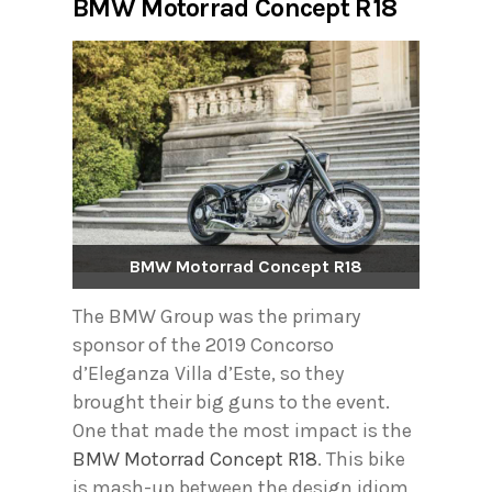
BMW Motorrad Concept R18
BMW Motorrad Concept R18
The BMW Group was the primary
sponsor of the 2019 Concorso
d’Eleganza Villa d’Este, so they
brought their big guns to the event.
One that made the most impact is the
BMW Motorrad Concept R18
. This bike
is mash-up between the design idiom