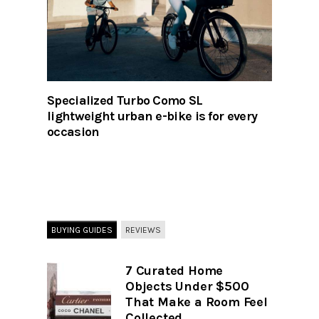
Specialized Turbo Como SL
lightweight urban e-bike is for every
occasion
BUYING GUIDES
REVIEWS
7 Curated Home
Objects Under $500
That Make a Room Feel
Collected