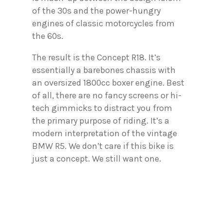
of the 30s and the power-hungry
engines of classic motorcycles from
the 60s.
The result is the Concept R18. It’s
essentially a barebones chassis with
an oversized 1800cc boxer engine. Best
of all, there are no fancy screens or hi-
tech gimmicks to distract you from
the primary purpose of riding. It’s a
modern interpretation of the vintage
BMW R5. We don’t care if this bike is
just a concept. We still want one.