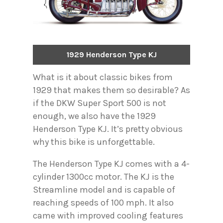
1929 Henderson Type KJ
What is it about classic bikes from
1929 that makes them so desirable? As
if the DKW Super Sport 500 is not
enough, we also have the 1929
Henderson Type KJ. It’s pretty obvious
why this bike is unforgettable.
The Henderson Type KJ comes with a 4-
cylinder 1300cc motor. The KJ is the
Streamline model and is capable of
reaching speeds of 100 mph. It also
came with improved cooling features