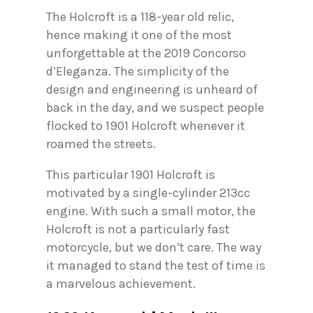
The Holcroft is a 118-year old relic,
hence making it one of the most
unforgettable at the 2019 Concorso
d’Eleganza. The simplicity of the
design and engineering is unheard of
back in the day, and we suspect people
flocked to 1901 Holcroft whenever it
roamed the streets.
This particular 1901 Holcroft is
motivated by a single-cylinder 213cc
engine. With such a small motor, the
Holcroft is not a particularly fast
motorcycle, but we don’t care. The way
it managed to stand the test of time is
a marvelous achievement.