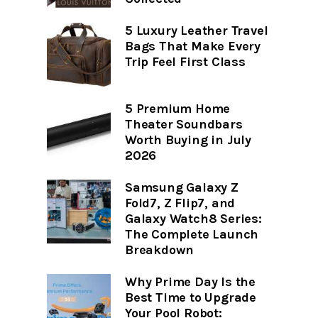
5 Luxury Leather Travel
Bags That Make Every
Trip Feel First Class
5 Premium Home
Theater Soundbars
Worth Buying in July
2026
Samsung Galaxy Z
Fold7, Z Flip7, and
Galaxy Watch8 Series:
The Complete Launch
Breakdown
Why Prime Day Is the
Best Time to Upgrade
Your Pool Robot: