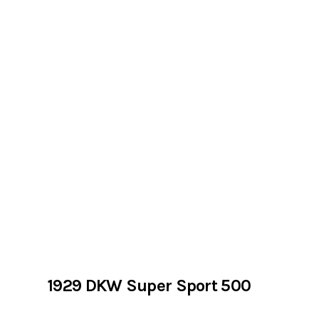
1929 DKW Super Sport 500