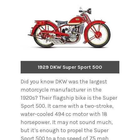
1929 DKW Super Sport 500
Did you know DKW was the largest
motorcycle manufacturer in the
1920s? Their flagship bike is the Super
Sport 500. It came with a two-stroke,
water-cooled 494 cc motor with 18
horsepower. It may not sound much,
but it’s enough to propel the Super
Sport 500 to a top speed of 75 mph