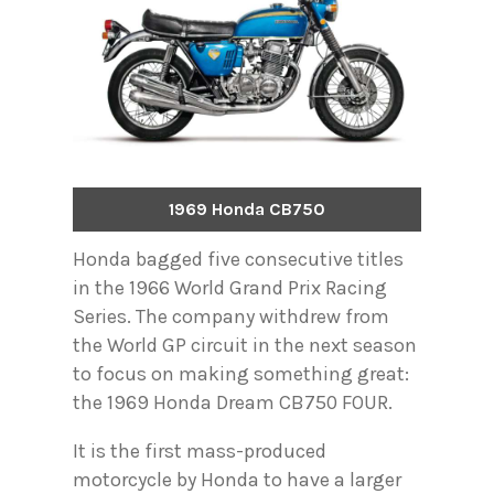
1969 Honda CB750
Honda bagged five consecutive titles
in the 1966 World Grand Prix Racing
Series. The company withdrew from
the World GP circuit in the next season
to focus on making something great:
the 1969 Honda Dream CB750 FOUR.
It is the first mass-produced
motorcycle by Honda to have a larger