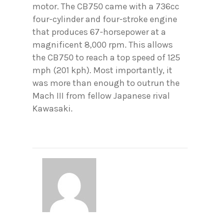
motor. The CB750 came with a 736cc
four-cylinder and four-stroke engine
that produces 67-horsepower at a
magnificent 8,000 rpm. This allows
the CB750 to reach a top speed of 125
mph (201 kph). Most importantly, it
was more than enough to outrun the
Mach III from fellow Japanese rival
Kawasaki.