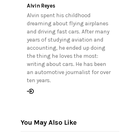
Alvin Reyes
Alvin spent his childhood
dreaming about flying airplanes
and driving fast cars. After many
years of studying aviation and
accounting, he ended up doing
the thing he loves the most:
writing about cars. He has been
an automotive journalist for over
ten years.
You May Also Like