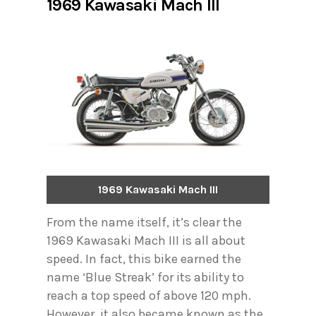
1969 Kawasaki Mach III
1969 Kawasaki Mach III
From the name itself, it’s clear the
1969 Kawasaki Mach III is all about
speed. In fact, this bike earned the
name ‘Blue Streak’ for its ability to
reach a top speed of above 120 mph.
However, it also became known as the