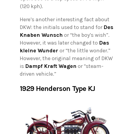
(120 kph).
Here’s another interesting fact about
DKW: the initials used to stand for
Des
Knaben Wunsch
or “the boy’s wish”.
However, it was later changed to
Das
kleine Wunder
or “the little wonder.”
However, the original meaning of DKW
is
Dampf Kraft Wagen
or “steam-
driven vehicle.”
1929 Henderson Type KJ