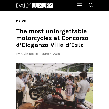
DRIVE
The most unforgettable
motorcycles at Concorso
d’Eleganza Villa d’Este
By
Alvin Reyes
June 4, 2019