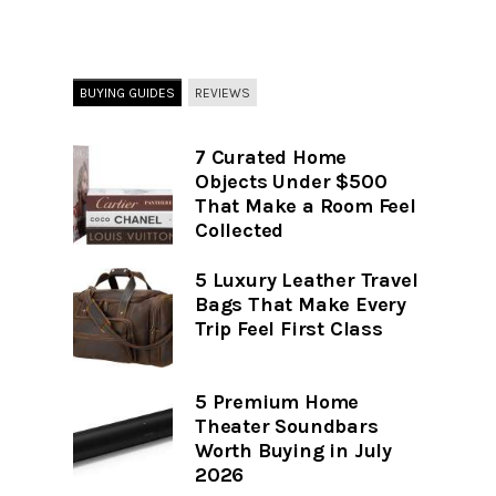
BUYING GUIDES
REVIEWS
7 Curated Home
Objects Under $500
That Make a Room Feel
Collected
5 Luxury Leather Travel
Bags That Make Every
Trip Feel First Class
5 Premium Home
Theater Soundbars
Worth Buying in July
2026