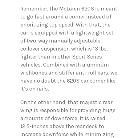
Remember, the McLaren 620S is meant
to go fast around a corner instead of
prioritizing top speed. With that, the
car is equipped with a lightweight set
of two-way manually adjustable
coilover suspension which is 13 lbs.
lighter than in other Sport Series
vehicles. Combined with aluminum
wishbones and stiffer anti-roll bars, we
have no doubt the 620S car corner like
it’s on rails.
On the other hand, that majestic rear
wing is responsible for providing huge
amounts of downforce. It is raised
12.5-inches above the rear deck to
increase downforce while minimizing