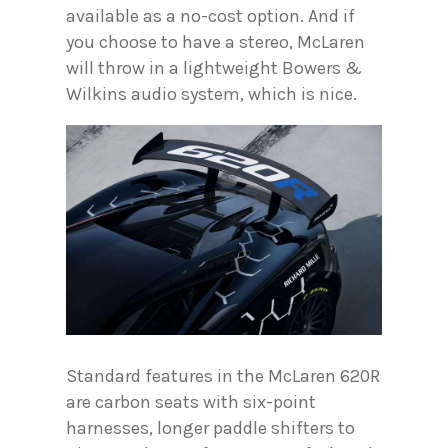
available as a no-cost option. And if
you choose to have a stereo, McLaren
will throw in a lightweight Bowers &
Wilkins audio system, which is nice.
Standard features in the McLaren 620R
are carbon seats with six-point
harnesses, longer paddle shifters to