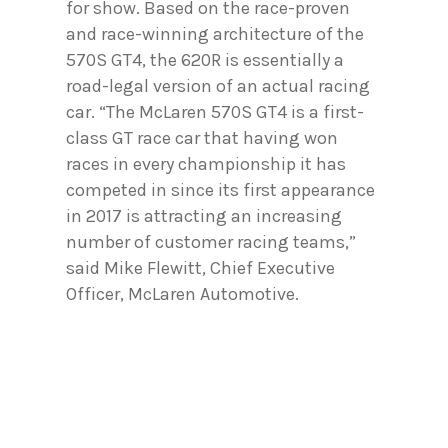
for show. Based on the race-proven
and race-winning architecture of the
570S GT4, the 620R is essentially a
road-legal version of an actual racing
car. “The McLaren 570S GT4 is a first-
class GT race car that having won
races in every championship it has
competed in since its first appearance
in 2017 is attracting an increasing
number of customer racing teams,”
said Mike Flewitt, Chief Executive
Officer, McLaren Automotive.