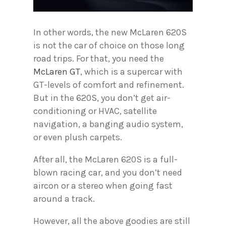
In other words, the new McLaren 620S
is not the car of choice on those long
road trips. For that, you need the
McLaren GT
, which is a supercar with
GT-levels of comfort and refinement.
But in the 620S, you don’t get air-
conditioning or HVAC, satellite
navigation, a banging audio system,
or even plush carpets.
After all, the McLaren 620S is a full-
blown racing car, and you don’t need
aircon or a stereo when going fast
around a track.
However, all the above goodies are still