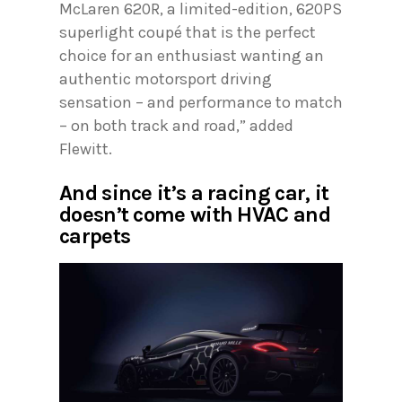
McLaren 620R, a limited-edition, 620PS
superlight coupé that is the perfect
choice for an enthusiast wanting an
authentic motorsport driving
sensation – and performance to match
– on both track and road,” added
Flewitt.
And since it’s a racing car, it
doesn’t come with HVAC and
carpets