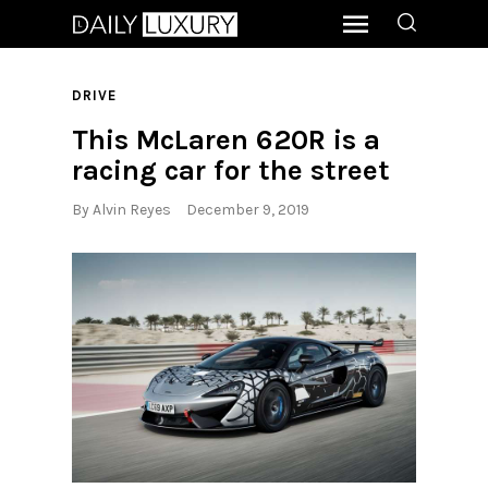
DRIVE
This McLaren 620R is a
racing car for the street
By
Alvin Reyes
December 9, 2019