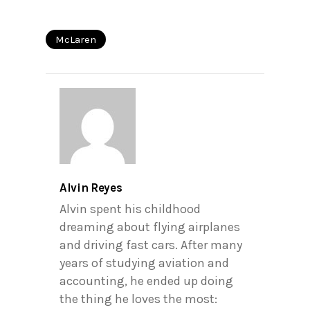
McLaren
Alvin Reyes
Alvin spent his childhood
dreaming about flying airplanes
and driving fast cars. After many
years of studying aviation and
accounting, he ended up doing
the thing he loves the most: