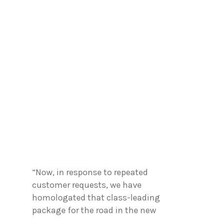
“Now, in response to repeated
customer requests, we have
homologated that class-leading
package for the road in the new