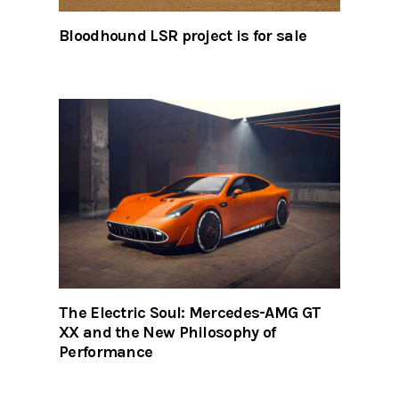
Bloodhound LSR project is for sale
The Electric Soul: Mercedes-AMG GT
XX and the New Philosophy of
Performance