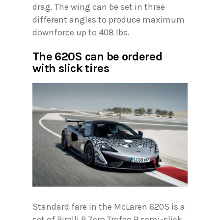
drag. The wing can be set in three
different angles to produce maximum
downforce up to 408 lbs.
The 620S can be ordered
with slick tires
Standard fare in the McLaren 620S is a
set of Pirelli P Zero Trofeo R semi-slick