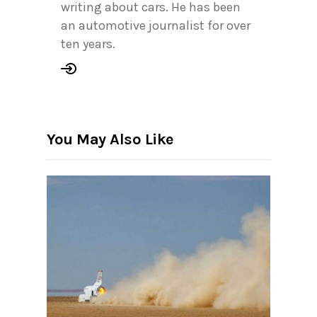
writing about cars. He has been
an automotive journalist for over
ten years.
You May Also Like