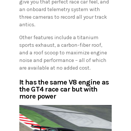
give you that perfect race car feel, and
an onboard telemetry system with
three cameras to record all your track
antics.
Other features include a titanium
sports exhaust, a carbon-fiber roof,
and a roof scoop to maximize engine
noise and performance – all of which
are available at no added cost.
It has the same V8 engine as
the GT4 race car but with
more power