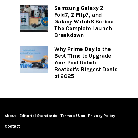
Samsung Galaxy Z
Fold7, Z Flip7, and
Galaxy Watch8 Series:
The Complete Launch
Breakdown
Why Prime Day Is the
Best Time to Upgrade
Your Pool Robot:
Beatbot’s Biggest Deals
of 2025
About
Editorial Standards
Terms of Use
Privacy Policy
Contact