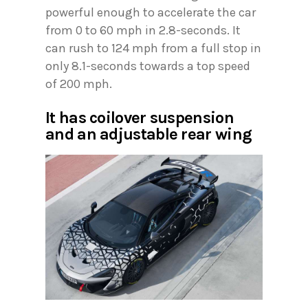
powerful enough to accelerate the car
from 0 to 60 mph in 2.8-seconds. It
can rush to 124 mph from a full stop in
only 8.1-seconds towards a top speed
of 200 mph.
It has coilover suspension
and an adjustable rear wing