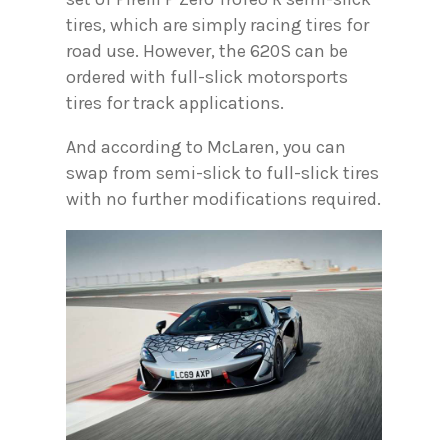
tires, which are simply racing tires for
road use. However, the 620S can be
ordered with full-slick motorsports
tires for track applications.
And according to McLaren, you can
swap from semi-slick to full-slick tires
with no further modifications required.