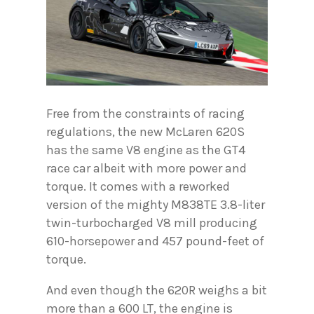
Free from the constraints of racing
regulations, the new McLaren 620S
has the same V8 engine as the GT4
race car albeit with more power and
torque. It comes with a reworked
version of the mighty M838TE 3.8-liter
twin-turbocharged V8 mill producing
610-horsepower and 457 pound-feet of
torque.
And even though the 620R weighs a bit
more than a 600 LT, the engine is