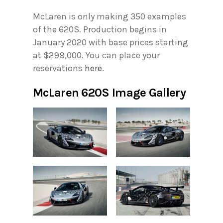
McLaren is only making 350 examples
of the 620S. Production begins in
January 2020 with base prices starting
at $299,000. You can place your
reservations
here
.
McLaren 620S Image Gallery