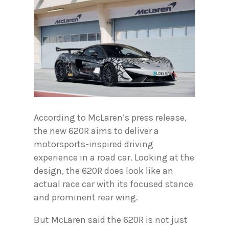
According to McLaren’s press release,
the new 620R aims to deliver a
motorsports-inspired driving
experience in a road car. Looking at the
design, the 620R does look like an
actual race car with its focused stance
and prominent rear wing.
But McLaren said the 620R is not just