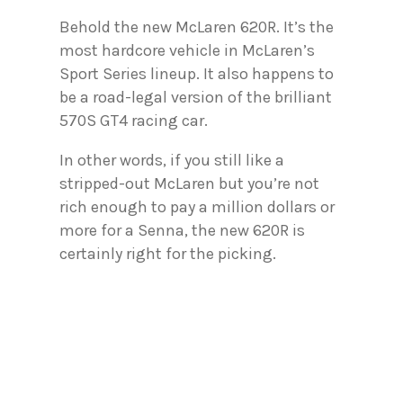
Behold the new McLaren 620R. It’s the
most hardcore vehicle in McLaren’s
Sport Series lineup. It also happens to
be a road-legal version of the brilliant
570S GT4 racing car.
In other words, if you still like a
stripped-out McLaren but you’re not
rich enough to pay a million dollars or
more for a Senna, the new 620R is
certainly right for the picking.