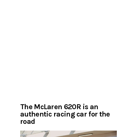
The McLaren 620R is an
authentic racing car for the
road