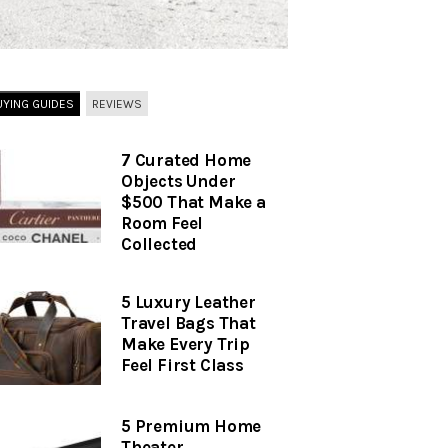
UYING GUIDES
REVIEWS
7 Curated Home
Objects Under
$500 That Make a
Room Feel
Collected
5 Luxury Leather
Travel Bags That
Make Every Trip
Feel First Class
5 Premium Home
Theater