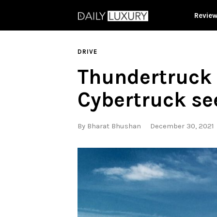
Revie
DRIVE
Thundertruck i
Cybertruck se
By
Bharat Bhushan
December 30, 2021