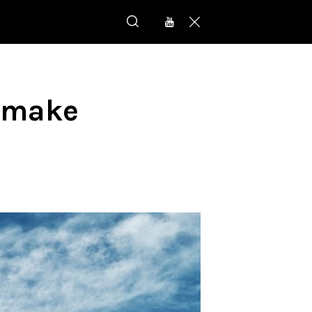
l make