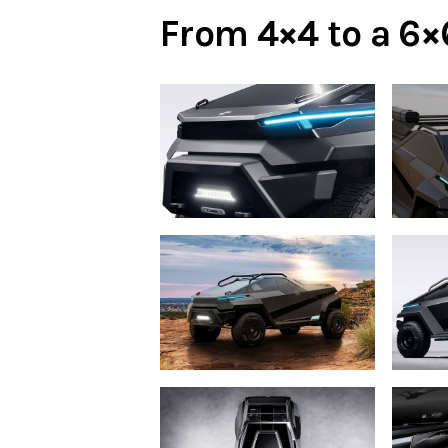
From 4×4 to a 6