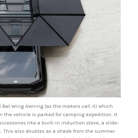
Bat Wing Awning (as the makers call it) which
 the vehicle is parked for camping expedition. It
ccessories like a built-in induction stove, a slide-
AC. This also doubles as a shade from the summer