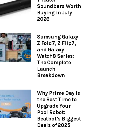
Soundbars Worth
Buying in July
2026
Samsung Galaxy
Z Fold7, Z Flip7,
and Galaxy
Watch8 Series:
The Complete
Launch
Breakdown
Why Prime Day Is
the Best Time to
Upgrade Your
Pool Robot:
Beatbot’s Biggest
Deals of 2025