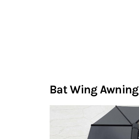
Bat Wing Awning