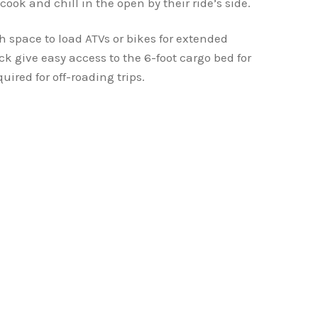
cook and chill in the open by their ride’s side.
 space to load ATVs or bikes for extended
ck give easy access to the 6-foot cargo bed for
uired for off-roading trips.