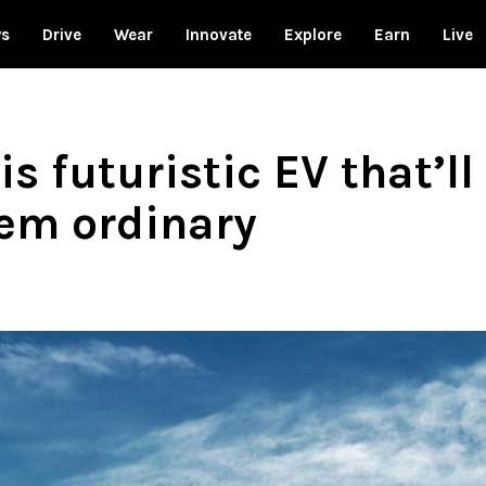
ws
Drive
Wear
Innovate
Explore
Earn
Live
s futuristic EV that’l
em ordinary