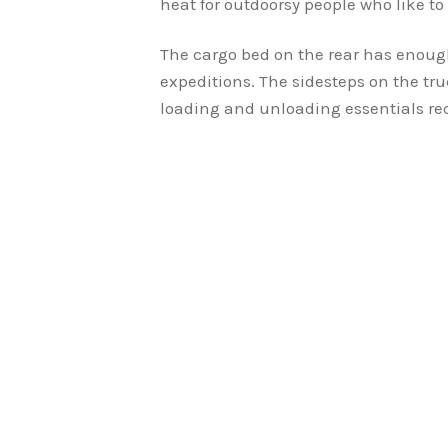
heat for outdoorsy people who like to 
The cargo bed on the rear has enough
expeditions. The sidesteps on the tru
loading and unloading essentials req