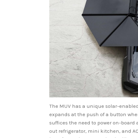
The MUV has a unique solar-enabled 
expands at the push of a button when
suffices the need to power on-board a
out refrigerator, mini kitchen, and 