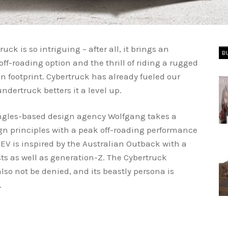
uck is so intriguing – after all, it brings an
B
off-roading option and the thrill of riding a rugged
 footprint. Cybertruck has already fueled our
dertruck betters it a level up.
Angles-based design agency Wolfgang takes a
gn principles with a peak off-roading performance
e EV is inspired by the Australian Outback with a
sts as well as generation-Z. The Cybertruck
also not be denied, and its beastly persona is
d.