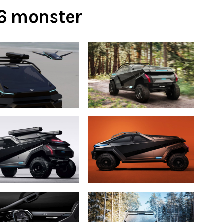
×6 monster