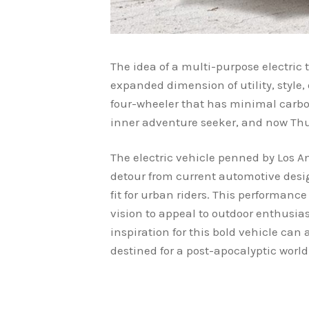
The idea of a multi-purpose electric tr
expanded dimension of utility, style, 
four-wheeler that has minimal carbon
inner adventure seeker, and now Thun
The electric vehicle penned by Los 
detour from current automotive desi
fit for urban riders. This performanc
vision to appeal to outdoor enthusia
inspiration for this bold vehicle can 
destined for a post-apocalyptic worl