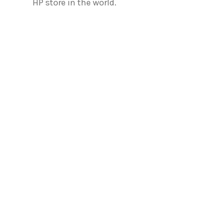
HP store in the world.