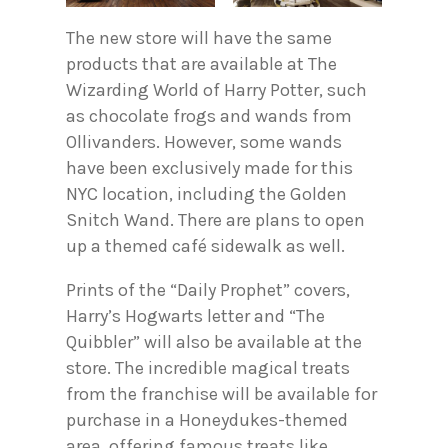
The new store will have the same
products that are available at The
Wizarding World of Harry Potter, such
as chocolate frogs and wands from
Ollivanders. However, some wands
have been exclusively made for this
NYC location, including the Golden
Snitch Wand. There are plans to open
up a themed café sidewalk as well.
Prints of the “Daily Prophet” covers,
Harry’s Hogwarts letter and “The
Quibbler” will also be available at the
store. The incredible magical treats
from the franchise will be available for
purchase in a Honeydukes-themed
area, offering famous treats like