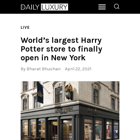
LIVE
World’s largest Harry
Potter store to finally
open in New York
By
Bharat Bhushan
April 22, 2021