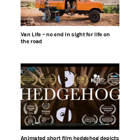
Van Life – no end in sight for life on
the road
Animated short film hedgehog depicts