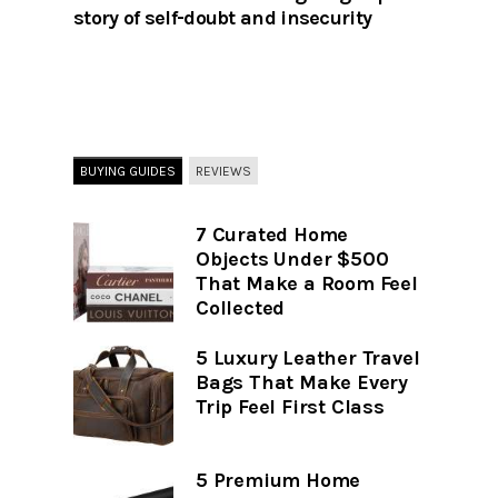
story of self-doubt and insecurity
BUYING GUIDES
REVIEWS
7 Curated Home
Objects Under $500
That Make a Room Feel
Collected
5 Luxury Leather Travel
Bags That Make Every
Trip Feel First Class
5 Premium Home