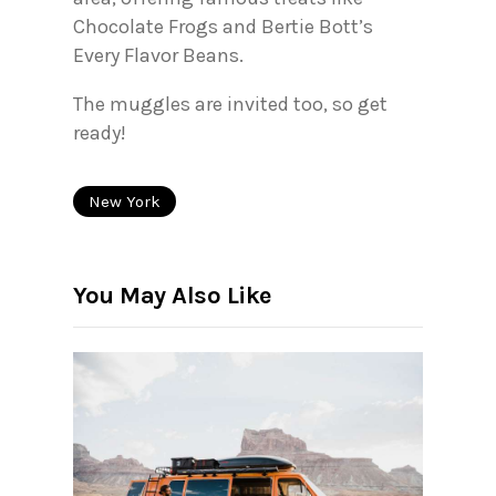
Chocolate Frogs and Bertie Bott’s
Every Flavor Beans.
The muggles are invited too, so get
ready!
New York
You May Also Like