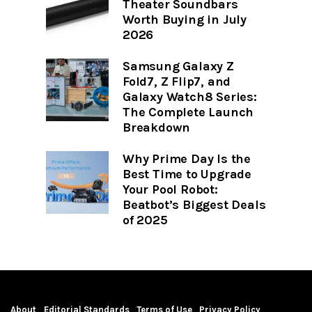
Theater Soundbars
Worth Buying in July
2026
Samsung Galaxy Z
Fold7, Z Flip7, and
Galaxy Watch8 Series:
The Complete Launch
Breakdown
Why Prime Day Is the
Best Time to Upgrade
Your Pool Robot:
Beatbot’s Biggest Deals
of 2025
About
Editorial Standards
Terms of Use
Privacy Policy