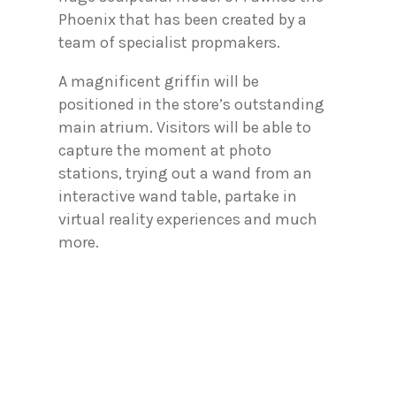
Phoenix that has been created by a
team of specialist propmakers.
A magnificent griffin will be
positioned in the store’s outstanding
main atrium. Visitors will be able to
capture the moment at photo
stations, trying out a wand from an
interactive wand table, partake in
virtual reality experiences and much
more.