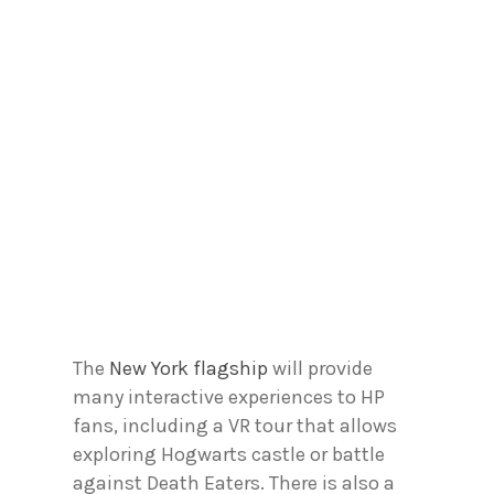
The
New York flagship
will provide
many interactive experiences to HP
fans, including a VR tour that allows
exploring Hogwarts castle or battle
against Death Eaters. There is also a