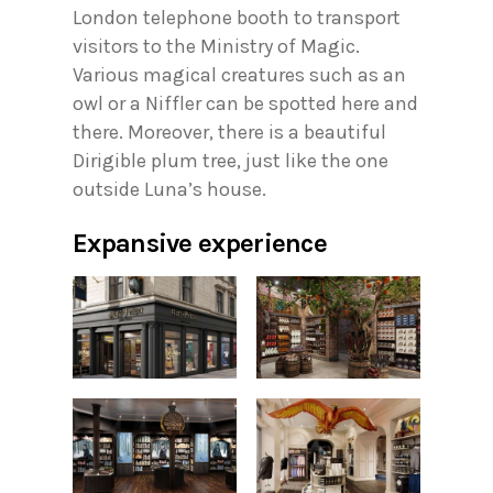
London telephone booth to transport
visitors to the Ministry of Magic.
Various magical creatures such as an
owl or a Niffler can be spotted here and
there. Moreover, there is a beautiful
Dirigible plum tree, just like the one
outside Luna’s house.
Expansive experience