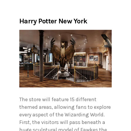
Harry Potter New York
The store will feature 15 different
themed areas, allowing fans to explore
every aspect of the Wizarding World.
First, the visitors will pass beneath a
huge sculptural model of Fawkes the