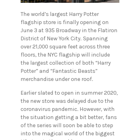
The world’s largest Harry Potter
flagship store is finally opening on
June 3 at 935 Broadway in the Flatiron
District of New York City. Spanning
over 21,000 square feet across three
floors, the NYC flagship will include
the largest collection of both “Harry
Potter” and “Fantastic Beasts”
merchandise under one roof.
Earlier slated to open in summer 2020,
the new store was delayed due to the
coronavirus pandemic. However, with
the situation getting a bit better, fans
of the series will soon be able to step
into the magical world of the biggest