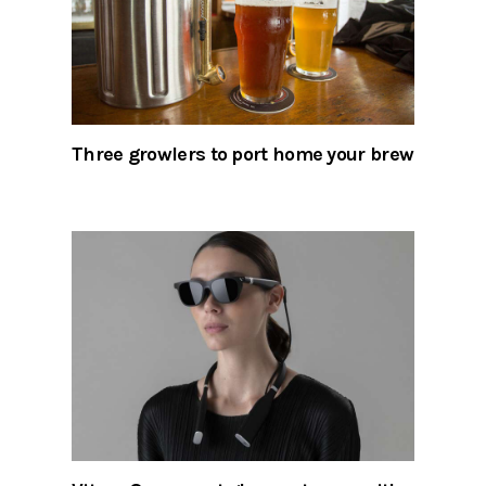
Three growlers to port home your brew