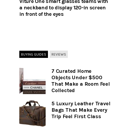
Viture One smart glasses teams with
a neckband to display 120-in screen
in front of the eyes
BUYING GUIDES
REVIEWS
7 Curated Home
Objects Under $500
That Make a Room Feel
Collected
5 Luxury Leather Travel
Bags That Make Every
Trip Feel First Class