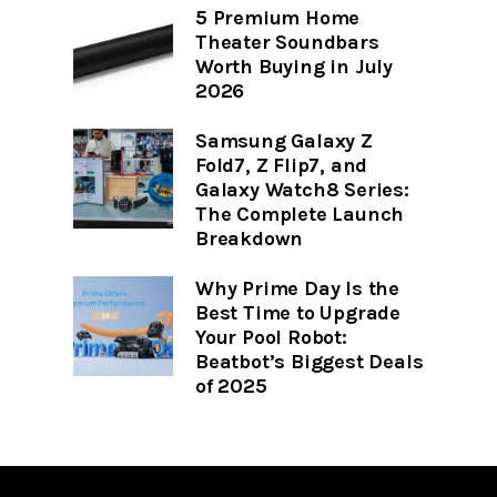
5 Premium Home
Theater Soundbars
Worth Buying in July
2026
Samsung Galaxy Z
Fold7, Z Flip7, and
Galaxy Watch8 Series:
The Complete Launch
Breakdown
Why Prime Day Is the
Best Time to Upgrade
Your Pool Robot:
Beatbot’s Biggest Deals
of 2025