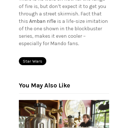
of fire is, but don’t expect it to get you
through a street skirmish. Fact that
this
Amban rifle
is a life-size imitation
of the one shown in the blockbuster
series, makes it even cooler –
especially for Mando fans.
Star Wars
You May Also Like