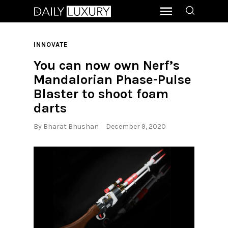
INNOVATE
You can now own Nerf’s
Mandalorian Phase-Pulse
Blaster to shoot foam
darts
By
Bharat Bhushan
December 9, 2020