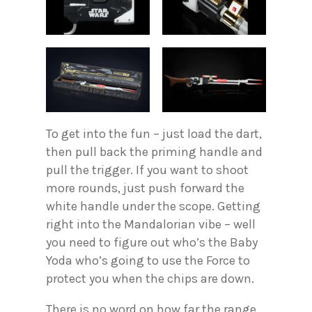
To get into the fun – just load the dart,
then pull back the priming handle and
pull the trigger. If you want to shoot
more rounds, just push forward the
white handle under the scope. Getting
right into the Mandalorian vibe – well
you need to figure out who’s the Baby
Yoda who’s going to use the Force to
protect you when the chips are down.
There is no word on how far the range