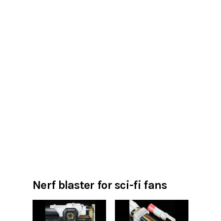
Nerf blaster for sci-fi fans