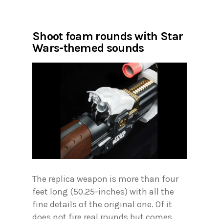
Shoot foam rounds with Star
Wars-themed sounds
The replica weapon is more than four
feet long (50.25-inches) with all the
fine details of the original one. Of it
does not fire real rounds but comes