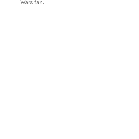
Wars fan.