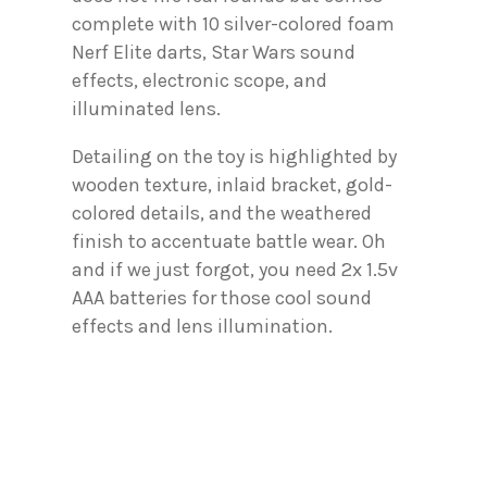
complete with 10 silver-colored foam
Nerf Elite darts, Star Wars sound
effects, electronic scope, and
illuminated lens.
Detailing on the toy is highlighted by
wooden texture, inlaid bracket, gold-
colored details, and the weathered
finish to accentuate battle wear. Oh
and if we just forgot, you need 2x 1.5v
AAA batteries for those cool sound
effects and lens illumination.