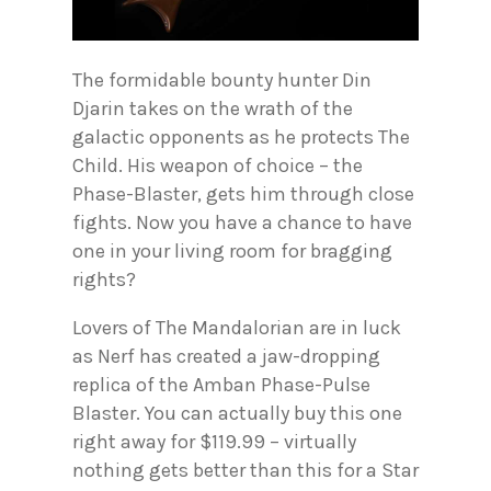
The formidable bounty hunter Din
Djarin takes on the wrath of the
galactic opponents as he protects The
Child. His weapon of choice – the
Phase-Blaster, gets him through close
fights. Now you have a chance to have
one in your living room for bragging
rights?
Lovers of The Mandalorian are in luck
as Nerf has created a jaw-dropping
replica of the Amban Phase-Pulse
Blaster. You can actually buy this one
right away for $119.99 – virtually
nothing gets better than this for a Star