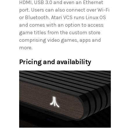
HDMI, USB 3.0 and even an Ethernet
port. Users can also connect over Wi-Fi
or Bluetooth. Atari VCS runs Linux OS
and comes with an option to access
game titles from the custom store
comprising video games, apps and
more.
Pricing and availability