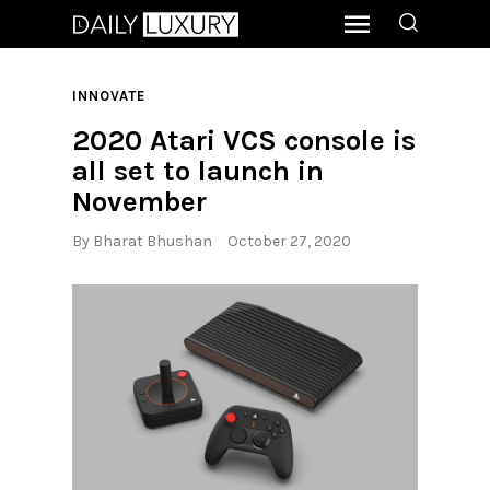
INNOVATE
2020 Atari VCS console is
all set to launch in
November
By
Bharat Bhushan
October 27, 2020