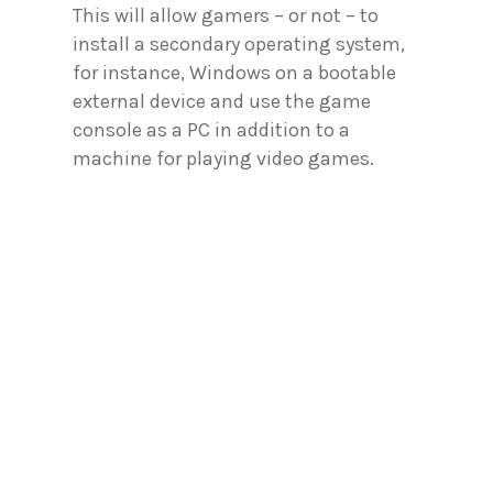
This will allow gamers – or not – to
install a secondary operating system,
for instance, Windows on a bootable
external device and use the game
console as a PC in addition to a
machine for playing video games.