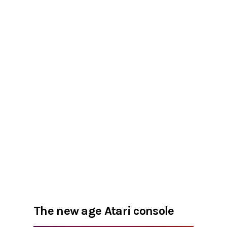
The new age Atari console