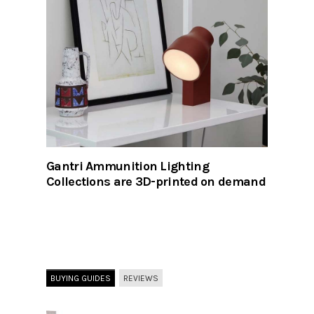
Gantri Ammunition Lighting
Collections are 3D-printed on demand
BUYING GUIDES
REVIEWS