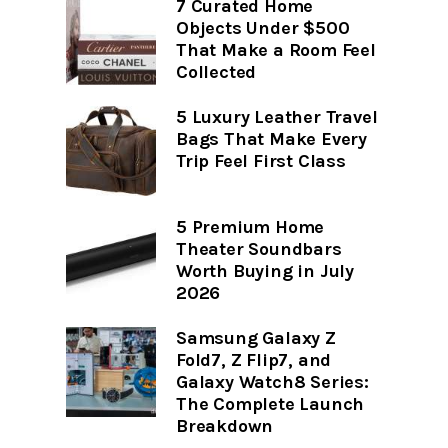
7 Curated Home
Objects Under $500
That Make a Room Feel
Collected
5 Luxury Leather Travel
Bags That Make Every
Trip Feel First Class
5 Premium Home
Theater Soundbars
Worth Buying in July
2026
Samsung Galaxy Z
Fold7, Z Flip7, and
Galaxy Watch8 Series:
The Complete Launch
Breakdown