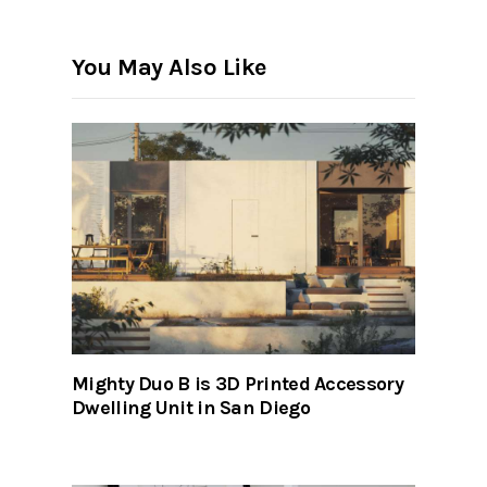
You May Also Like
Mighty Duo B is 3D Printed Accessory
Dwelling Unit in San Diego