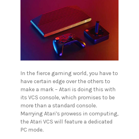
In the fierce gaming world, you have to
have certain edge over the others to
make a mark – Atari is doing this with
its VCS console, which promises to be
more than a standard console.
Marrying Atari’s prowess in computing,
the Atari VCS will feature a dedicated
PC mode.