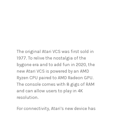
The original Atari VCS was first sold in
1977. To relive the nostalgia of the
bygone era and to add fun in 2020, the
new Atari VCS is powered by an AMD
Ryzen CPU paired to AMD Radeon GPU.
The console comes with 8 gigs of RAM
and can allow users to play in 4K
resolution.
For connectivity, Atari’s new device has