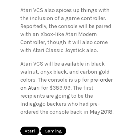
Atari VCS also spices up things with
the inclusion of a game controller.
Reportedly, the console will be paired
with an Xbox-like Atari Modern
Controller, though it will also come
with Atari Classic Joystick also.
Atari VCS will be available in black
walnut, onyx black, and carbon gold
colors. The console is up for
pre-order
on Atari
for $389.99. The first
recipients are going to be the
Indiegogo backers who had pre-
ordered the console back in May 2018.
Atari
Gaming