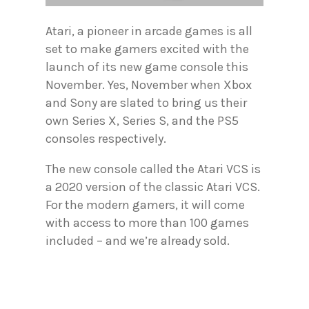
Atari, a pioneer in arcade games is all
set to make gamers excited with the
launch of its new game console this
November. Yes, November when Xbox
and Sony are slated to bring us their
own Series X, Series S, and the PS5
consoles respectively.
The new console called the Atari VCS is
a 2020 version of the classic Atari VCS.
For the modern gamers, it will come
with access to more than 100 games
included – and we’re already sold.