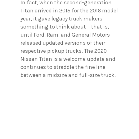
In fact, when the second-generation
Titan arrived in 2015 for the 2016 model
year, it gave legacy truck makers
something to think about – that is,
until Ford, Ram, and General Motors
released updated versions of their
respective pickup trucks. The 2020
Nissan Titan is a welcome update and
continues to straddle the fine line
between a midsize and full-size truck.