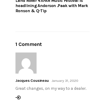
Land Rover 4XFAR Music Festival is
headlining Anderson .Paak with Mark
Ronson & Q-Tip
1 Comment
Jacques Cousineau
January 31, 2020
Great changes, on my way to a dealer.