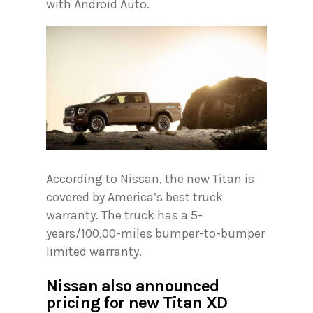
with Android Auto.
According to Nissan, the new Titan is
covered by America’s best truck
warranty. The truck has a 5-
years/100,00-miles bumper-to-bumper
limited warranty.
Nissan also announced
pricing for new Titan XD