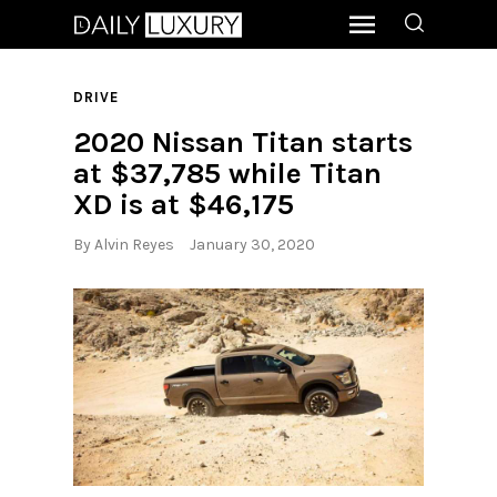
DRIVE
2020 Nissan Titan starts
at $37,785 while Titan
XD is at $46,175
By
Alvin Reyes
January 30, 2020