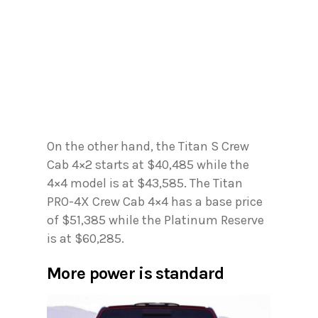
On the other hand, the Titan S Crew
Cab 4×2 starts at $40,485 while the
4×4 model is at $43,585. The Titan
PRO-4X Crew Cab 4×4 has a base price
of $51,385 while the Platinum Reserve
is at $60,285.
More power is standard