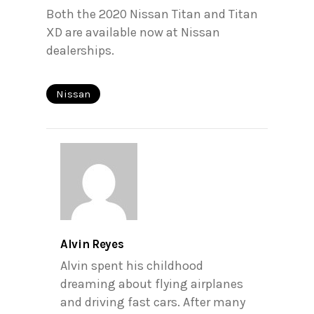
Both the 2020 Nissan Titan and Titan
XD are available now at Nissan
dealerships.
Nissan
Alvin Reyes
Alvin spent his childhood
dreaming about flying airplanes
and driving fast cars. After many