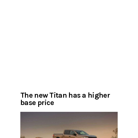
The new Titan has a higher
base price