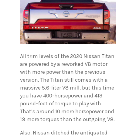
All trim levels of the 2020 Nissan Titan
are powered by a reworked V8 motor
with more power than the previous
version. The Titan still comes with a
massive 5.6-liter V8 mill, but this time
you have 400-horsepower and 413
pound-feet of torque to play with.
That’s around 10 more horsepower and
19 more torques than the outgoing V8.
Also, Nissan ditched the antiquated