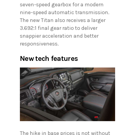
seven-speed gearbox for a modern
nine-speed automatic transmission.
The new Titan also receives a larger
3.692:1 final gear ratio to deliver
snappier acceleration and better
responsiveness.
New tech features
The hike in base prices is not without