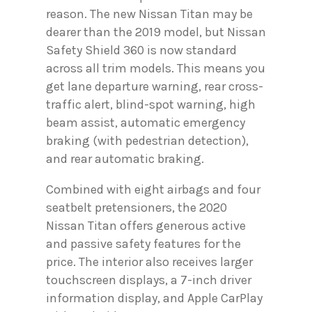
reason. The new Nissan Titan may be
dearer than the 2019 model, but Nissan
Safety Shield 360 is now standard
across all trim models. This means you
get lane departure warning, rear cross-
traffic alert, blind-spot warning, high
beam assist, automatic emergency
braking (with pedestrian detection),
and rear automatic braking.
Combined with eight airbags and four
seatbelt pretensioners, the 2020
Nissan Titan offers generous active
and passive safety features for the
price. The interior also receives larger
touchscreen displays, a 7-inch driver
information display, and Apple CarPlay