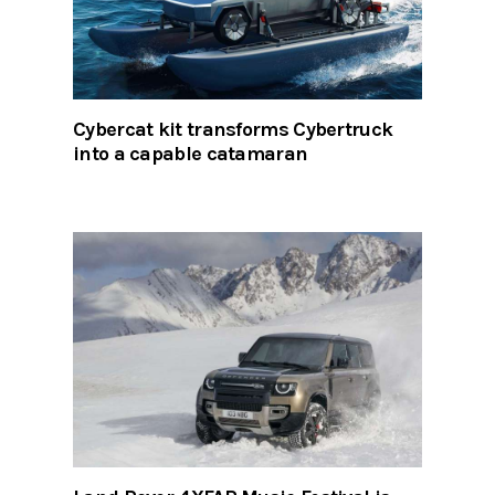
Cybercat kit transforms Cybertruck
into a capable catamaran