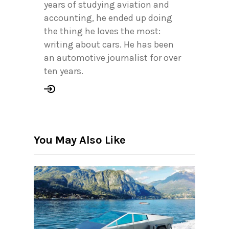
years of studying aviation and
accounting, he ended up doing
the thing he loves the most:
writing about cars. He has been
an automotive journalist for over
ten years.
You May Also Like