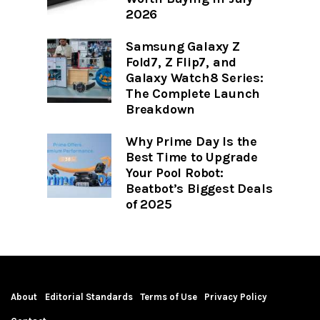
2026
Samsung Galaxy Z
Fold7, Z Flip7, and
Galaxy Watch8 Series:
The Complete Launch
Breakdown
Why Prime Day Is the
Best Time to Upgrade
Your Pool Robot:
Beatbot’s Biggest Deals
of 2025
About
Editorial Standards
Terms of Use
Privacy Policy