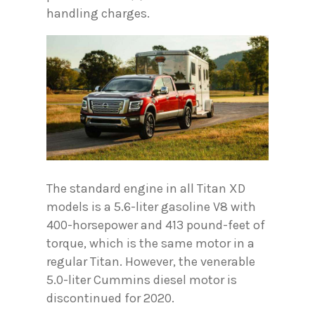
handling charges.
The standard engine in all Titan XD
models is a 5.6-liter gasoline V8 with
400-horsepower and 413 pound-feet of
torque, which is the same motor in a
regular Titan. However, the venerable
5.0-liter Cummins diesel motor is
discontinued for 2020.