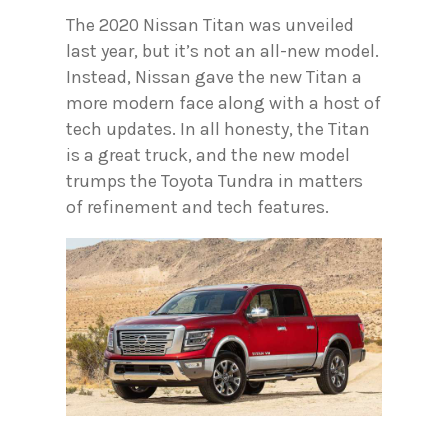
The 2020 Nissan Titan was unveiled
last year, but it’s not an all-new model.
Instead, Nissan gave the new Titan a
more modern face along with a host of
tech updates. In all honesty, the Titan
is a great truck, and the new model
trumps the Toyota Tundra in matters
of refinement and tech features.