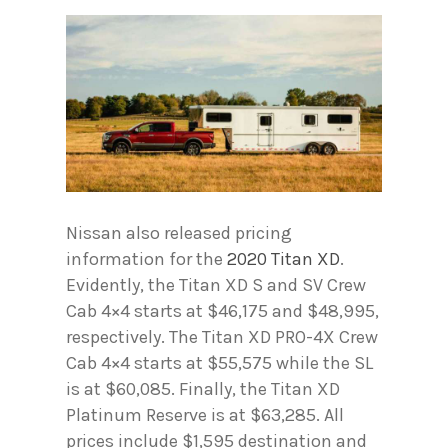
Nissan also released pricing
information for the
2020 Titan XD
.
Evidently, the Titan XD S and SV Crew
Cab 4×4 starts at $46,175 and $48,995,
respectively. The Titan XD PRO-4X Crew
Cab 4×4 starts at $55,575 while the SL
is at $60,085. Finally, the Titan XD
Platinum Reserve is at $63,285. All
prices include $1,595 destination and