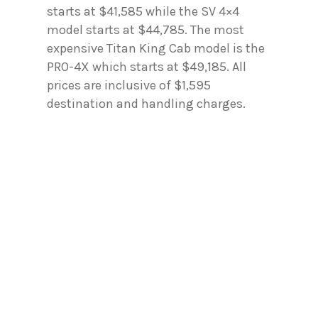
starts at $41,585 while the SV 4×4
model starts at $44,785. The most
expensive Titan King Cab model is the
PRO-4X which starts at $49,185. All
prices are inclusive of $1,595
destination and handling charges.