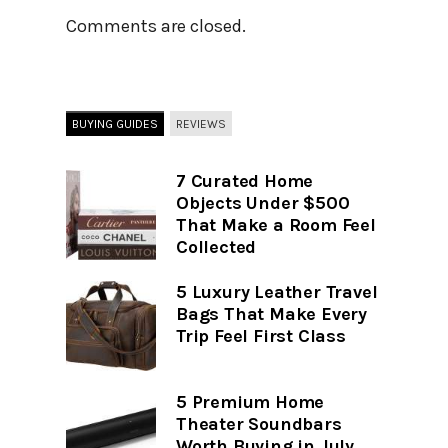
Comments are closed.
BUYING GUIDES
REVIEWS
7 Curated Home
Objects Under $500
That Make a Room Feel
Collected
5 Luxury Leather Travel
Bags That Make Every
Trip Feel First Class
5 Premium Home
Theater Soundbars
Worth Buying in July