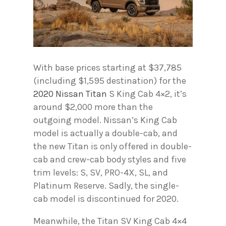
With base prices starting at $37,785
(including $1,595 destination) for the
2020 Nissan Titan
S King Cab 4×2, it’s
around $2,000 more than the
outgoing model. Nissan’s King Cab
model is actually a double-cab, and
the new Titan is only offered in double-
cab and crew-cab body styles and five
trim levels: S, SV, PRO-4X, SL, and
Platinum Reserve. Sadly, the single-
cab model is discontinued for 2020.
Meanwhile, the Titan SV King Cab 4×4