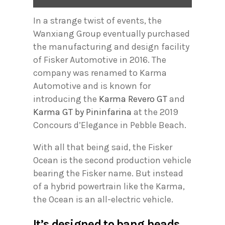
In a strange twist of events, the
Wanxiang Group eventually purchased
the manufacturing and design facility
of Fisker Automotive in 2016. The
company was renamed to Karma
Automotive and is known for
introducing the
Karma Revero GT
and
Karma GT by Pininfarina
at the 2019
Concours d’Elegance in Pebble Beach.
With all that being said, the Fisker
Ocean is the second production vehicle
bearing the Fisker name. But instead
of a hybrid powertrain like the Karma,
the Ocean is an all-electric vehicle.
It’s designed to bang heads