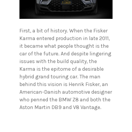
First, a bit of history. When the Fisker
Karma entered production in late 2011,
it became what people thought is the
car of the future. And despite lingering
issues with the build quality, the
Karma is the epitome of a desirable
hybrid grand touring car. The man
behind this vision is Henrik Fisker, an
American-Danish automotive designer
who penned the BMW Z8 and both the
Aston Martin DB9 and V8 Vantage.