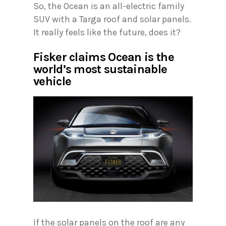
So, the Ocean is an all-electric family
SUV with a Targa roof and solar panels.
It really feels like the future, does it?
Fisker claims Ocean is the
world’s most sustainable
vehicle
If the solar panels on the roof are any