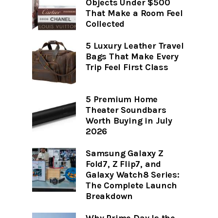
Objects Under $500
That Make a Room Feel
Collected
5 Luxury Leather Travel
Bags That Make Every
Trip Feel First Class
5 Premium Home
Theater Soundbars
Worth Buying in July
2026
Samsung Galaxy Z
Fold7, Z Flip7, and
Galaxy Watch8 Series:
The Complete Launch
Breakdown
Why Prime Day Is the