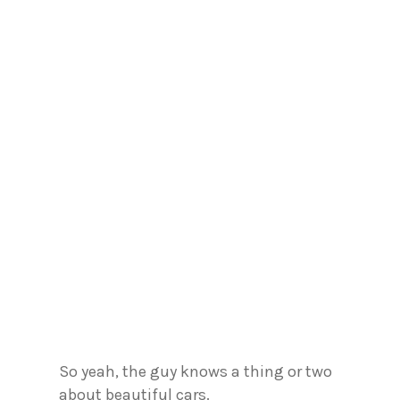
So yeah, the guy knows a thing or two
about beautiful cars.