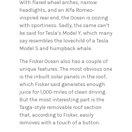
With flared wheel arches, narrow
headlights, and an Alfa Romeo-
inspired rear end, the Ocean is oozing
with sportiness. Sadly, the same can’t
be said for Tesla’s Model Y, which many
say resembles the lovechild of a Tesla
Model S and humpback whale.
The Fisker Ocean also has a couple of
unique features. The most obvious one
is the inbuilt solar panels in the roof,
which Fisker said generates enough
juice for 1,000-miles of clean driving.
But the most interesting part is the
Targa-style removable roof section
that, according to Fisker, easily
removes with a touch of a button.