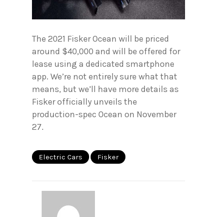
The 2021 Fisker Ocean will be priced
around $40,000 and will be offered for
lease using a dedicated smartphone
app. We’re not entirely sure what that
means, but we’ll have more details as
Fisker officially unveils the
production-spec Ocean on November
27.
Electric Cars
Fisker