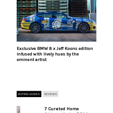
Exclusive BMW 8 x Jeff Koons edition
infused with lively hues by the
eminent artist
BUYING GUIDES
REVIEWS
7 Curated Home