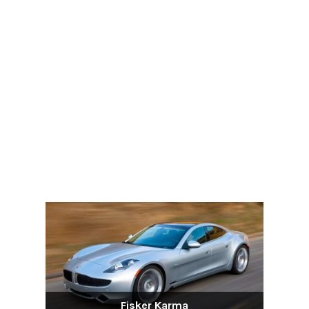
Fisker Karma