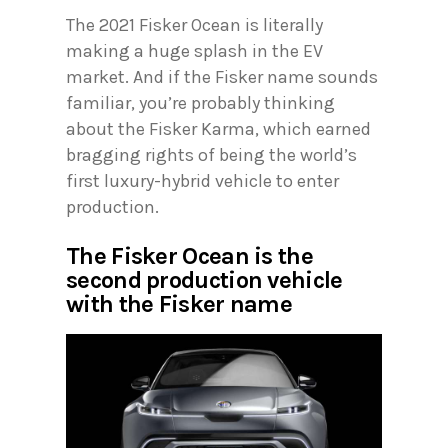
The 2021 Fisker Ocean is literally
making a huge splash in the EV
market. And if the Fisker name sounds
familiar, you’re probably thinking
about the Fisker Karma, which earned
bragging rights of being the world’s
first luxury-hybrid vehicle to enter
production.
The Fisker Ocean is the
second production vehicle
with the Fisker name