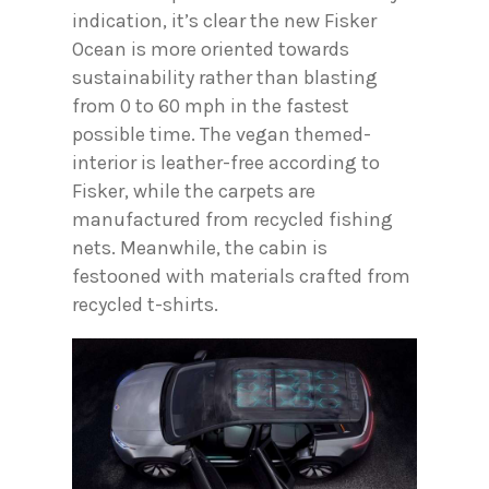
indication, it’s clear the new Fisker
Ocean is more oriented towards
sustainability rather than blasting
from 0 to 60 mph in the fastest
possible time. The vegan themed-
interior is leather-free according to
Fisker, while the carpets are
manufactured from recycled fishing
nets. Meanwhile, the cabin is
festooned with materials crafted from
recycled t-shirts.