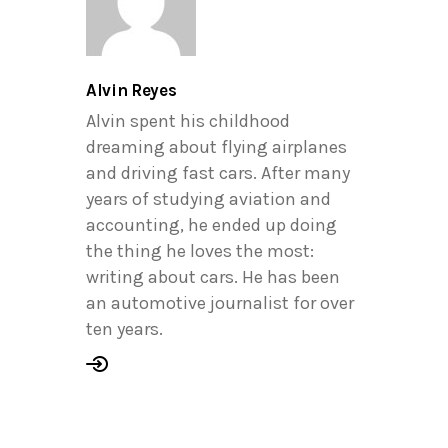
Alvin Reyes
Alvin spent his childhood
dreaming about flying airplanes
and driving fast cars. After many
years of studying aviation and
accounting, he ended up doing
the thing he loves the most:
writing about cars. He has been
an automotive journalist for over
ten years.