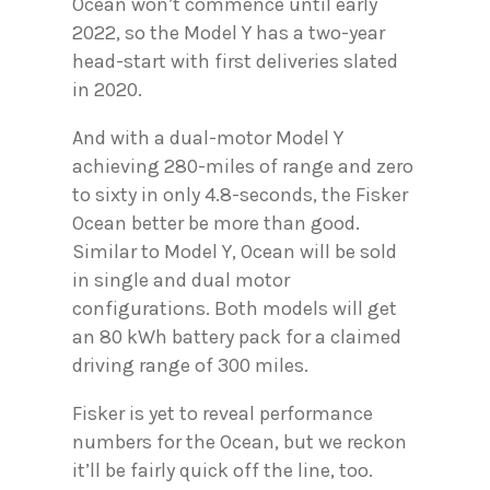
Ocean won’t commence until early
2022, so the Model Y has a two-year
head-start with first deliveries slated
in 2020.
And with a dual-motor Model Y
achieving 280-miles of range and zero
to sixty in only 4.8-seconds, the Fisker
Ocean better be more than good.
Similar to Model Y, Ocean will be sold
in single and dual motor
configurations. Both models will get
an 80 kWh battery pack for a claimed
driving range of 300 miles.
Fisker is yet to reveal performance
numbers for the Ocean, but we reckon
it’ll be fairly quick off the line, too.