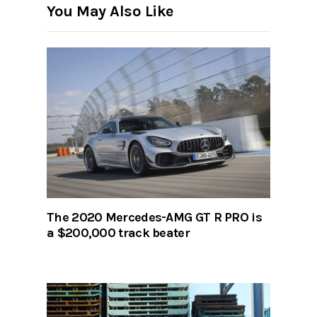
You May Also Like
The 2020 Mercedes-AMG GT R PRO is
a $200,000 track beater