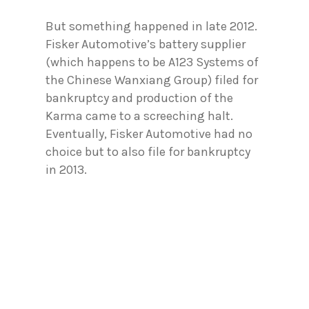
But something happened in late 2012.
Fisker Automotive’s battery supplier
(which happens to be A123 Systems of
the Chinese Wanxiang Group) filed for
bankruptcy and production of the
Karma came to a screeching halt.
Eventually, Fisker Automotive had no
choice but to also file for bankruptcy
in 2013.