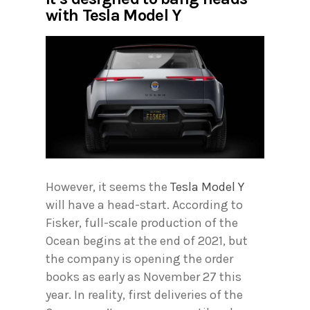
with Tesla Model Y
However, it seems the
Tesla Model Y
will have a head-start. According to
Fisker, full-scale production of the
Ocean begins at the end of 2021, but
the company is opening the order
books as early as November 27 this
year. In reality, first deliveries of the