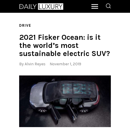
DRIVE
2021 Fisker Ocean: is it
the world’s most
sustainable electric SUV?
By
Alvin Reyes
November 1, 2019