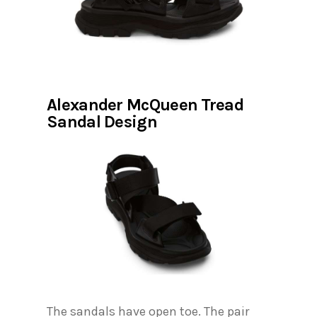
Alexander McQueen Tread
Sandal Design
The sandals have open toe. The pair