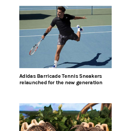
Adidas Barricade Tennis Sneakers
relaunched for the new generation