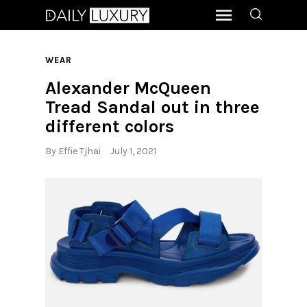
WEAR
Alexander McQueen
Tread Sandal out in three
different colors
By
Effie Tjhai
July 1, 2021