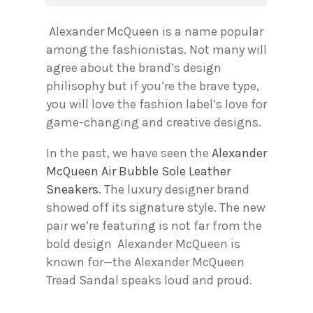
Alexander McQueen is a name popular
among the fashionistas. Not many will
agree about the brand’s design
philisophy but if you’re the brave type,
you will love the fashion label’s love for
game-changing and creative designs.
In the past, we have seen the
Alexander
McQueen Air Bubble Sole Leather
Sneakers
. The luxury designer brand
showed off its signature style. The new
pair we’re featuring is not far from the
bold design Alexander McQueen is
known for—the Alexander McQueen
Tread Sandal speaks loud and proud.