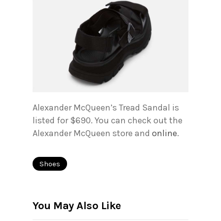
Alexander McQueen’s Tread Sandal is
listed for $690. You can check out the
Alexander McQueen store and
online
.
Shoes
You May Also Like