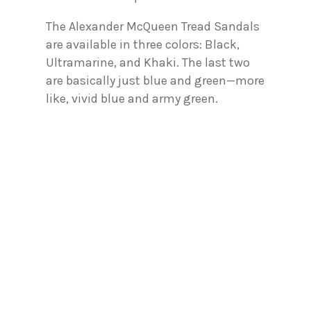
The Alexander McQueen Tread Sandals
are available in three colors: Black,
Ultramarine, and Khaki. The last two
are basically just blue and green—more
like, vivid blue and army green.