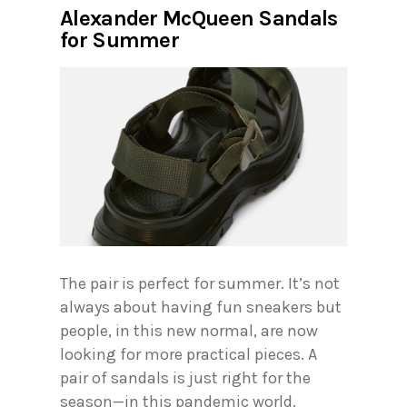
Alexander McQueen Sandals
for Summer
The pair is perfect for summer. It’s not
always about having fun sneakers but
people, in this new normal, are now
looking for more practical pieces. A
pair of sandals is just right for the
season—in this pandemic world.