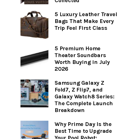
Collected
5 Luxury Leather Travel
Bags That Make Every
Trip Feel First Class
5 Premium Home
Theater Soundbars
Worth Buying in July
2026
Samsung Galaxy Z
Fold7, Z Flip7, and
Galaxy Watch8 Series:
The Complete Launch
Breakdown
Why Prime Day Is the
Best Time to Upgrade
Your Pool Robot: