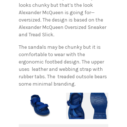
looks chunky but that’s the look
Alexander McQueen is going for—
oversized. The design is based on the
Alexander McQueen Oversized Sneaker
and Tread Slick.
The sandals may be chunky but it is
comfortable to wear with the
ergonomic footbed design. The upper
uses leather and webbing strap with
rubber tabs. The treaded outsole bears
some minimal branding.