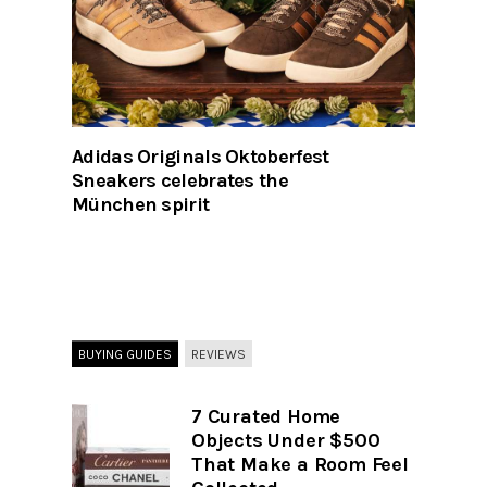
Adidas Originals Oktoberfest
Sneakers celebrates the
München spirit
BUYING GUIDES
REVIEWS
7 Curated Home
Objects Under $500
That Make a Room Feel