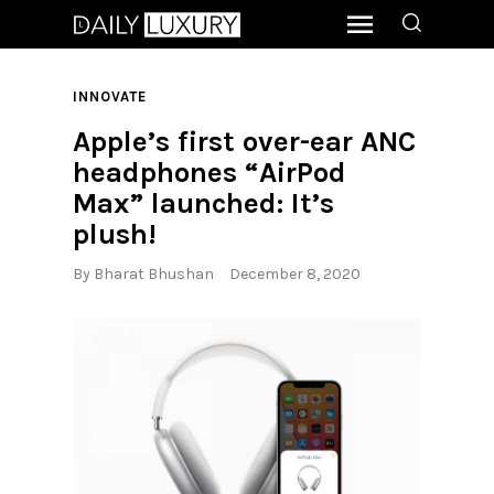
INNOVATE
Apple’s first over-ear ANC
headphones “AirPod
Max” launched: It’s
plush!
By
Bharat Bhushan
December 8, 2020