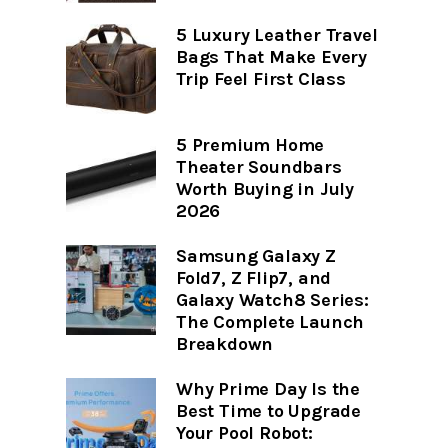
5 Luxury Leather Travel
Bags That Make Every
Trip Feel First Class
5 Premium Home
Theater Soundbars
Worth Buying in July
2026
Samsung Galaxy Z
Fold7, Z Flip7, and
Galaxy Watch8 Series:
The Complete Launch
Breakdown
Why Prime Day Is the
Best Time to Upgrade
Your Pool Robot: