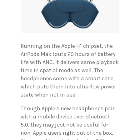
Running on the Apple H1 chipset, the
AirPods Max touts 20 hours of battery
life with ANC. It delivers same playback
time in spatial mode as well. The
headphones come with a smart case,
which puts them into ultra-low power
state when not in use.
Though Apple’s new headphones pair
with a mobile device over Bluetooth
5.0, they may just not be useful for
non-Apple users right out of the box.