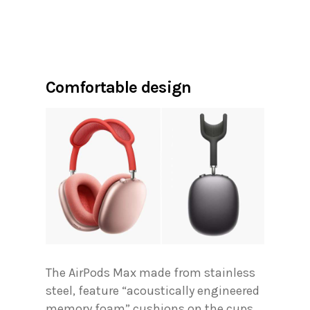
Comfortable design
The AirPods Max made from stainless
steel, feature “acoustically engineered
memory foam” cushions on the cups.