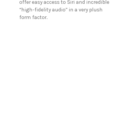
offer easy access to Siri and incredible
“high-fidelity audio” in a very plush
form factor.