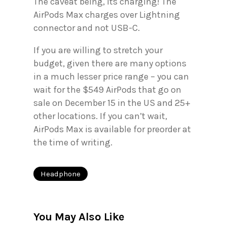
The caveat being, its charging! The
AirPods Max charges over Lightning
connector and not USB-C.
If you are willing to stretch your
budget, given there are many options
in a much lesser price range – you can
wait for the $549 AirPods that go on
sale on December 15 in the US and 25+
other locations. If you can’t wait,
AirPods Max is available for preorder at
the time of writing.
Headphone
You May Also Like