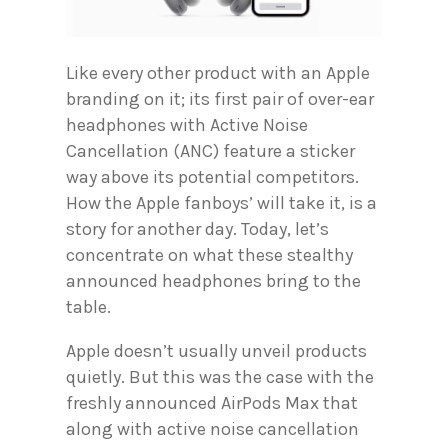
Like every other product with an Apple
branding on it; its first pair of over-ear
headphones with Active Noise
Cancellation (ANC) feature a sticker
way above its potential competitors.
How the Apple fanboys’ will take it, is a
story for another day. Today, let’s
concentrate on what these stealthy
announced headphones bring to the
table.
Apple doesn’t usually unveil products
quietly. But this was the case with the
freshly announced AirPods Max that
along with active noise cancellation