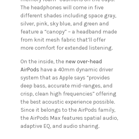
The headphones will come in five
different shades including space gray,
silver, pink, sky blue, and green and
feature a “canopy” – a headband made
from knit mesh fabric that’ll offer
more comfort for extended listening.
On the inside, the
new over-head
AirPods
have a 40mm dynamic driver
system that as Apple says “provides
deep bass, accurate mid-ranges, and
crisp, clean high frequencies” offering
the best acoustic experience possible.
Since it belongs to the AirPods family,
the AirPods Max features spatial audio,
adaptive EQ, and audio sharing.