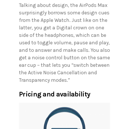
Talking about design, the AirPods Max
surprisingly borrows some design cues
from the Apple Watch. Just like on the
latter, you get a Digital crown on one
side of the headphones, which can be
used to toggle volume, pause and play,
and to answer and make calls. You also
get a noise control button on the same
ear cup – that lets you “switch between
the Active Noise Cancellation and
Transparency modes.”
Pricing and availability