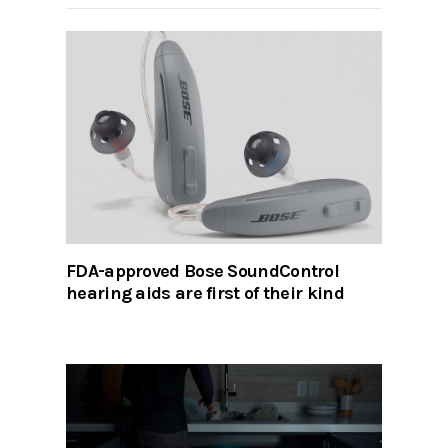
FDA-approved Bose SoundControl
hearing aids are first of their kind