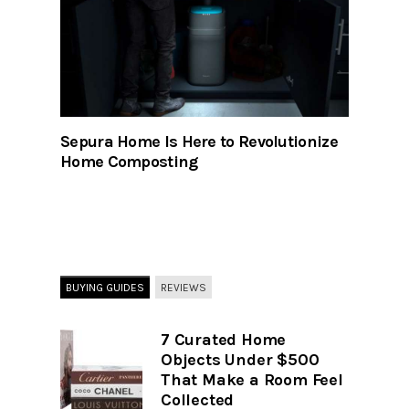
Sepura Home Is Here to Revolutionize
Home Composting
BUYING GUIDES
REVIEWS
7 Curated Home
Objects Under $500
That Make a Room Feel
Collected