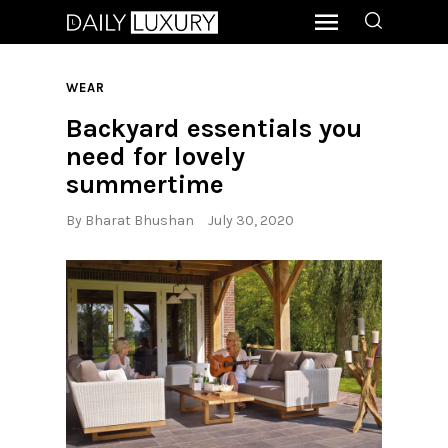
WEAR
Backyard essentials you
need for lovely
summertime
By
Bharat Bhushan
July 30, 2020