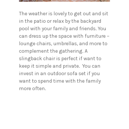
The weather is lovely to get out and sit
in the patio or relax by the backyard
pool with your family and friends. You
can dress up the space with furniture –
lounge chairs, umbrellas, and more to
complement the gathering. A
slingback chair is perfect if want to
keep it simple and private. You can
invest in an outdoor sofa set if you
want to spend time with the family
more often.