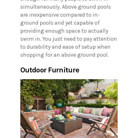
simultaneously. Above ground pools
are inexpensive compared to in-
ground pools and yet capable of
providing enough space to actually
swim in. You just need to pay attention
to durability and ease of setup when
shopping for an above ground pool.
Outdoor Furniture