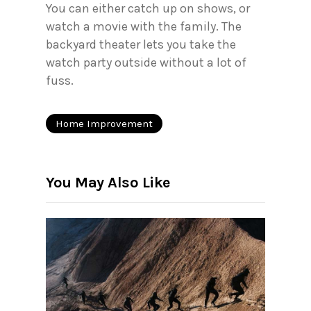
You can either catch up on shows, or
watch a movie with the family. The
backyard theater lets you take the
watch party outside without a lot of
fuss.
Home Improvement
You May Also Like