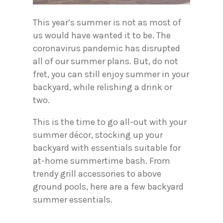
This year’s summer is not as most of
us would have wanted it to be. The
coronavirus pandemic has disrupted
all of our summer plans. But, do not
fret, you can still enjoy summer in your
backyard, while relishing a drink or
two.
This is the time to go all-out with your
summer décor, stocking up your
backyard with essentials suitable for
at-home summertime bash. From
trendy grill accessories to above
ground pools, here are a few backyard
summer essentials.