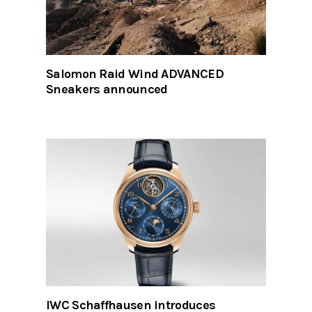
Salomon Raid Wind ADVANCED
Sneakers announced
IWC Schaffhausen introduces