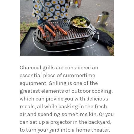
Charcoal grills are considered an
essential piece of summertime
equipment. Grilling is one of the
greatest elements of outdoor cooking,
which can provide you with delicious
meals, all while basking in the fresh
air and spending some time kin. Or you
can set up a projector in the backyard,
to turn your yard into a home theater.