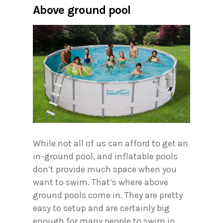
Above ground pool
While not all of us can afford to get an
in-ground pool, and inflatable pools
don’t provide much space when you
want to swim. That’s where above
ground pools come in. They are pretty
easy to setup and are certainly big
enough for many people to swim in