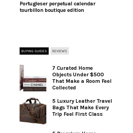
Portugieser perpetual calendar
tourbillon boutique edition
BUYING GUIDES
REVIEWS
7 Curated Home
Objects Under $500
That Make a Room Feel
Collected
5 Luxury Leather Travel
Bags That Make Every
Trip Feel First Class