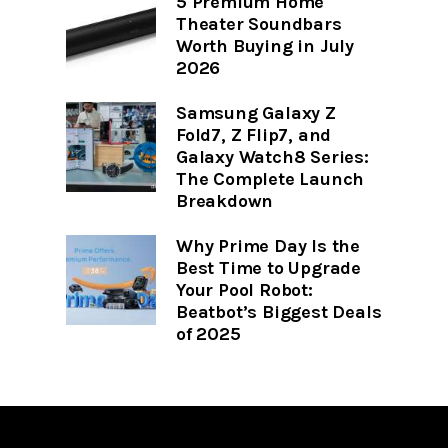
5 Premium Home
Theater Soundbars
Worth Buying in July
2026
Samsung Galaxy Z
Fold7, Z Flip7, and
Galaxy Watch8 Series:
The Complete Launch
Breakdown
Why Prime Day Is the
Best Time to Upgrade
Your Pool Robot:
Beatbot’s Biggest Deals
of 2025