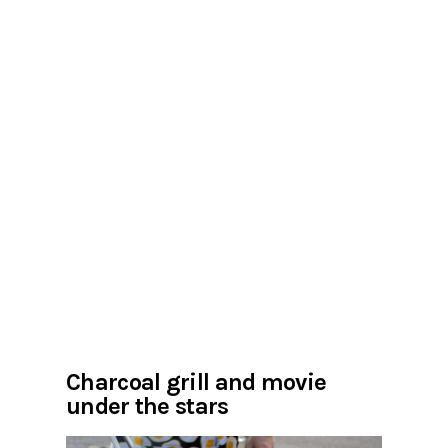
Charcoal grill and movie
under the stars