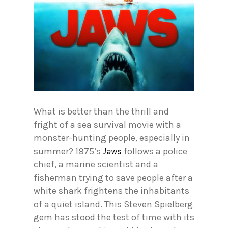
What is better than the thrill and
fright of a sea survival movie with a
monster-hunting people, especially in
summer? 1975’s
Jaws
follows a police
chief, a marine scientist and a
fisherman trying to save people after a
white shark frightens the inhabitants
of a quiet island. This Steven Spielberg
gem has stood the test of time with its