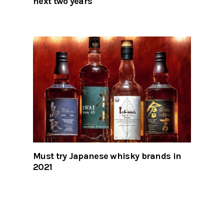
next two years
Must try Japanese whisky brands in
2021