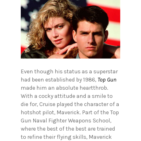
Even though his status as a superstar
had been established by 1986,
Top Gun
made him an absolute heartthrob.
With a cocky attitude and a smile to
die for, Cruise played the character of a
hotshot pilot, Maverick. Part of the Top
Gun Naval Fighter Weapons School,
where the best of the best are trained
to refine their flying skills, Maverick