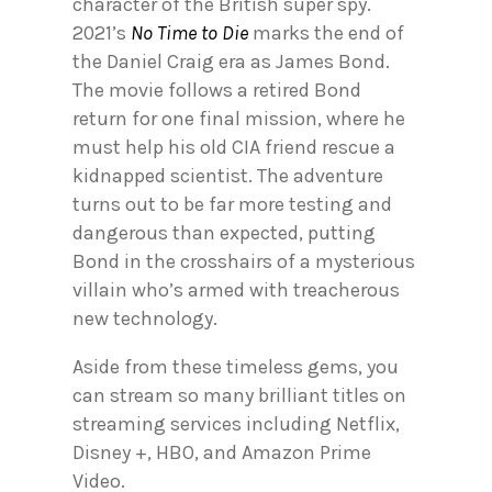
character of the British super spy.
2021’s
No Time to Die
marks the end of
the Daniel Craig era as James Bond.
The movie follows a retired Bond
return for one final mission, where he
must help his old CIA friend rescue a
kidnapped scientist. The adventure
turns out to be far more testing and
dangerous than expected, putting
Bond in the crosshairs of a mysterious
villain who’s armed with treacherous
new technology.
Aside from these timeless gems, you
can stream so many brilliant titles on
streaming services including Netflix,
Disney +, HBO, and Amazon Prime
Video.