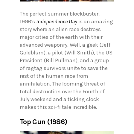
The perfect summer blockbuster,
1996’s
Independence Day
is an amazing
story where an alien race destroys
major cities of the earth with their
advanced weaponry. Well, a geek (Jeff
Goldblum), a pilot (Will Smith), the US
President (Bill Pullman), and a group
of ragtag survivors unite to save the
rest of the human race from
annihilation. The looming threat of
total destruction over the Fourth of
July weekend and a ticking clock
makes this sci-fi tale incredible.
Top Gun (1986)