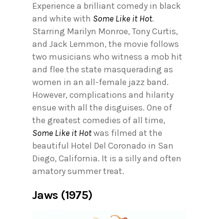
Experience a brilliant comedy in black
and white with
Some Like it Hot
.
Starring Marilyn Monroe, Tony Curtis,
and Jack Lemmon, the movie follows
two musicians who witness a mob hit
and flee the state masquerading as
women in an all-female jazz band.
However, complications and hilarity
ensue with all the disguises. One of
the greatest comedies of all time,
Some Like it Hot
was filmed at the
beautiful Hotel Del Coronado in San
Diego, California. It is a silly and often
amatory summer treat.
Jaws (1975)