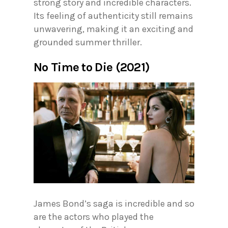
strong story and incredible characters.
Its feeling of authenticity still remains
unwavering, making it an exciting and
grounded summer thriller.
No Time to Die (2021)
James Bond’s saga is incredible and so
are the actors who played the