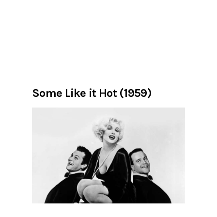
Some Like it Hot (1959)