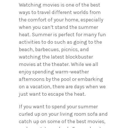
Watching movies is one of the best
ways to travel different worlds from
the comfort of your home, especially
when you can’t stand the summer
heat. Summer is perfect for many fun
activities to do such as going to the
beach, barbecues, picnics, and
watching the latest blockbuster
movies at the theater. While we all
enjoy spending warm-weather
afternoons by the pool or embarking
on a vacation, there are days when we
just want to escape the heat.
If you want to spend your summer
curled up on your living room sofa and
catch up on some of the best movies,