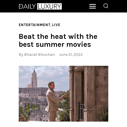
,
ENTERTAINMENT
LIVE
Beat the heat with the
best summer movies
By
Bharat Bhushan
June 21, 2022