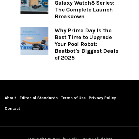
Galaxy Watch8 Series:
The Complete Launch
Breakdown
Why Prime Day Is the
Best Time to Upgrade
Your Pool Robot:
Beatbot’s Biggest Deals
of 2025
About
Editorial Standards
Terms of Use
Privacy Policy
Contact