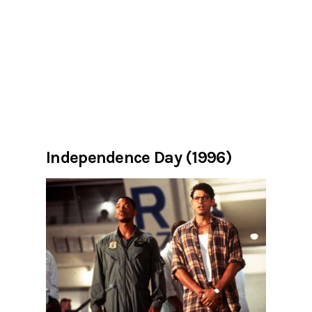
Independence Day (1996)