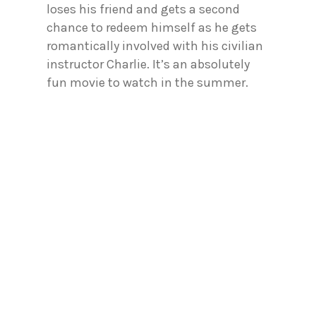
loses his friend and gets a second
chance to redeem himself as he gets
romantically involved with his civilian
instructor Charlie. It’s an absolutely
fun movie to watch in the summer.