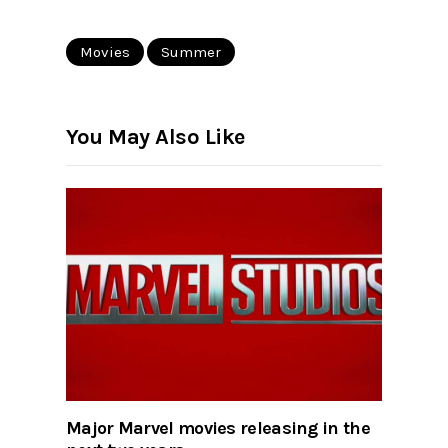
Movies
Summer
You May Also Like
Major Marvel movies releasing in the