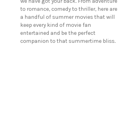
we have got your back. From adventure
to romance, comedy to thriller, here are
a handful of summer movies that will
keep every kind of movie fan
entertained and be the perfect
companion to that summertime bliss.