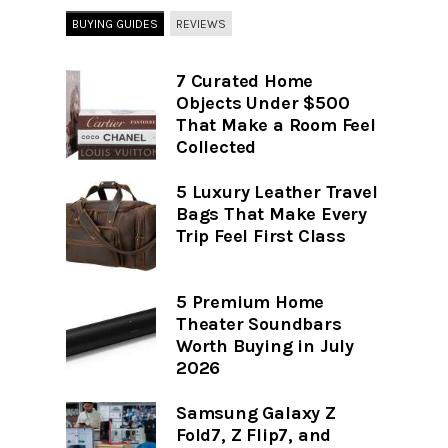
BUYING GUIDES
REVIEWS
7 Curated Home
Objects Under $500
That Make a Room Feel
Collected
5 Luxury Leather Travel
Bags That Make Every
Trip Feel First Class
5 Premium Home
Theater Soundbars
Worth Buying in July
2026
Samsung Galaxy Z
Fold7, Z Flip7, and