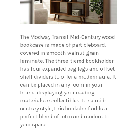
The Modway Transit Mid-Century wood
bookcase is made of particleboard,
covered in smooth walnut grain
laminate. The three-tiered bookholder
has four expanded peg legs and offset
shelf dividers to offer a modern aura. It
can be placed in any room in your
home, displaying your reading
materials or collectibles. For a mid-
century style, this bookshelf adds a
perfect blend of retro and modern to
your space.