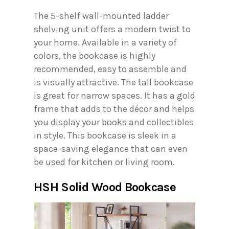
The 5-shelf wall-mounted ladder
shelving unit offers a modern twist to
your home. Available in a variety of
colors, the bookcase is highly
recommended, easy to assemble and
is visually attractive. The tall bookcase
is great for narrow spaces. It has a gold
frame that adds to the décor and helps
you display your books and collectibles
in style. This bookcase is sleek in a
space-saving elegance that can even
be used for kitchen or living room.
HSH Solid Wood Bookcase