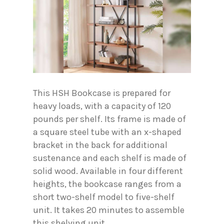
This HSH Bookcase is prepared for
heavy loads, with a capacity of 120
pounds per shelf. Its frame is made of
a square steel tube with an x-shaped
bracket in the back for additional
sustenance and each shelf is made of
solid wood. Available in four different
heights, the bookcase ranges from a
short two-shelf model to five-shelf
unit. It takes 20 minutes to assemble
this shelving unit.