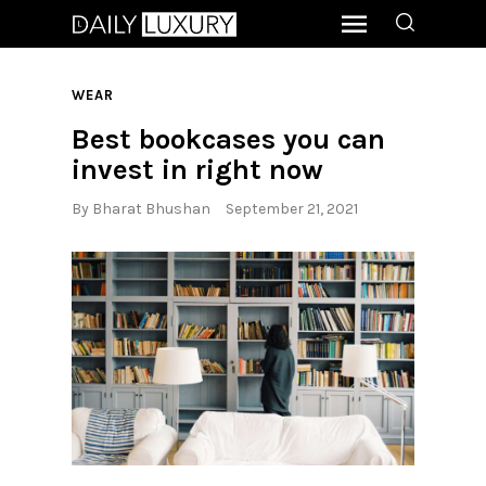
WEAR
Best bookcases you can
invest in right now
By
Bharat Bhushan
September 21, 2021