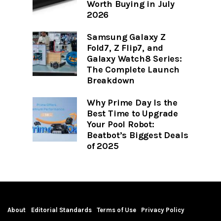
Worth Buying in July
2026
Samsung Galaxy Z
Fold7, Z Flip7, and
Galaxy Watch8 Series:
The Complete Launch
Breakdown
Why Prime Day Is the
Best Time to Upgrade
Your Pool Robot:
Beatbot’s Biggest Deals
of 2025
About
Editorial Standards
Terms of Use
Privacy Policy