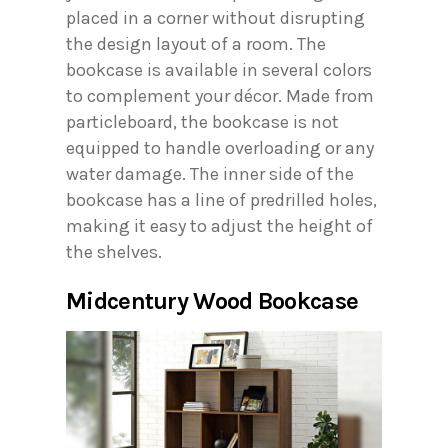
placed in a corner without disrupting
the design layout of a room. The
bookcase is available in several colors
to complement your décor. Made from
particleboard, the bookcase is not
equipped to handle overloading or any
water damage. The inner side of the
bookcase has a line of predrilled holes,
making it easy to adjust the height of
the shelves.
Midcentury Wood Bookcase