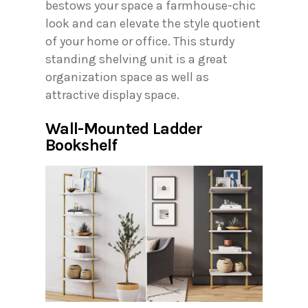
bestows your space a farmhouse-chic
look and can elevate the style quotient
of your home or office. This sturdy
standing shelving unit is a great
organization space as well as
attractive display space.
Wall-Mounted Ladder
Bookshelf