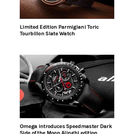
Limited Edition Parmigiani Toric
Tourbillon Slate Watch
Omega introduces Speedmaster Dark
Side of the Moon Alinghi edition