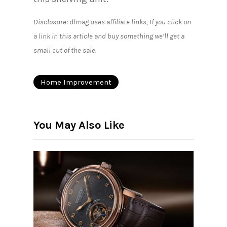
Disclosure: dlmag uses affiliate links, If you click on
a link in this article and buy something we’ll get a
small cut of the sale.
Home Improvement
You May Also Like