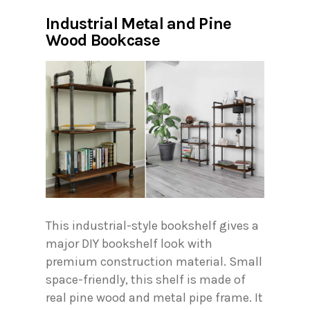
Industrial Metal and Pine
Wood Bookcase
This industrial-style bookshelf gives a
major DIY bookshelf look with
premium construction material. Small
space-friendly, this shelf is made of
real pine wood and metal pipe frame. It