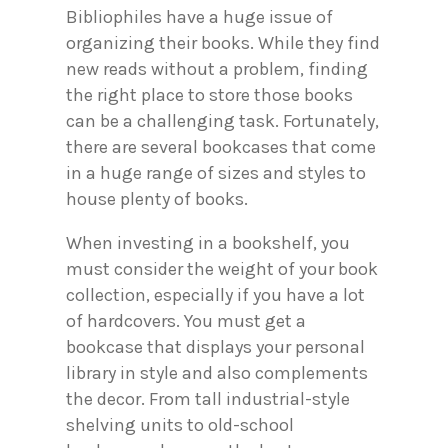
Bibliophiles have a huge issue of
organizing their books. While they find
new reads without a problem, finding
the right place to store those books
can be a challenging task. Fortunately,
there are several bookcases that come
in a huge range of sizes and styles to
house plenty of books.
When investing in a bookshelf, you
must consider the weight of your book
collection, especially if you have a lot
of hardcovers. You must get a
bookcase that displays your personal
library in style and also complements
the decor. From tall industrial-style
shelving units to old-school