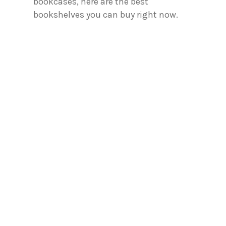
bookcases, here are the best
bookshelves you can buy right now.