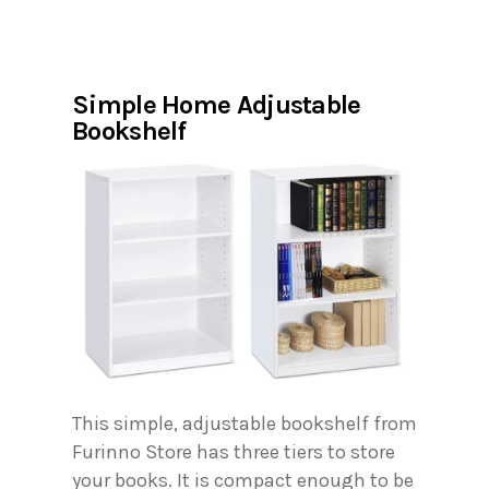
Simple Home Adjustable
Bookshelf
This simple, adjustable bookshelf from
Furinno Store has three tiers to store
your books. It is compact enough to be