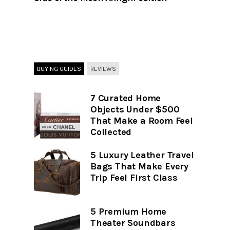
BUYING GUIDES
REVIEWS
7 Curated Home
Objects Under $500
That Make a Room Feel
Collected
5 Luxury Leather Travel
Bags That Make Every
Trip Feel First Class
5 Premium Home
Theater Soundbars