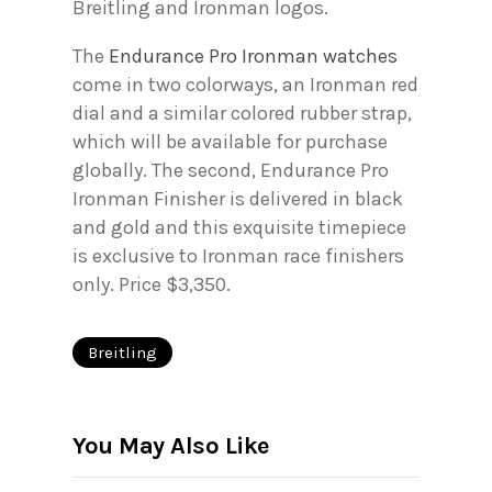
Breitling and Ironman logos.
The
Endurance Pro Ironman watches
come in two colorways, an Ironman red
dial and a similar colored rubber strap,
which will be available for purchase
globally. The second, Endurance Pro
Ironman Finisher is delivered in black
and gold and this exquisite timepiece
is exclusive to Ironman race finishers
only. Price $3,350.
Breitling
You May Also Like