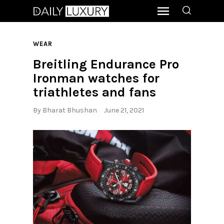
WEAR
Breitling Endurance Pro
Ironman watches for
triathletes and fans
By
Bharat Bhushan
June 21, 2021