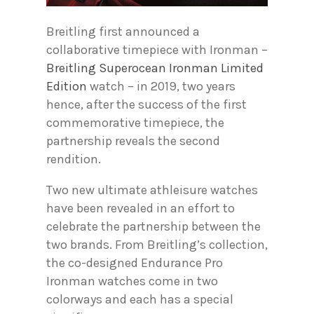
Breitling first announced a
collaborative timepiece with Ironman –
Breitling Superocean Ironman Limited
Edition
watch – in 2019, two years
hence, after the success of the first
commemorative timepiece, the
partnership reveals the second
rendition.
Two new ultimate athleisure watches
have been revealed in an effort to
celebrate the partnership between the
two brands. From Breitling’s collection,
the co-designed Endurance Pro
Ironman watches come in two
colorways and each has a special