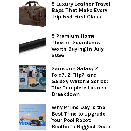
5 Luxury Leather Travel
Bags That Make Every
Trip Feel First Class
5 Premium Home
Theater Soundbars
Worth Buying in July
2026
Samsung Galaxy Z
Fold7, Z Flip7, and
Galaxy Watch8 Series:
The Complete Launch
Breakdown
Why Prime Day Is the
Best Time to Upgrade
Your Pool Robot:
Beatbot’s Biggest Deals