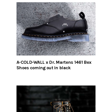
A-COLD-WALL x Dr. Martens 1461 Bex
Shoes coming out in black