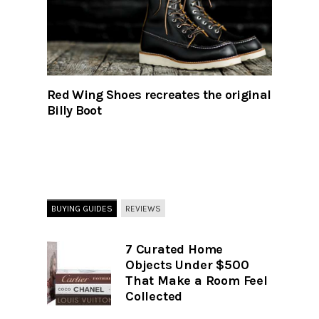
Red Wing Shoes recreates the original
Billy Boot
BUYING GUIDES
REVIEWS
7 Curated Home
Objects Under $500
That Make a Room Feel
Collected