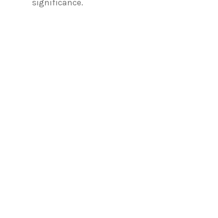
significance.