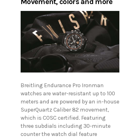
Movement, colors and more
Breitling Endurance Pro Ironman
watches are water-resistant up to 100
meters and are powered by an in-house
SuperQuartz Caliber 82 movement,
which is COSC certified. Featuring
three subdials including 30-minute
counter the watch dial feature