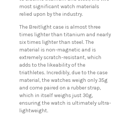
most significant watch materials
relied upon by the industry.
The Breitlight case is almost three
times lighter than titanium and nearly
six times lighter than steel. The
material is non-magnetic and is
extremely scratch-resistant, which
adds to the likeability of the
triathletes. Incredibly, due to the case
material, the watches weigh only 35g
and come paired on a rubber strap,
which in itself weighs just 30g,
ensuring the watch is ultimately ultra-
lightweight.