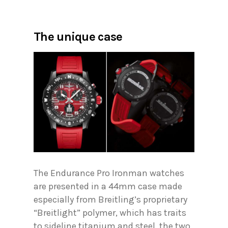
The unique case
The Endurance Pro Ironman watches
are presented in a 44mm case made
especially from Breitling’s proprietary
“Breitlight” polymer, which has traits
to sideline titanium and steel, the two