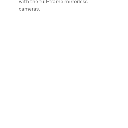
with the full-frame mirrorless
cameras.