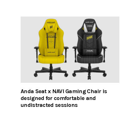
Anda Seat x NAVI Gaming Chair is
designed for comfortable and
undistracted sessions