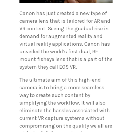
Canon has just created a new type of
camera lens that is tailored for AR and
VR content. Seeing the gradual rise in
demand for augmented reality and
virtual reality applications, Canon has
unveiled the world’s first dual, RF
mount fisheye lens that is a part of the
system they call EOS VR.
The ultimate aim of this high-end
camera is to bring a more seamless
way to create such content by
simplifying the workflow. It will also
eliminate the hassles associated with
current VR capture systems without
compromising on the quality we all are