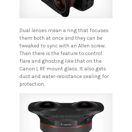
Dual lenses mean a ring that focuses
them both at once and they can be
tweaked to sync with an Allen screw.
Then there is the feature to control
flare and ghosting like that on the
Canon L RF mount glass. It also gets
dust and water-resistance sealing for
protection.