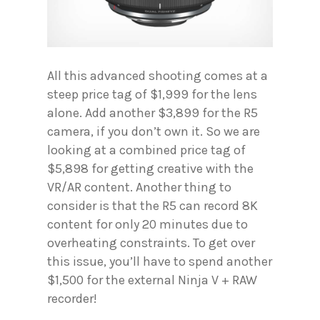
All this advanced shooting comes at a
steep price tag of $1,999 for the lens
alone. Add another $3,899 for the R5
camera, if you don’t own it. So we are
looking at a combined price tag of
$5,898 for getting creative with the
VR/AR content. Another thing to
consider is that the R5 can record 8K
content for only 20 minutes due to
overheating constraints. To get over
this issue, you’ll have to spend another
$1,500 for the external Ninja V + RAW
recorder!