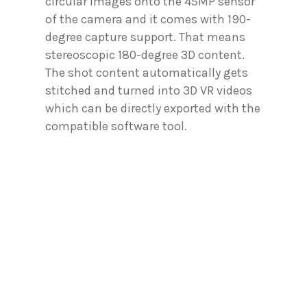
circular images onto the 45MP sensor
of the camera and it comes with 190-
degree capture support. That means
stereoscopic 180-degree 3D content.
The shot content automatically gets
stitched and turned into 3D VR videos
which can be directly exported with the
compatible software tool.