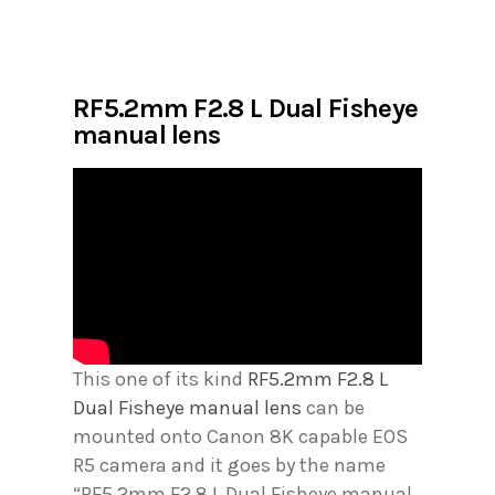
RF5.2mm F2.8 L Dual Fisheye
manual lens
This one of its kind
RF5.2mm F2.8 L
Dual Fisheye manual lens
can be
mounted onto Canon 8K capable EOS
R5 camera and it goes by the name
“RF5.2mm F2.8 L Dual Fisheye manual