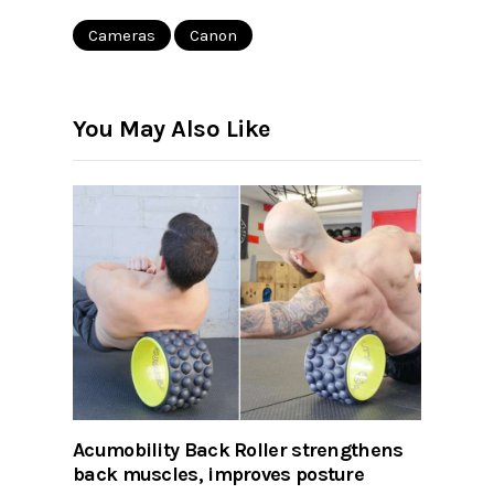
Cameras
Canon
You May Also Like
Acumobility Back Roller strengthens
back muscles, improves posture