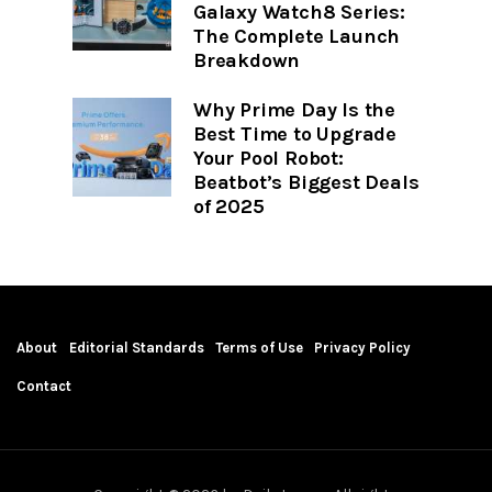
Galaxy Watch8 Series:
The Complete Launch
Breakdown
Why Prime Day Is the
Best Time to Upgrade
Your Pool Robot:
Beatbot’s Biggest Deals
of 2025
About
Editorial Standards
Terms of Use
Privacy Policy
Contact