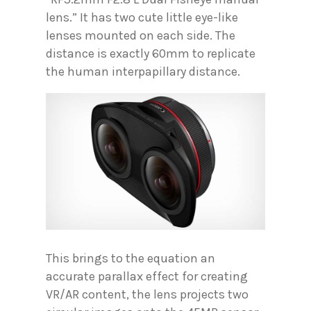
lens.” It has two cute little eye-like
lenses mounted on each side. The
distance is exactly 60mm to replicate
the human interpapillary distance.
This brings to the equation an
accurate parallax effect for creating
VR/AR content, the lens projects two