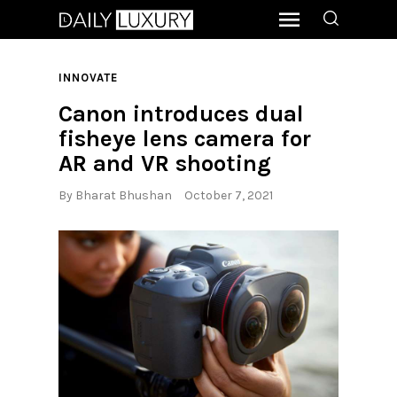
INNOVATE
Canon introduces dual
fisheye lens camera for
AR and VR shooting
By
Bharat Bhushan
October 7, 2021