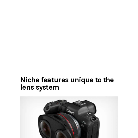
Niche features unique to the
lens system