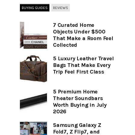
BUYING GUIDES
REVIEWS
7 Curated Home
Objects Under $500
That Make a Room Feel
Collected
5 Luxury Leather Travel
Bags That Make Every
Trip Feel First Class
5 Premium Home
Theater Soundbars
Worth Buying in July
2026
Samsung Galaxy Z
Fold7, Z Flip7, and