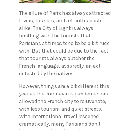
The allure of Paris has always attracted
lovers, tourists, and art enthusiasts
alike. The City of Light is always
bustling with the tourists that
Parisians at times tend to be a bit rude
with. But that could be due to the fact
that tourists always butcher the
French language, assuredly, an act
detested by the natives.
However, things are a bit different this
year as the coronavirus pandemic has
allowed the French city to rejuvenate,
with less tourism and quiet streets.
With international travel lessened
dramatically, many Parisians don’t