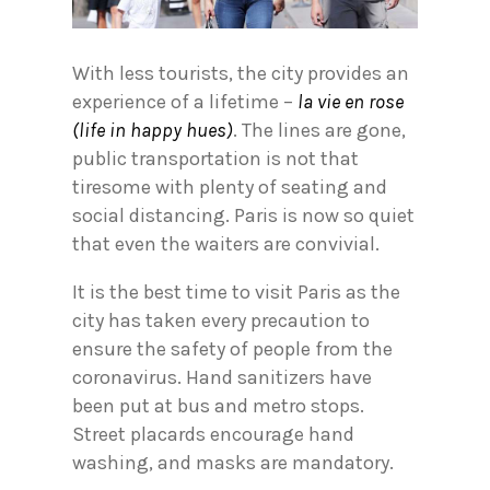
With less tourists, the city provides an
experience of a lifetime –
la vie en rose
(life in happy hues)
. The lines are gone,
public transportation is not that
tiresome with plenty of seating and
social distancing. Paris is now so quiet
that even the waiters are convivial.
It is the best time to visit Paris as the
city has taken every precaution to
ensure the safety of people from the
coronavirus. Hand sanitizers have
been put at bus and metro stops.
Street placards encourage hand
washing, and masks are mandatory.