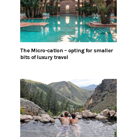
The Micro-cation – opting for smaller
bits of luxury travel