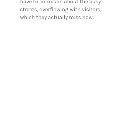
have to complain about the busy
streets, overflowing with visitors,
which they actually miss now.