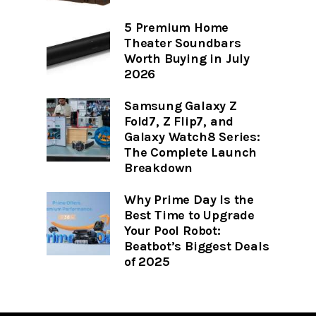
5 Premium Home
Theater Soundbars
Worth Buying in July
2026
Samsung Galaxy Z
Fold7, Z Flip7, and
Galaxy Watch8 Series:
The Complete Launch
Breakdown
Why Prime Day Is the
Best Time to Upgrade
Your Pool Robot:
Beatbot’s Biggest Deals
of 2025