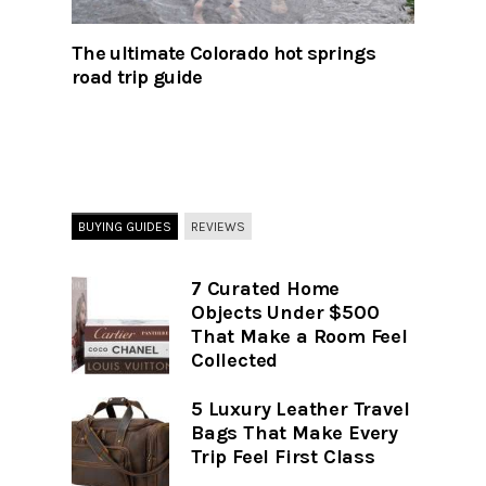
The ultimate Colorado hot springs
road trip guide
BUYING GUIDES
REVIEWS
7 Curated Home
Objects Under $500
That Make a Room Feel
Collected
5 Luxury Leather Travel
Bags That Make Every
Trip Feel First Class