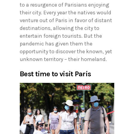
to a resurgence of Parisians enjoying
their city. Every year the natives would
venture out of Paris in favor of distant
destinations, allowing the city to
entertain foreign tourists. But the
pandemic has given them the
opportunity to discover the known, yet
unknown territory – their homeland.
Best time to visit Paris