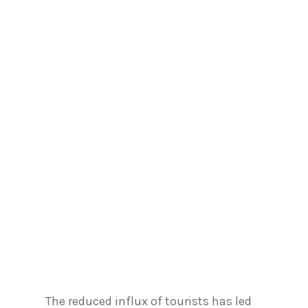
The reduced influx of tourists has led