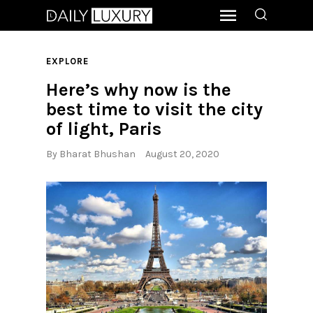
EXPLORE
Here’s why now is the
best time to visit the city
of light, Paris
By
Bharat Bhushan
August 20, 2020