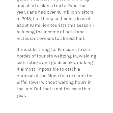
and able to plan a trip to Paris this
year. Paris had over 40 million visitors
in 2018, but this year it bore a loss of
about 16 million tourists this season –
reducing the income of hotel and
restaurant owners to almost half.
It must be tiring for Parisians to see
hordes of tourists waltzing in, wielding
selfie sticks and guidebooks, making
it almost impossible to catch a
glimpse of the Mona Lisa or climb the
Eiffel Tower without waiting hours in
the line. But that’s not the case this
year.