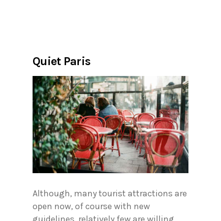
Quiet Paris
Although, many tourist attractions are
open now, of course with new
guidelines, relatively few are willing