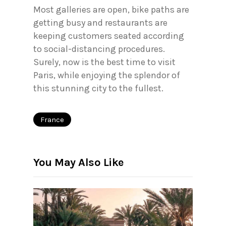
Most galleries are open, bike paths are
getting busy and restaurants are
keeping customers seated according
to social-distancing procedures.
Surely, now is the best time to visit
Paris, while enjoying the splendor of
this stunning city to the fullest.
France
You May Also Like