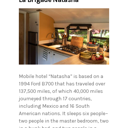
Mobile hotel “Natasha” is based on a
1994 Ford B700 that has traveled over
137,500 miles, of which 40,000 miles
journeyed through 17 countries,
including Mexico and 16 South
American nations. It sleeps six people–
two people in the master bedroom, two