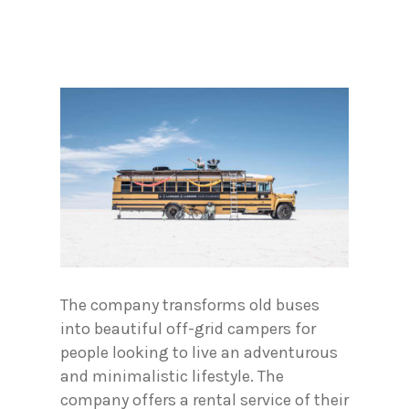
The company transforms old buses
into beautiful off-grid campers for
people looking to live an adventurous
and minimalistic lifestyle. The
company offers a rental service of their