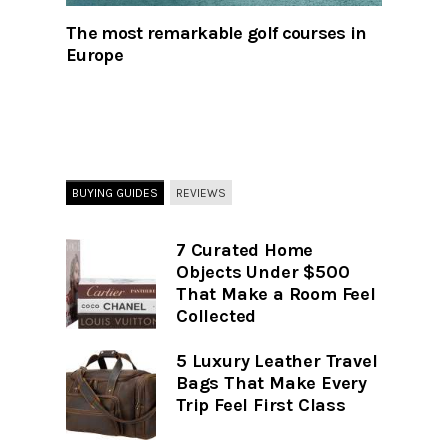
The most remarkable golf courses in
Europe
BUYING GUIDES
REVIEWS
7 Curated Home
Objects Under $500
That Make a Room Feel
Collected
5 Luxury Leather Travel
Bags That Make Every
Trip Feel First Class