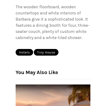
The wooden floorboard, wooden
countertops and white interiors of
Barbara give it a sophisticated look. It
features a dining booth for four, three-
seater couch, plenty of custom white
cabinetry and a white-tiled shower.
Hotels
Tiny House
You May Also Like