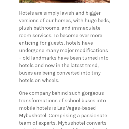
Hotels are simply lavish and bigger
versions of our homes, with huge beds,
plush bathrooms, and immaculate
room services. To become ever more
enticing for guests, hotels have
undergone many major modifications
– old landmarks have been turned into
hotels and now in the latest trend,
buses are being converted into tiny
hotels on wheels.
One company behind such gorgeous
transformations of school buses into
mobile hotels is Las Vegas-based
Mybushotel
. Comprising a passionate
team of experts, Mybushotel converts