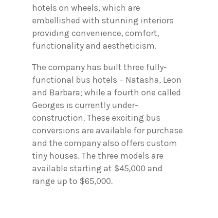
hotels on wheels, which are
embellished with stunning interiors
providing convenience, comfort,
functionality and aestheticism.
The company has built three fully-
functional bus hotels – Natasha, Leon
and Barbara; while a fourth one called
Georges is currently under-
construction. These exciting bus
conversions are available for purchase
and the company also offers custom
tiny houses. The three models are
available starting at $45,000 and
range up to $65,000.