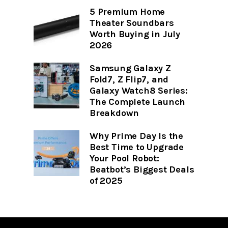
5 Premium Home
Theater Soundbars
Worth Buying in July
2026
Samsung Galaxy Z
Fold7, Z Flip7, and
Galaxy Watch8 Series:
The Complete Launch
Breakdown
Why Prime Day Is the
Best Time to Upgrade
Your Pool Robot:
Beatbot’s Biggest Deals
of 2025