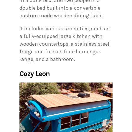
in a bunk bed, and two people in a
double bed built into a convertible
custom made wooden dining table.
It includes various amenities, such as
a fully-equipped large kitchen with
wooden countertops, a stainless steel
fridge and freezer, four-burner gas
range, and a bathroom.
Cozy Leon