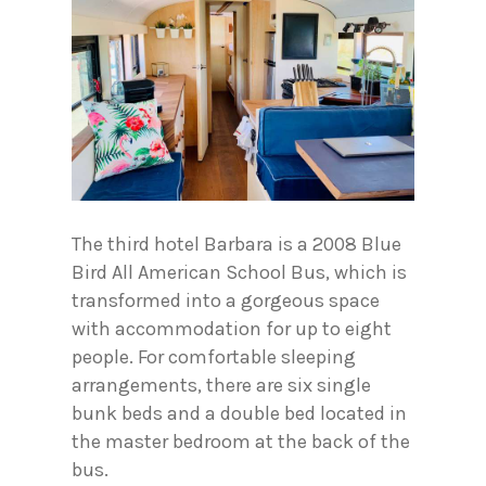
The third hotel Barbara is a 2008 Blue
Bird All American School Bus, which is
transformed into a gorgeous space
with accommodation for up to eight
people. For comfortable sleeping
arrangements, there are six single
bunk beds and a double bed located in
the master bedroom at the back of the
bus.