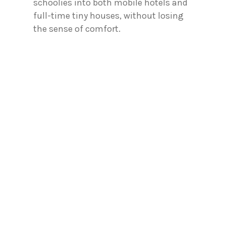
schoolies into both mobile hotels and
full-time tiny houses, without losing
the sense of comfort.