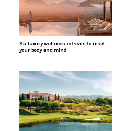
Six luxury wellness retreats to reset
your body and mind