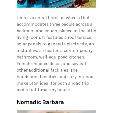
Leon is a small hotel on wheels that
accommodates three people across a
bedroom and couch, placed in the little
living room. It features a roof terrace,
solar panels to generate electricity, an
instant water heater, a contemporary
bathroom, well-equipped kitchen,
French-inspired decor, and several
other additional facilities. The
handsome facilities and cozy interiors
make Leon ideal for both a road trip
and a full-time tiny house.
Nomadic Barbara