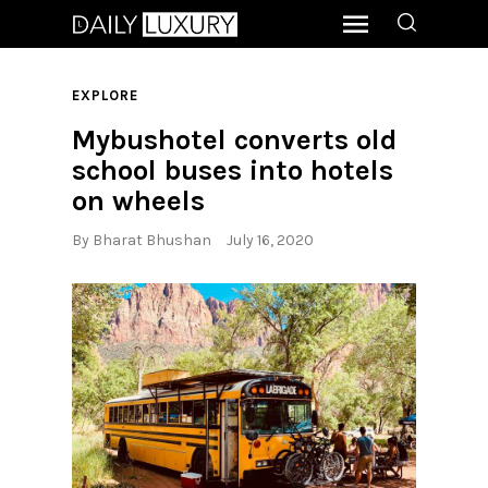
EXPLORE
Mybushotel converts old
school buses into hotels
on wheels
By
Bharat Bhushan
July 16, 2020