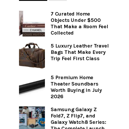
7 Curated Home
Objects Under $500
That Make a Room Feel
Collected
5 Luxury Leather Travel
Bags That Make Every
Trip Feel First Class
5 Premium Home
Theater Soundbars
Worth Buying in July
2026
Samsung Galaxy Z
Fold7, Z Flip7, and
Galaxy Watch8 Series:
The Complete Launch