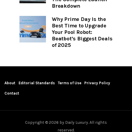
Breakdown
Why Prime Day Is the
Best Time to Upgrade
Your Pool Robot:
Beatbot’s Biggest Deals
of 2025
About
Editorial Standards
Terms of Use
Privacy Policy
Contact
Copyright © 2026 by Daily Luxury. All rights
reserved.