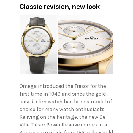
Classic revision
,
new look
Omega introduced the Trésor for the
first time in 1949 and since the gold
cased, slim watch has been a model of
choice for many watch enthusiasts.
Reliving on the heritage, the new De
Ville Trésor Power Reserve comes in a
40mm case made from 18K yellow gold