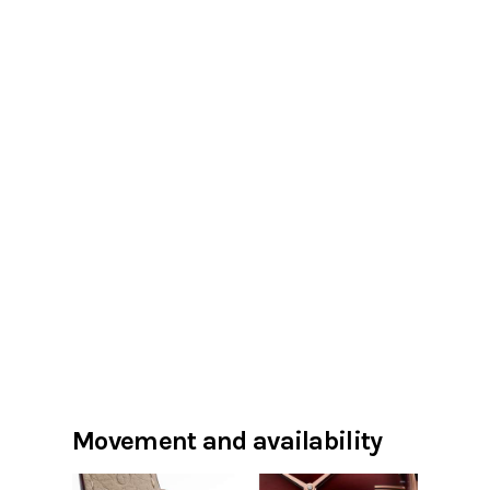
Movement and availability