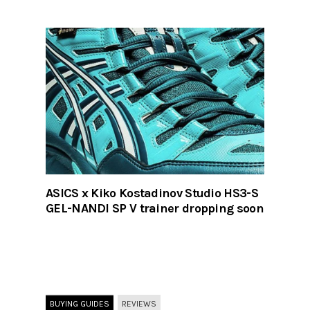
ASICS x Kiko Kostadinov Studio HS3-S
GEL-NANDI SP V trainer dropping soon
BUYING GUIDES
REVIEWS