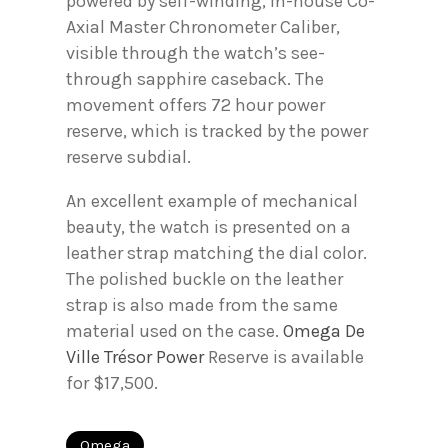
powered by self-winding, in-house Co-
Axial Master Chronometer Caliber,
visible through the watch’s see-
through sapphire caseback. The
movement offers 72 hour power
reserve, which is tracked by the power
reserve subdial.
An excellent example of mechanical
beauty, the watch is presented on a
leather strap matching the dial color.
The polished buckle on the leather
strap is also made from the same
material used on the case.
Omega De
Ville Trésor Power
Reserve is available
for $17,500.
Omega