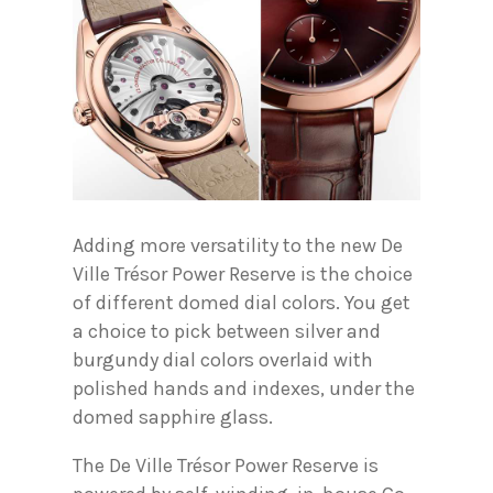
Adding more versatility to the new De
Ville Trésor Power Reserve is the choice
of different domed dial colors. You get
a choice to pick between silver and
burgundy dial colors overlaid with
polished hands and indexes, under the
domed sapphire glass.
The De Ville Trésor Power Reserve is