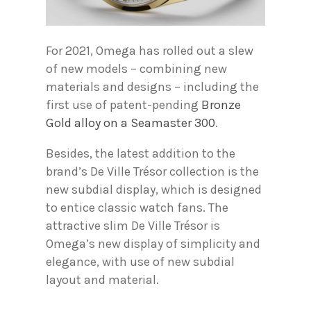
For 2021, Omega has rolled out a slew
of new models – combining new
materials and designs – including the
first use of patent-pending
Bronze
Gold alloy on a Seamaster 300
.
Besides, the latest addition to the
brand’s De Ville Trésor collection is the
new subdial display, which is designed
to entice classic watch fans. The
attractive slim De Ville Trésor is
Omega’s new display of simplicity and
elegance, with use of new subdial
layout and material.