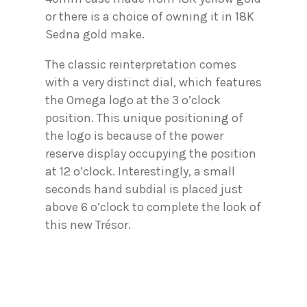
or there is a choice of owning it in 18K
Sedna gold make.
The classic reinterpretation comes
with a very distinct dial, which features
the Omega logo at the 3 o’clock
position. This unique positioning of
the logo is because of the power
reserve display occupying the position
at 12 o’clock. Interestingly, a small
seconds hand subdial is placed just
above 6 o’clock to complete the look of
this new Trésor.