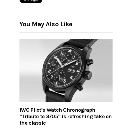
You May Also Like
IWC Pilot’s Watch Chronograph
“Tribute to 3705” is refreshing take on
the classic