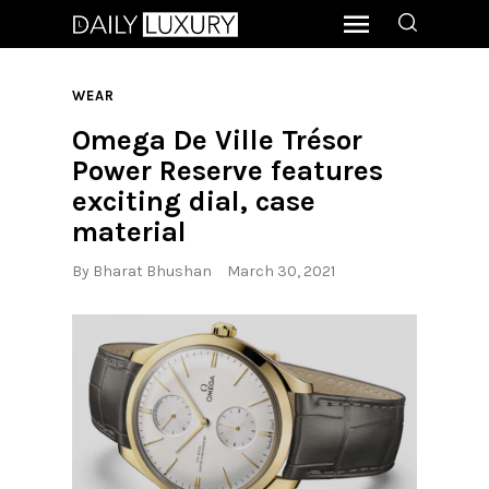
WEAR
Omega De Ville Trésor
Power Reserve features
exciting dial, case
material
By
Bharat Bhushan
March 30, 2021