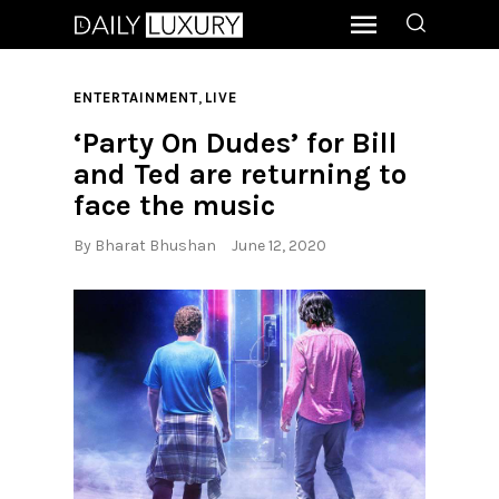
,
ENTERTAINMENT
LIVE
‘Party On Dudes’ for Bill
and Ted are returning to
face the music
By
Bharat Bhushan
June 12, 2020