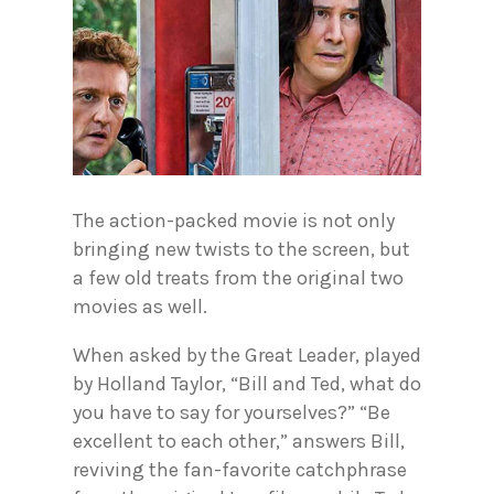
The action-packed movie is not only
bringing new twists to the screen, but
a few old treats from the original two
movies as well.
When asked by the Great Leader, played
by Holland Taylor, “Bill and Ted, what do
you have to say for yourselves?” “Be
excellent to each other,” answers Bill,
reviving the fan-favorite catchphrase