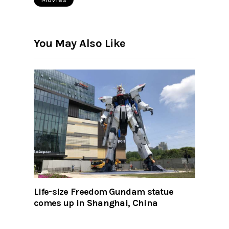
You May Also Like
Life-size Freedom Gundam statue
comes up in Shanghai, China