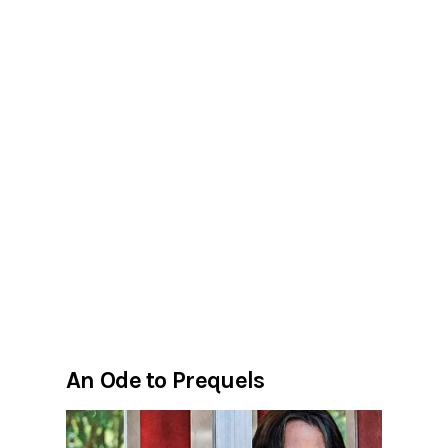
An Ode to Prequels