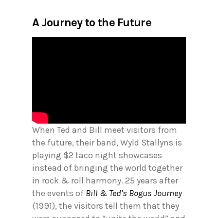
A Journey to the Future
When Ted and Bill meet visitors from
the future, their band, Wyld Stallyns is
playing $2 taco night showcases
instead of bringing the world together
in rock & roll harmony. 25 years after
the events of
Bill & Ted’s Bogus Journey
(1991), the visitors tell them that they