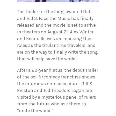
The trailer for the long-awaited Bill
and Ted 3: Face the Music has finally
released and the movie is set to arrive
in theaters on August 21. Alex Winter
and Keanu Reeves are reprising their
roles as the titular time travelers, and
are on the way to finally write the song
that will help save the world.
After a 29-year hiatus, the debut trailer
of the sci-fi/comedy franchise shows
the infamous on-screen duo – Bill S.
Preston and Ted Theodore Logan are
visited by a mysterious panel of rulers
from the future who ask them to
“unite the world.”