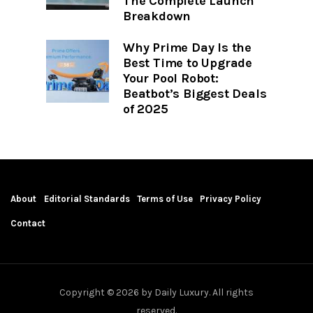
The Complete Launch
Breakdown
Why Prime Day Is the
Best Time to Upgrade
Your Pool Robot:
Beatbot’s Biggest Deals
of 2025
About
Editorial Standards
Terms of Use
Privacy Policy
Contact
Copyright © 2026 by Daily Luxury. All rights
reserved.