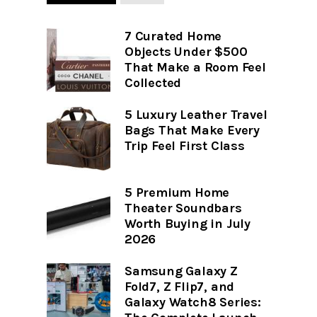
7 Curated Home
Objects Under $500
That Make a Room Feel
Collected
5 Luxury Leather Travel
Bags That Make Every
Trip Feel First Class
5 Premium Home
Theater Soundbars
Worth Buying in July
2026
Samsung Galaxy Z
Fold7, Z Flip7, and
Galaxy Watch8 Series: