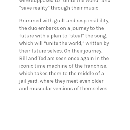
were supposed to “unite the world” and
“save reality” through their music.
Brimmed with guilt and responsibility,
the duo embarks on a journey to the
future with a plan to “steal” the song,
which will “unite the world,” written by
their future selves. On their journey,
Bill and Ted are seen once again in the
iconic time machine of the franchise,
which takes them to the middle of a
jail yard, where they meet even older
and muscular versions of themselves.