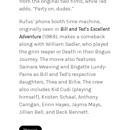
from the original two films, while Ted
adds, “Party on, dudes.”
Rufus’ phone booth time machine,
originally seen in
Bill and Ted’s Excellent
Adventure
(1989), makes a comeback
along with William Sadler, who played
the grim reaper or Death in their Bogus
Journey. The movie also features
Samara Weaving and Brigette Lundy-
Paine as Bill and Ted’s respective
daughters, Thea and Billie. The crew
also includes Kid Cudi (playing
himself), Kristen Schaal, Anthony
Carrigan, Erinn Hayes, Jayma Mays,
Jillian Bell, and Beck Bennett.
Movies