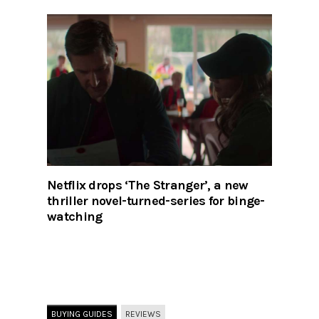
Netflix drops ‘The Stranger’, a new
thriller novel-turned-series for binge-
watching
BUYING GUIDES
REVIEWS