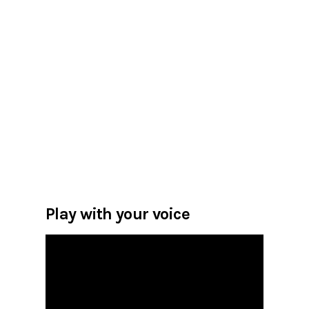
Play with your voice