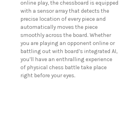
online play, the chessboard is equipped
with a sensor array that detects the
precise location of every piece and
automatically moves the piece
smoothly across the board. Whether
you are playing an opponent online or
battling out with board’s integrated AI,
you’ll have an enthralling experience
of physical chess battle take place
right before your eyes.