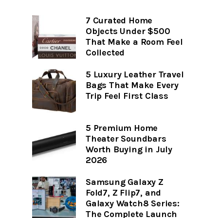
7 Curated Home
Objects Under $500
That Make a Room Feel
Collected
5 Luxury Leather Travel
Bags That Make Every
Trip Feel First Class
5 Premium Home
Theater Soundbars
Worth Buying in July
2026
Samsung Galaxy Z
Fold7, Z Flip7, and
Galaxy Watch8 Series:
The Complete Launch