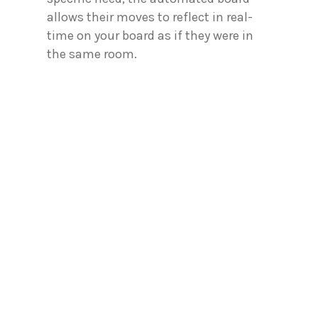
allows their moves to reflect in real-
time on your board as if they were in
the same room.