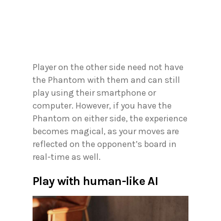
Player on the other side need not have
the Phantom with them and can still
play using their smartphone or
computer. However, if you have the
Phantom on either side, the experience
becomes magical, as your moves are
reflected on the opponent’s board in
real-time as well.
Play with human-like AI