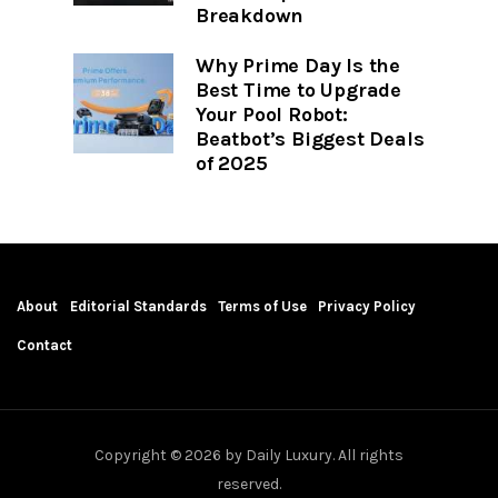
Breakdown
Why Prime Day Is the
Best Time to Upgrade
Your Pool Robot:
Beatbot’s Biggest Deals
of 2025
About
Editorial Standards
Terms of Use
Privacy Policy
Contact
Copyright © 2026 by Daily Luxury. All rights
reserved.