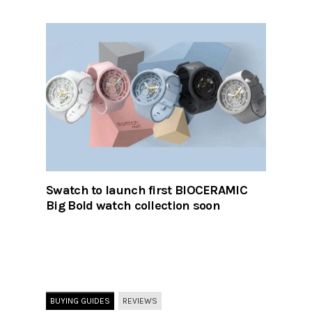
Swatch to launch first BIOCERAMIC
Big Bold watch collection soon
BUYING GUIDES
REVIEWS