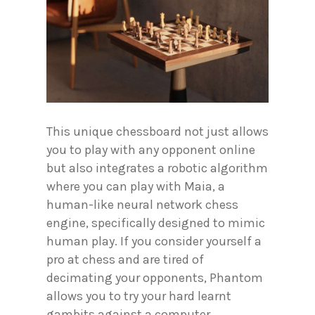
This unique chessboard not just allows
you to play with any opponent online
but also integrates a robotic algorithm
where you can play with Maia, a
human-like neural network chess
engine, specifically designed to mimic
human play. If you consider yourself a
pro at chess and are tired of
decimating your opponents, Phantom
allows you to try your hard learnt
gambits against a computer.