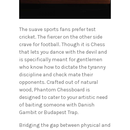
The suave sports fans prefer test
cricket. The fiercer on the other side
crave for football. Though it is Chess
that lets you dance with the devil and
is specifically meant for gentlemen
who know how to dictate the tyranny
discipline and check mate their
opponents. Crafted out of natural
wood, Phantom Chessboard is
designed to cater to your artistic need
of baiting someone with Danish
Gambit or Budapest Trap.
Bridging the gap between physical and