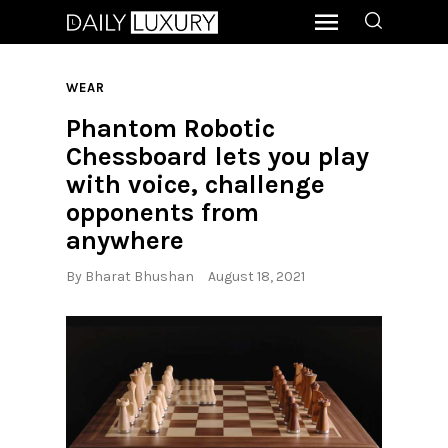
WEAR
Phantom Robotic
Chessboard lets you play
with voice, challenge
opponents from
anywhere
By
Bharat Bhushan
August 18, 2021