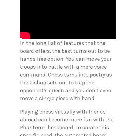
In the long list of features that the
board offers, the best turns out to be
hands free option. You can move your
troops into battle with a mere voice
command. Chess turns into poetry as
the bishop sets out to trap the
opponent’s queen and you don’t even
move a single piece with hand.
Playing chess virtually with friends
abroad can become more fun with the
Phantom Chessboard. To curate this
specific need, the automated board