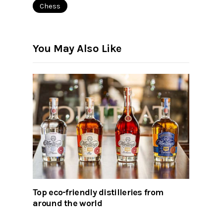
Chess
You May Also Like
Top eco-friendly distilleries from
around the world