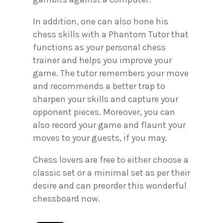
In addition, one can also hone his
chess skills with a Phantom Tutor that
functions as your personal chess
trainer and helps you improve your
game. The tutor remembers your move
and recommends a better trap to
sharpen your skills and capture your
opponent pieces. Moreover, you can
also record your game and flaunt your
moves to your guests, if you may.
Chess lovers are free to either choose a
classic set or a minimal set as per their
desire and can preorder this wonderful
chessboard now.