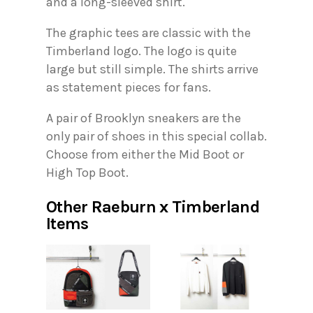
and a long-sleeved shirt.
The graphic tees are classic with the
Timberland logo. The logo is quite
large but still simple. The shirts arrive
as statement pieces for fans.
A pair of Brooklyn sneakers are the
only pair of shoes in this special collab.
Choose from either the Mid Boot or
High Top Boot.
Other Raeburn x Timberland
Items