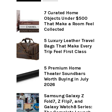
7 Curated Home
Objects Under $500
That Make a Room Feel
Collected
5 Luxury Leather Travel
Bags That Make Every
Trip Feel First Class
5 Premium Home
Theater Soundbars
Worth Buying in July
2026
Samsung Galaxy Z
Fold7, Z Flip7, and
Galaxy Watch8 Series: