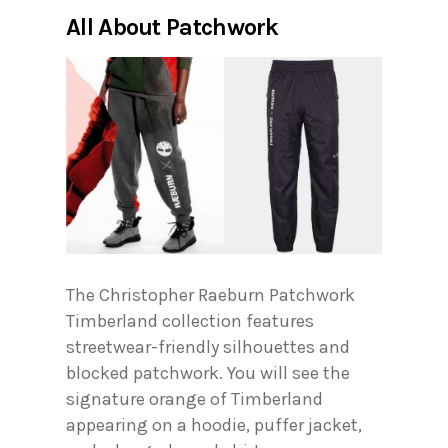
All About Patchwork
The Christopher Raeburn Patchwork
Timberland collection features
streetwear-friendly silhouettes and
blocked patchwork. You will see the
signature orange of Timberland
appearing on a hoodie, puffer jacket,