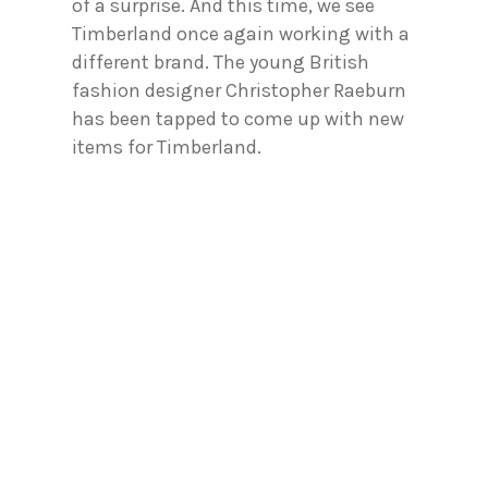
of a surprise. And this time, we see
Timberland once again working with a
different brand. The young British
fashion designer Christopher Raeburn
has been tapped to come up with new
items for Timberland.