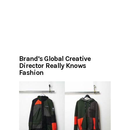
Brand’s Global Creative
Director Really Knows
Fashion