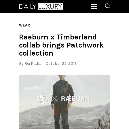
WEAR
Raeburn x Timberland
collab brings Patchwork
collection
By
Rei Padla
October 25, 2019