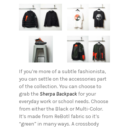
If you’re more of a subtle fashionista,
you can settle on the accessories part
of the collection. You can choose to
grab the
Sherpa Backpack
for your
everyday work or school needs. Choose
from either the Black or Multi-Color.
It’s made from ReBotl fabric so it’s
“green” in many ways. A crossbody