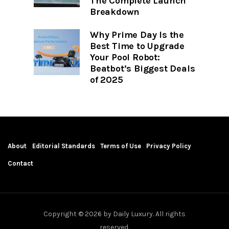
The Complete Launch
Breakdown
Why Prime Day Is the
Best Time to Upgrade
Your Pool Robot:
Beatbot’s Biggest Deals
of 2025
About
Editorial Standards
Terms of Use
Privacy Policy
Contact
Copyright © 2026 by Daily Luxury. All rights
reserved.