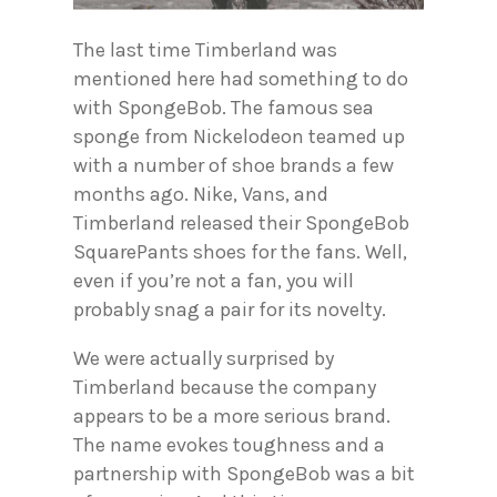
The last time Timberland was
mentioned here had something to do
with SpongeBob. The famous sea
sponge from Nickelodeon teamed up
with a number of shoe brands a few
months ago. Nike, Vans, and
Timberland released their SpongeBob
SquarePants shoes for the fans. Well,
even if you’re not a fan, you will
probably snag a pair for its novelty.
We were actually surprised by
Timberland because the company
appears to be a more serious brand.
The name evokes toughness and a
partnership with SpongeBob was a bit