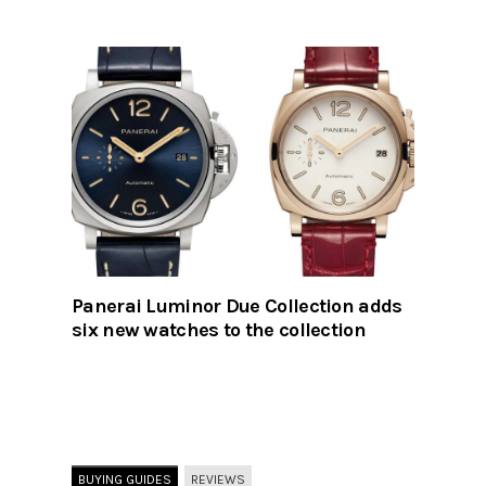
Panerai Luminor Due Collection adds
six new watches to the collection
BUYING GUIDES
REVIEWS