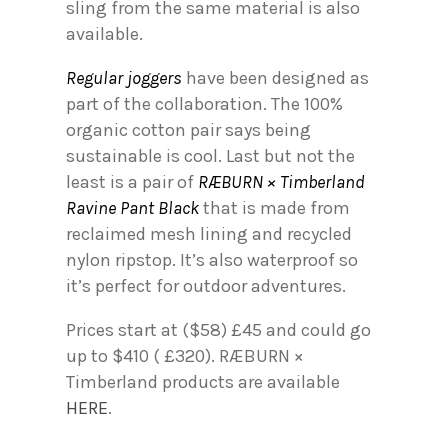
sling from the same material is also
available.
Regular joggers
have been designed as
part of the collaboration. The 100%
organic cotton pair says being
sustainable is cool. Last but not the
least is a pair of
RÆBURN × Timberland
Ravine Pant Black
that is made from
reclaimed mesh lining and recycled
nylon ripstop. It’s also waterproof so
it’s perfect for outdoor adventures.
Prices start at ($58) £45 and could go
up to $410 ( £320). RÆBURN ×
Timberland products are available
HERE
.