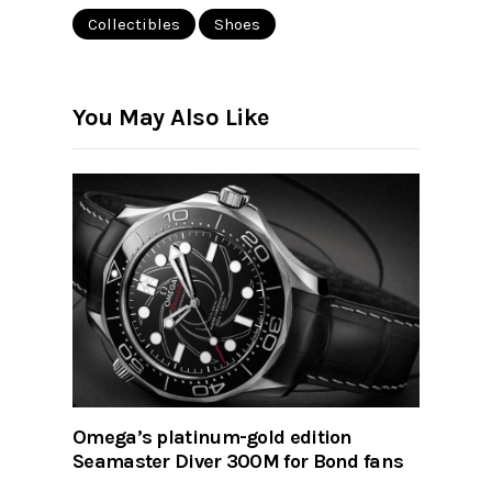
Collectibles
Shoes
You May Also Like
Omega’s platinum-gold edition
Seamaster Diver 300M for Bond fans