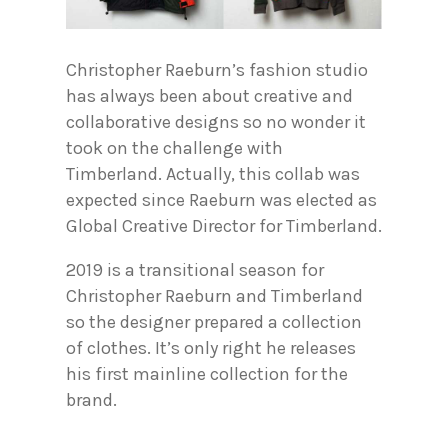
Christopher Raeburn’s fashion studio
has always been about creative and
collaborative designs so no wonder it
took on the challenge with
Timberland. Actually, this collab was
expected since Raeburn was elected as
Global Creative Director for Timberland.
2019 is a transitional season for
Christopher Raeburn and Timberland
so the designer prepared a collection
of clothes. It’s only right he releases
his first mainline collection for the
brand.