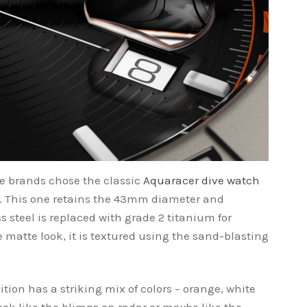
he brands chose the classic
Aquaracer dive watch
. This one retains the 43mm diameter and
 steel is replaced with grade 2 titanium for
e matte look, it is textured using the sand-blasting
tion has a striking mix of colors – orange, white