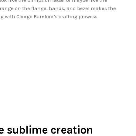
ook like the blimps on radar or maybe like the
e orange on the flange, hands, and bezel makes the
ing with George Bamford’s crafting prowess.
he sublime creation