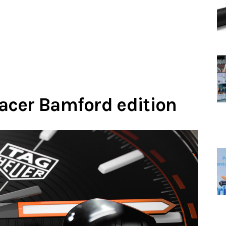
acer Bamford edition