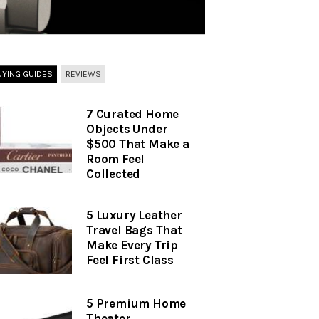
UYING GUIDES
REVIEWS
7 Curated Home
Objects Under
$500 That Make a
Room Feel
Collected
5 Luxury Leather
Travel Bags That
Make Every Trip
Feel First Class
5 Premium Home
Theater