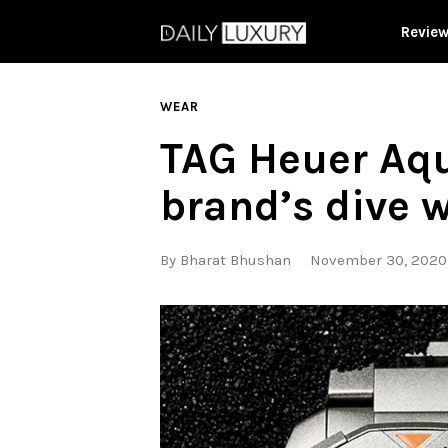
Revie
WEAR
TAG Heuer Aqu
brand’s dive 
By
Bharat Bhushan
November 30, 2020