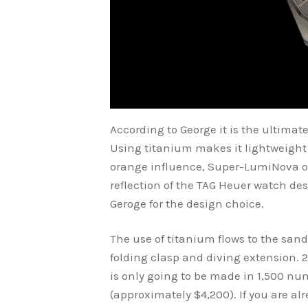
According to George it is the ultimat
Using titanium makes it lightweight 
orange influence, Super-LumiNova on
reflection of the TAG Heuer watch d
Geroge for the design choice.
The use of titanium flows to the san
folding clasp and diving extension.
is only going to be made in 1,500 num
(approximately $4,200). If you are alr