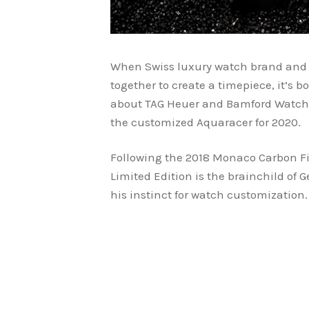
When Swiss luxury watch brand and 
together to create a timepiece, it’s b
about TAG Heuer and Bamford Watch 
the customized Aquaracer for 2020.
Following the 2018 Monaco Carbon Fi
Limited Edition is the brainchild of
his instinct for watch customization.