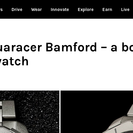
ws
Drive
Wear
Innovate
Explore
Earn
Live
aracer Bamford – a bo
watch