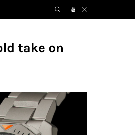
ld take on