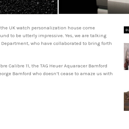
the UK watch personalization house come
B
ound to be utterly impressive. Yes, we are talking
Department, who have collaborated to bring forth
bre Calibre 11, the TAG Heuer Aquaracer Bamford
 George Bamford who doesn’t cease to amaze us with