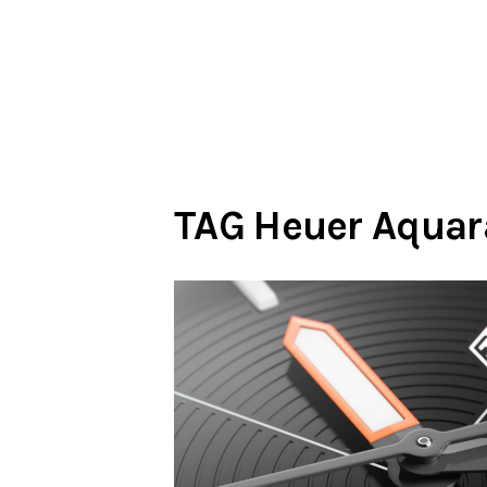
TAG Heuer Aquar