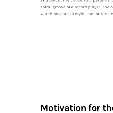
and black. The concentric patterns l
spiral groove of a record player. Th
watch pop-out in style – not surpris
Motivation for t