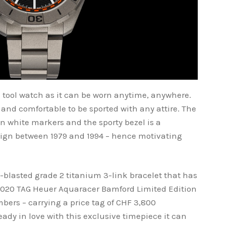
e tool watch as it can be worn anytime, anywhere.
and comfortable to be sported with any attire. The
 white markers and the sporty bezel is a
esign between 1979 and 1994 – hence motivating
d-blasted grade 2 titanium 3-link bracelet that has
 2020 TAG Heuer Aquaracer Bamford Limited Edition
bers – carrying a price tag of CHF 3,800
eady in love with this exclusive timepiece it can