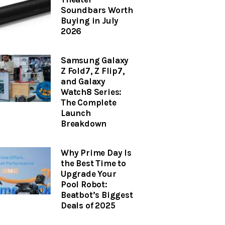
Soundbars Worth
Buying in July
2026
Samsung Galaxy
Z Fold7, Z Flip7,
and Galaxy
Watch8 Series:
The Complete
Launch
Breakdown
Why Prime Day Is
the Best Time to
Upgrade Your
Pool Robot:
Beatbot’s Biggest
Deals of 2025