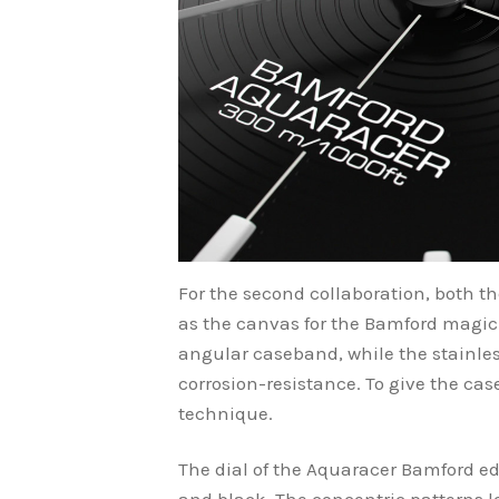
For the second collaboration, both t
as the canvas for the Bamford magic
angular caseband, while the stainless
corrosion-resistance. To give the cas
technique.
The dial of the Aquaracer Bamford edi