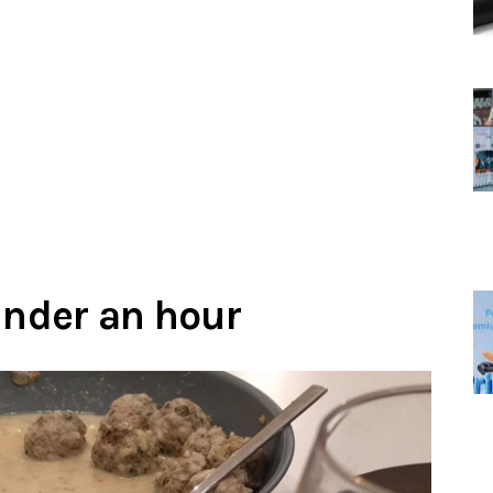
under an hour