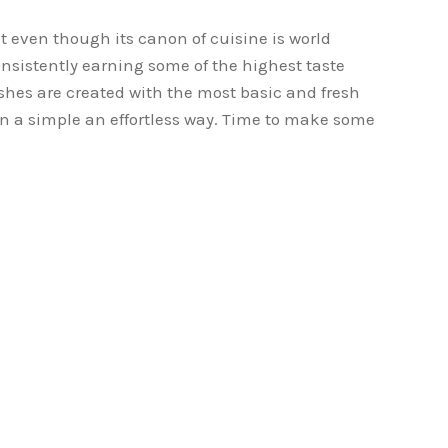
t even though its canon of cuisine is world
nsistently earning some of the highest taste
ishes are created with the most basic and fresh
n a simple an effortless way. Time to make some