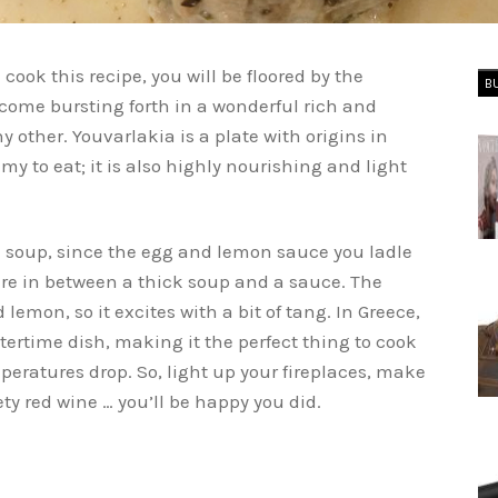
u cook this recipe, you will be floored by the
B
 come bursting forth in a wonderful rich and
y other. Youvarlakia is a plate with origins in
my to eat; it is also highly nourishing and light
l soup, since the egg and lemon sauce you ladle
re in between a thick soup and a sauce. The
mon, so it excites with a bit of tang. In Greece,
tertime dish, making it the perfect thing to cook
peratures drop. So, light up your fireplaces, make
ety red wine … you’ll be happy you did.