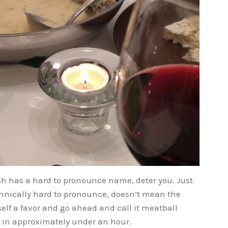
dish has a hard to pronounce name, deter you. Just
hnically hard to pronounce, doesn’t mean the
urself a favor and go ahead and call it meatball
 – in approximately under an hour.