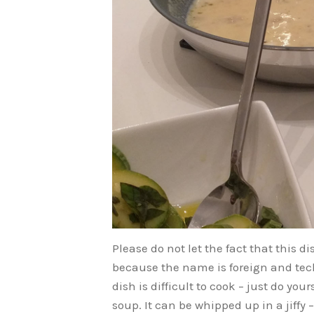
Please do not let the fact that this 
because the name is foreign and tec
dish is difficult to cook – just do yo
soup. It can be whipped up in a jiffy