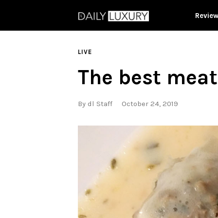
Revie
LIVE
The best meat
By
dl Staff
October 24, 2019