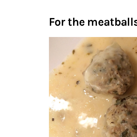
For the meatballs