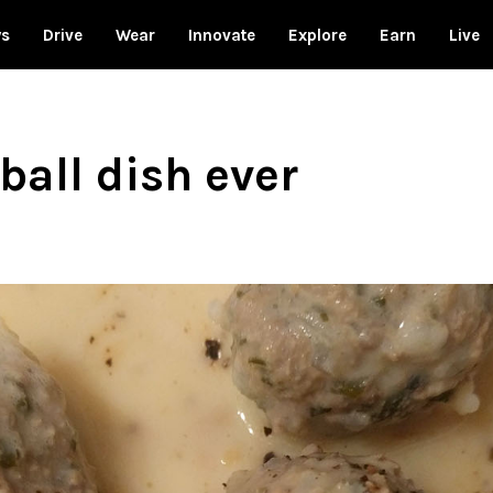
ws
Drive
Wear
Innovate
Explore
Earn
Live
ball dish ever