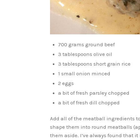
700 grams ground beef
3 tablespoons olive oil
3 tablespoons short grain rice
1 small onion minced
2 eggs
a bit of fresh parsley chopped
a bit of fresh dill chopped
Add all of the meatball ingredients t
shape them into round meatballs (ap
them aside. I’ve always found that it 