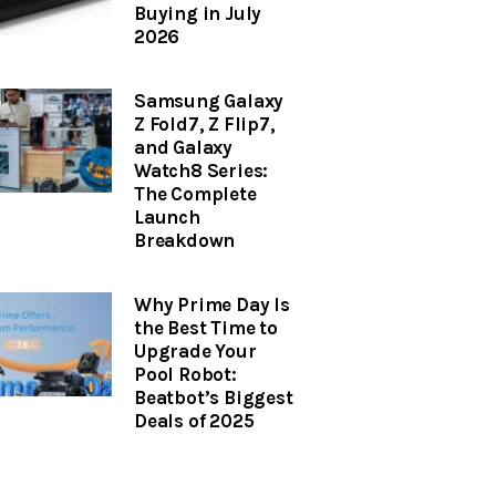
Buying in July
2026
Samsung Galaxy
Z Fold7, Z Flip7,
and Galaxy
Watch8 Series:
The Complete
Launch
Breakdown
Why Prime Day Is
the Best Time to
Upgrade Your
Pool Robot:
Beatbot’s Biggest
Deals of 2025