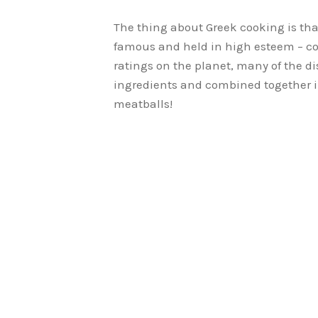
The thing about Greek cooking is tha
famous and held in high esteem – co
ratings on the planet, many of the d
ingredients and combined together i
meatballs!