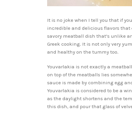
It is no joke when I tell you that if yo
incredible and delicious flavors that
savory meatball dish that’s unlike an
Greek cooking. It is not only very yum
and healthy on the tummy too.
Youvarlakia is not exactly a meatbal
on top of the meatballs lies somewhe
sauce is made by combining egg and le
Youvarlakia is considered to be a win
as the daylight shortens and the tem
this dish, and pour that glass of velv