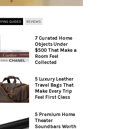
UYING GUIDES
REVIEWS
7 Curated Home
Objects Under
$500 That Make a
Room Feel
Collected
5 Luxury Leather
Travel Bags That
Make Every Trip
Feel First Class
5 Premium Home
Theater
Soundbars Worth