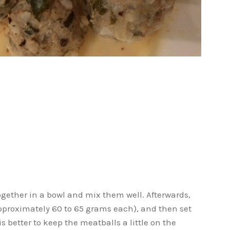
ogether in a bowl and mix them well. Afterwards,
proximately 60 to 65 grams each), and then set
is better to keep the meatballs a little on the