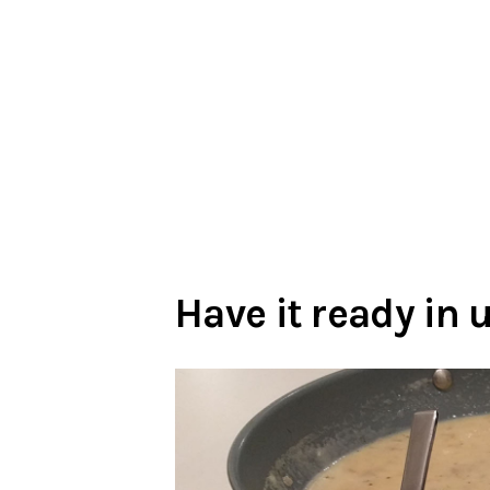
Have it ready in 