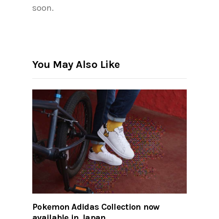
soon.
You May Also Like
Pokemon Adidas Collection now
available in Japan