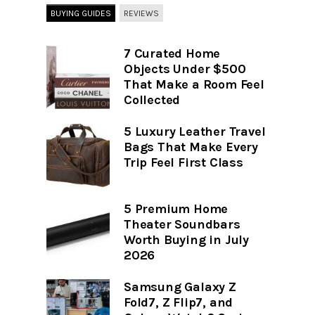
BUYING GUIDES
REVIEWS
7 Curated Home
Objects Under $500
That Make a Room Feel
Collected
5 Luxury Leather Travel
Bags That Make Every
Trip Feel First Class
5 Premium Home
Theater Soundbars
Worth Buying in July
2026
Samsung Galaxy Z
Fold7, Z Flip7, and