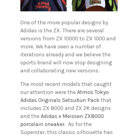
One of the more popular designs by
Adidas is the ZX. There are several
versions from ZX 10000 to ZX 1000 and
more. We have seen a number of
iterations already and we believe the
sports brand will now stop designing
and collaborating new versions.
The most recent models that caught
our attention were the
Atmos Tokyo
Adidas Originals Setsubun Pack
that
includes ZX 8000 and ZX 2K designs
and the
Adidas x Meissen ZX8000
porcelain sneaker
. As for the
Superstar, this classic silhouette has