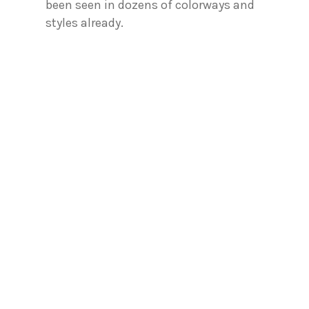
been seen in dozens of colorways and
styles already.