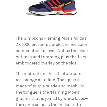
The Simpsons Flaming Moe’s Adidas
ZX 1000 presents purple and red color
combination all over. Notice the black
outlines and trimming plus the fiery
embroidered overlay on the side.
The midfoot and heel feature some
red-orange detailing. The upper is
made of purple suede and mesh. On
the tongue is the ‘Flaming Moe’s’
graphic that is joined by white laces—
the same color as the midsole—to