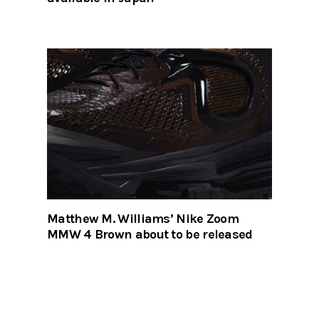
Matthew M. Williams’ Nike Zoom
MMW 4 Brown about to be released