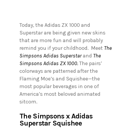
Today, the Adidas ZX 1000 and
Superstar are being given new skins
that are more fun and will probably
remind you if your childhood. Meet
The
Simpsons Adidas Superstar
and
The
Simpsons Adidas ZX 1000.
The pairs’
colorways are patterned after the
Flaming Moe’s and Squishee—the
most popular beverages in one of
America’s most beloved animated
sitcom.
The Simpsons x Adidas
Superstar Squishee