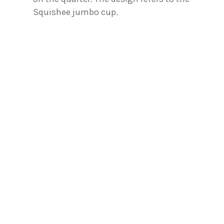
Squishee jumbo cup.