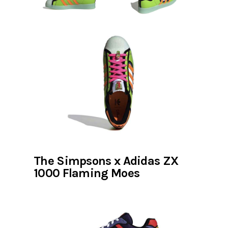
The Simpsons x Adidas ZX
1000 Flaming Moes