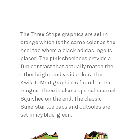
The Three Stripe graphics are set in
orange which is the same color as the
heel tab where a black adidas logo is
placed. The pink shoelaces provide a
fun contrast that actually match the
other bright and vivid colors. The
Kwik-E-Mart graphic is found on the
tongue. There is also a special enamel
Squishee on the end. The classic
Superstar toe caps and outsoles are
set in icy blue-green.