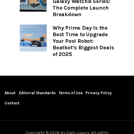
Galaxy Watch8 Series:
The Complete Launch
Breakdown
Why Prime Day Is the
Best Time to Upgrade
Your Pool Robot:
Beatbot’s Biggest Deals
of 2025
About
Editorial Standards
Terms of Use
Privacy Policy
Contact
Copyright © 2026 by Daily Luxury. All rights