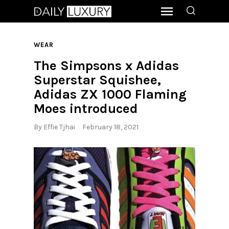
WEAR
The Simpsons x Adidas
Superstar Squishee,
Adidas ZX 1000 Flaming
Moes introduced
By
Effie Tjhai
February 18, 2021