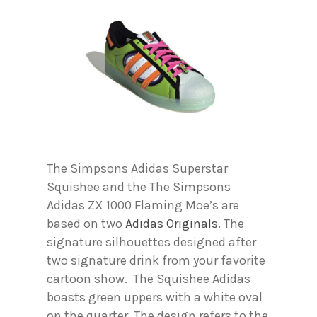
The Simpsons Adidas Superstar
Squishee and the The Simpsons
Adidas ZX 1000 Flaming Moe’s are
based on two
Adidas Originals
. The
signature silhouettes designed after
two signature drink from your favorite
cartoon show. The Squishee Adidas
boasts green uppers with a white oval
on the quarter. The design refers to the