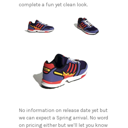
complete a fun yet clean look.
No information on release date yet but
we can expect a Spring arrival. No word
on pricing either but we’ll let you know