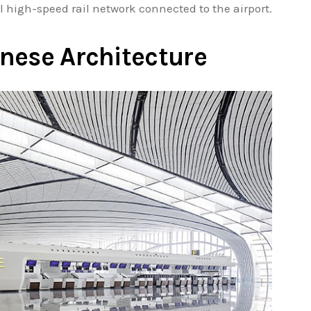
l high-speed rail network connected to the airport.
nese Architecture