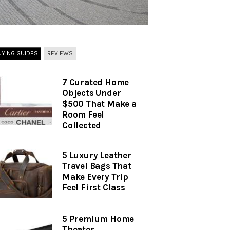
UYING GUIDES
REVIEWS
7 Curated Home
Objects Under
$500 That Make a
Room Feel
Collected
5 Luxury Leather
Travel Bags That
Make Every Trip
Feel First Class
5 Premium Home
Theater