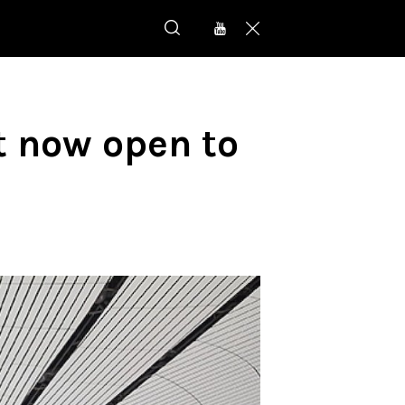
t now open to