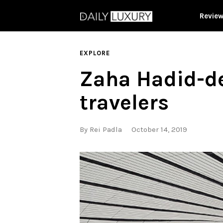
Revie
EXPLORE
Zaha Hadid-de
travelers
By
Rei Padla
October 14, 2019