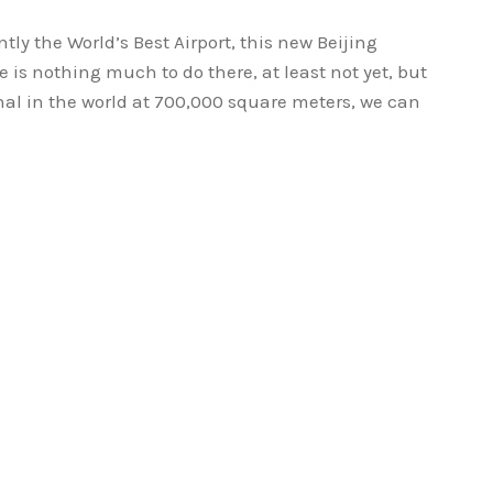
ntly the World’s Best Airport, this new Beijing
e is nothing much to do there, at least not yet, but
nal in the world at 700,000 square meters, we can