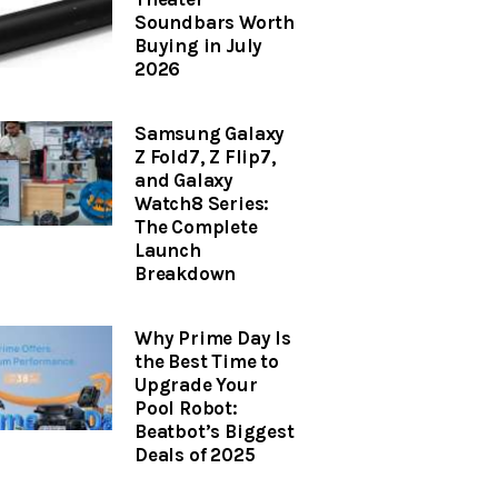
Soundbars Worth
Buying in July
2026
Samsung Galaxy
Z Fold7, Z Flip7,
and Galaxy
Watch8 Series:
The Complete
Launch
Breakdown
Why Prime Day Is
the Best Time to
Upgrade Your
Pool Robot:
Beatbot’s Biggest
Deals of 2025