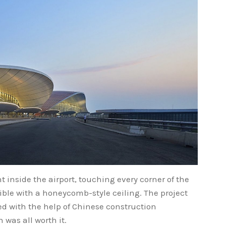
t inside the airport, touching every corner of the
sible with a honeycomb-style ceiling. The project
d with the help of Chinese construction
 was all worth it.