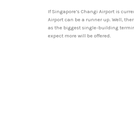
If Singapore’s Changi Airport is curre
Airport can be a runner up. Well, ther
as the biggest single-building termi
expect more will be offered.