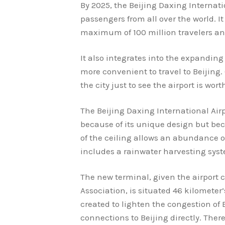
By 2025, the Beijing Daxing Interna
passengers from all over the world. It
maximum of 100 million travelers and
It also integrates into the expanding 
more convenient to travel to Beijing.
the city just to see the airport is worth
The Beijing Daxing International Airp
because of its unique design but bec
of the ceiling allows an abundance o
includes a rainwater harvesting sys
The new terminal, given the airport c
Association, is situated 46 kilometer’
created to lighten the congestion of Be
connections to Beijing directly. There