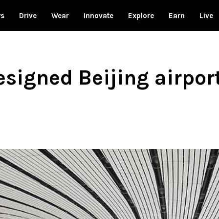
ws
Drive
Wear
Innovate
Explore
Earn
Live
signed Beijing airpor