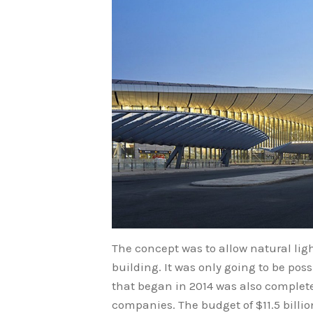
The concept was to allow natural ligh
building. It was only going to be pos
that began in 2014 was also complete
companies. The budget of $11.5 billion