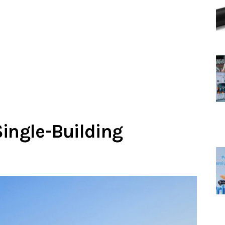
Single-Building