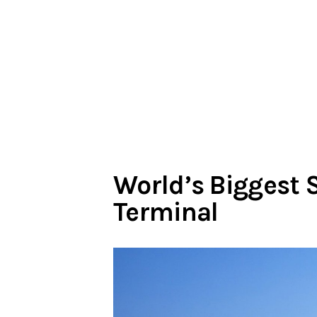
World’s Biggest 
Terminal