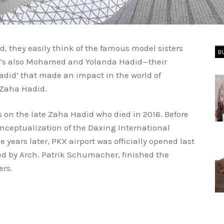
 they easily think of the famous model sisters
B
ere’s also Mohamed and Yolanda Hadid—their
Hadid’ that made an impact in the world of
 Zaha Hadid.
us on the late Zaha Hadid who died in 2016. Before
nceptualization of the Daxing International
ee years later, PKX airport was officially opened last
ed by Arch. Patrik Schumacher, finished the
ers.