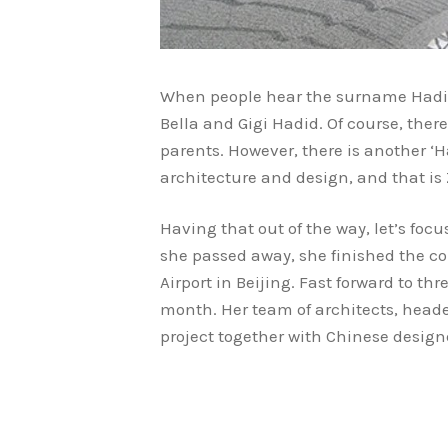
When people hear the surname Hadid,
Bella and Gigi Hadid. Of course, th
parents. However, there is another ‘
architecture and design, and that is
Having that out of the way, let’s foc
she passed away, she finished the co
Airport in Beijing. Fast forward to thr
month. Her team of architects, head
project together with Chinese design