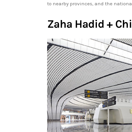
to nearby provinces, and the nationa
Zaha Hadid + Chi