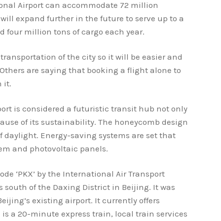
tional Airport can accommodate 72 million
 will expand further in the future to serve up to a
 four million tons of cargo each year.
transportation of the city so it will be easier and
 Others are saying that booking a flight alone to
 it.
ort is considered a futuristic transit hub not only
ause of its sustainability. The honeycomb design
f daylight. Energy-saving systems are set that
tem and photovoltaic panels.
ode ‘PKX’ by the International Air Transport
s south of the Daxing District in Beijing. It was
ijing’s existing airport. It currently offers
 is a 20-minute express train, local train services