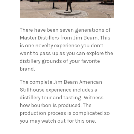
There have been seven generations of
Master Distillers from Jim Beam. This
is one novelty experience you don’t
want to pass up as you can explore the
distillery grounds of your favorite
brand.
The complete Jim Beam American
Stillhouse experience includes a
distillery tour and tasting. Witness
how bourbon is produced. The
production process is complicated so
you may watch out for this one.