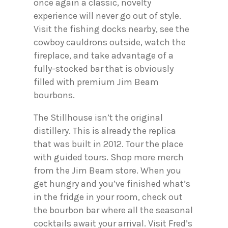
once again a classic, novelty
experience will never go out of style.
Visit the fishing docks nearby, see the
cowboy cauldrons outside, watch the
fireplace, and take advantage of a
fully-stocked bar that is obviously
filled with premium Jim Beam
bourbons.
The Stillhouse isn’t the original
distillery. This is already the replica
that was built in 2012. Tour the place
with guided tours. Shop more merch
from the Jim Beam store. When you
get hungry and you’ve finished what’s
in the fridge in your room, check out
the bourbon bar where all the seasonal
cocktails await your arrival. Visit Fred’s