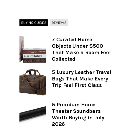
BUYING GUIDES
REVIEWS
7 Curated Home
Objects Under $500
That Make a Room Feel
Collected
5 Luxury Leather Travel
Bags That Make Every
Trip Feel First Class
5 Premium Home
Theater Soundbars
Worth Buying in July
2026