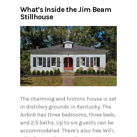
What’s Inside the Jim Beam
Stillhouse
The charming and historic house is set
in distillery grounds in Kentucky. The
Airbnb has three bedrooms, three beds,
and 2.5 baths. Up to six guests can be
accommodated. There’s also free WiFi,