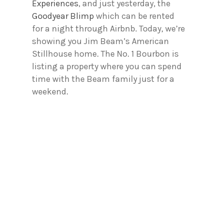
Experiences
, and just yesterday, the
Goodyear Blimp
which can be rented
for a night through Airbnb. Today, we’re
showing you Jim Beam’s American
Stillhouse home. The No. 1 Bourbon is
listing a property where you can spend
time with the Beam family just for a
weekend.