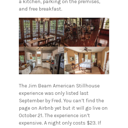
a kitchen, parking on the premises,
and free breakfast.
The Jim Beam American Stillhouse
experience was only listed last
September by Fred. You can’t find the
page on Airbnb yet but it will go live on
October 21. The experience isn’t
expensive. A night only costs $23. If