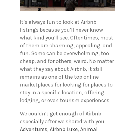
It’s always fun to look at Airbnb
listings because you’ll never know
what kind you’ll see. Oftentimes, most
of them are charming, appealing, and
fun. Some can be overwhelming, too
cheap, and for others, weird. No matter
what they say about Airbnb, it still
remains as one of the top online
marketplaces for looking for places to
stay in a specific location, offering
lodging, or even tourism experiences.
We couldn’t get enough of Airbnb
especially after we shared with you
Adventures
,
Airbnb Luxe
,
Animal