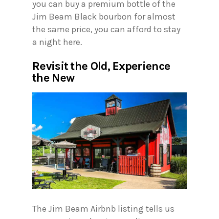
you can buy a premium bottle of the
Jim Beam Black bourbon for almost
the same price, you can afford to stay
a night here.
Revisit the Old, Experience
the New
The Jim Beam Airbnb listing tells us