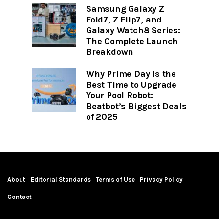
Samsung Galaxy Z
Fold7, Z Flip7, and
Galaxy Watch8 Series:
The Complete Launch
Breakdown
Why Prime Day Is the
Best Time to Upgrade
Your Pool Robot:
Beatbot’s Biggest Deals
of 2025
About
Editorial Standards
Terms of Use
Privacy Policy
Contact