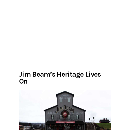
Jim Beam’s Heritage Lives
On