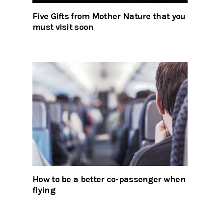
Five Gifts from Mother Nature that you
must visit soon
How to be a better co-passenger when
flying