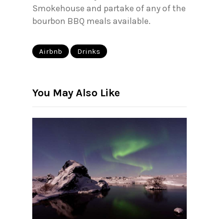
Smokehouse and partake of any of the
bourbon BBQ meals available.
Airbnb
Drinks
You May Also Like