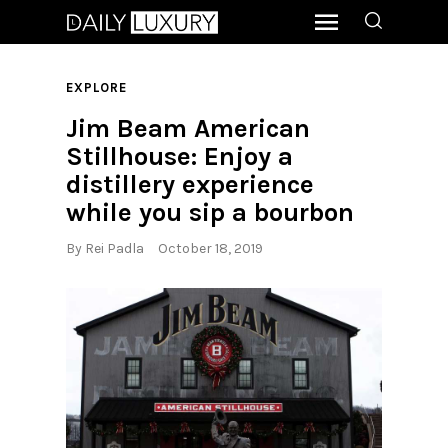
EXPLORE
Jim Beam American
Stillhouse: Enjoy a
distillery experience
while you sip a bourbon
By
Rei Padla
October 18, 2019