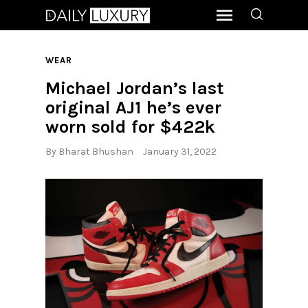
WEAR
Michael Jordan’s last
original AJ1 he’s ever
worn sold for $422k
By
Bharat Bhushan
January 31, 2022