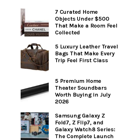
7 Curated Home
Objects Under $500
That Make a Room Feel
Collected
5 Luxury Leather Travel
Bags That Make Every
Trip Feel First Class
5 Premium Home
Theater Soundbars
Worth Buying in July
2026
Samsung Galaxy Z
Fold7, Z Flip7, and
Galaxy Watch8 Series:
The Complete Launch