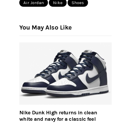
Air Jordan
Nike
Shoes
You May Also Like
Nike Dunk High returns in clean
white and navy for a classic feel