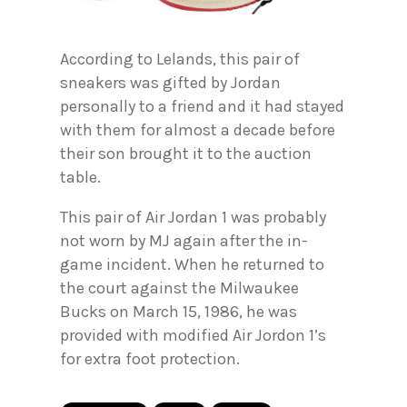
According to Lelands, this pair of
sneakers was gifted by Jordan
personally to a friend and it had stayed
with them for almost a decade before
their son brought it to the auction
table.
This pair of Air Jordan 1 was probably
not worn by MJ again after the in-
game incident. When he returned to
the court against the Milwaukee
Bucks on March 15, 1986, he was
provided with modified Air Jordon 1’s
for extra foot protection.