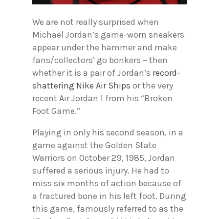
We are not really surprised when
Michael Jordan’s game-worn sneakers
appear under the hammer and make
fans/collectors’ go bonkers – then
whether it is a pair of Jordan’s
record-
shattering Nike Air Ships
or the very
recent Air Jordan 1 from his “Broken
Foot Game.”
Playing in only his second season, in a
game against the Golden State
Warriors on October 29, 1985, Jordan
suffered a serious injury. He had to
miss six months of action because of
a fractured bone in his left foot. During
this game, famously referred to as the