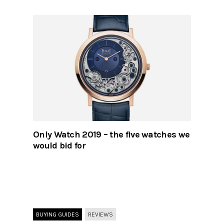
Only Watch 2019 – the five watches we
would bid for
BUYING GUIDES
REVIEWS