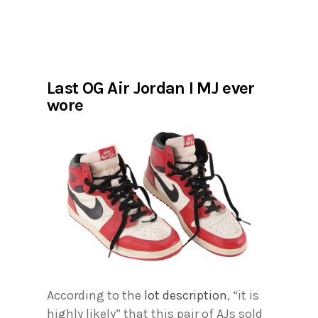
Last OG Air Jordan I MJ ever
wore
According to the
lot description
, “it is
highly likely” that this pair of AJs sold