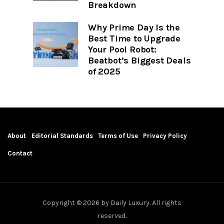
Breakdown
Why Prime Day Is the
Best Time to Upgrade
Your Pool Robot:
Beatbot’s Biggest Deals
of 2025
About
Editorial Standards
Terms of Use
Privacy Policy
Contact
Copyright © 2026 by Daily Luxury. All rights
reserved.