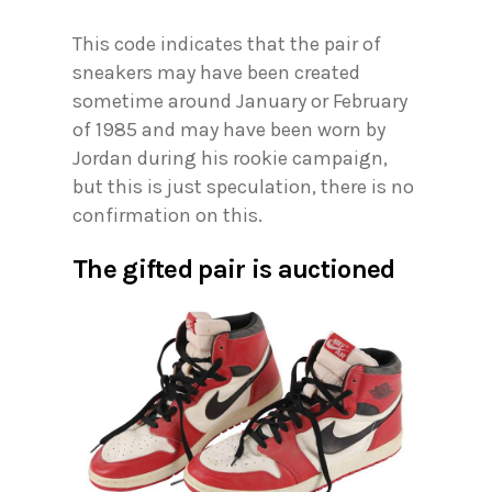
This code indicates that the pair of
sneakers may have been created
sometime around January or February
of 1985 and may have been worn by
Jordan during his rookie campaign,
but this is just speculation, there is no
confirmation on this.
The gifted pair is auctioned