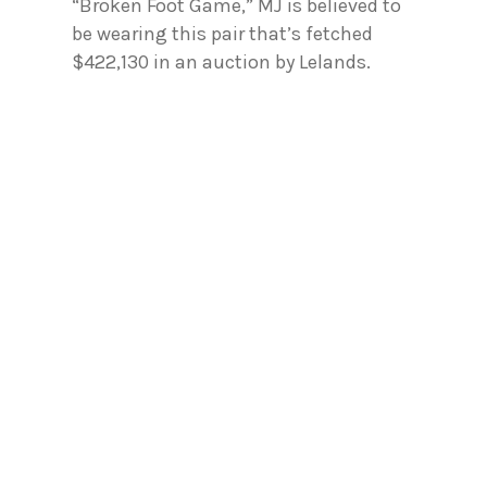
“Broken Foot Game,” MJ is believed to
be wearing this pair that’s fetched
$422,130 in an auction by Lelands.