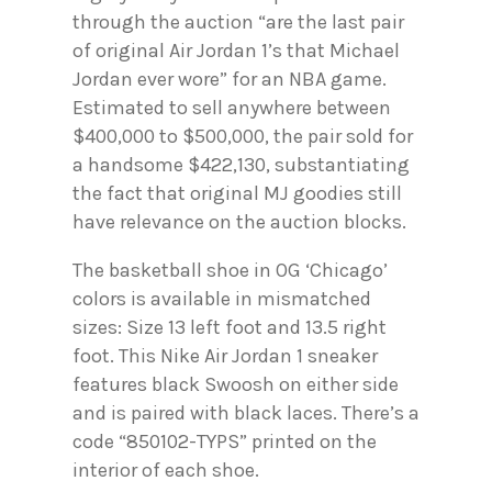
through the auction “are the last pair
of original Air Jordan 1’s that Michael
Jordan ever wore” for an NBA game.
Estimated to sell anywhere between
$400,000 to $500,000, the pair sold for
a handsome $422,130, substantiating
the fact that original MJ goodies still
have relevance on the auction blocks.
The basketball shoe in OG ‘Chicago’
colors is available in mismatched
sizes: Size 13 left foot and 13.5 right
foot. This Nike Air Jordan 1 sneaker
features black Swoosh on either side
and is paired with black laces. There’s a
code “850102-TYPS” printed on the
interior of each shoe.