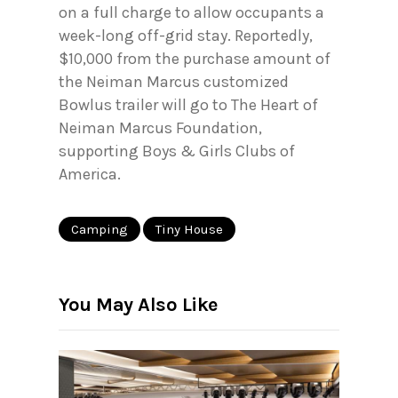
on a full charge to allow occupants a
week-long off-grid stay. Reportedly,
$10,000 from the purchase amount of
the Neiman Marcus customized
Bowlus trailer will go to The Heart of
Neiman Marcus Foundation,
supporting Boys & Girls Clubs of
America.
Camping
Tiny House
You May Also Like