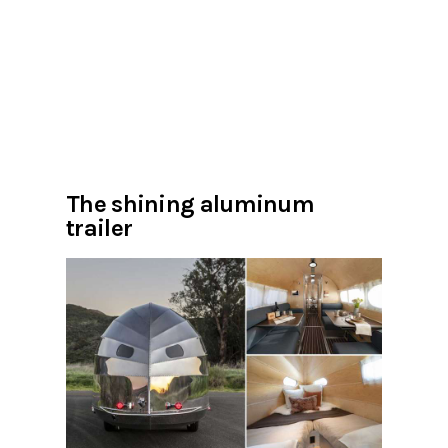
The shining aluminum
trailer