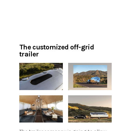
The customized off-grid
trailer