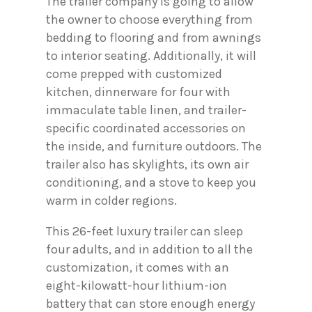
The trailer company is going to allow
the owner to choose everything from
bedding to flooring and from awnings
to interior seating. Additionally, it will
come prepped with customized
kitchen, dinnerware for four with
immaculate table linen, and trailer-
specific coordinated accessories on
the inside, and furniture outdoors. The
trailer also has skylights, its own air
conditioning, and a stove to keep you
warm in colder regions.
This 26-feet luxury trailer can sleep
four adults, and in addition to all the
customization, it comes with an
eight-kilowatt-hour lithium-ion
battery that can store enough energy