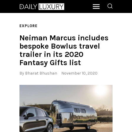
EXPLORE
Neiman Marcus includes
bespoke Bowlus travel
trailer in its 2020
Fantasy Gifts list
By
Bharat Bhushan
November 10, 2020