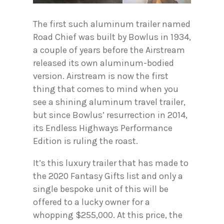
The first such aluminum trailer named
Road Chief was built by Bowlus in 1934,
a couple of years before the Airstream
released its own aluminum-bodied
version. Airstream is now the first
thing that comes to mind when you
see a shining aluminum travel trailer,
but since Bowlus’ resurrection in 2014,
its Endless Highways Performance
Edition is ruling the roast.
It’s this luxury trailer that has made to
the 2020 Fantasy Gifts list and only a
single bespoke unit of this will be
offered to a lucky owner for a
whopping $255,000. At this price, the