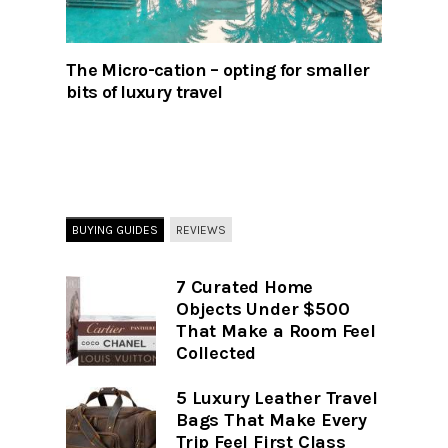
The Micro-cation – opting for smaller
bits of luxury travel
BUYING GUIDES
REVIEWS
7 Curated Home
Objects Under $500
That Make a Room Feel
Collected
5 Luxury Leather Travel
Bags That Make Every
Trip Feel First Class