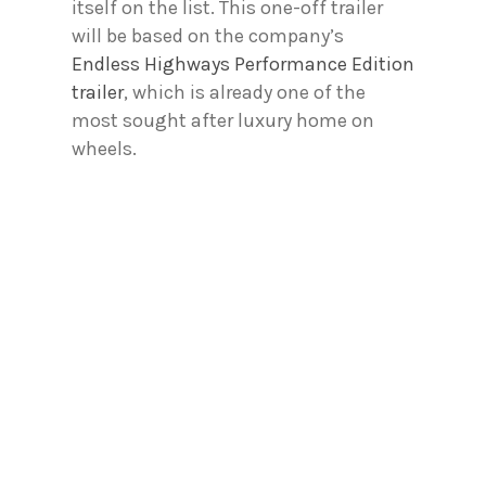
itself on the list. This one-off trailer
will be based on the company’s
Endless Highways Performance Edition
trailer
, which is already one of the
most sought after luxury home on
wheels.