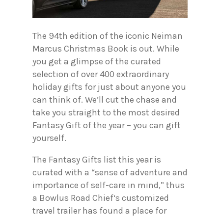
The 94th edition of the iconic Neiman
Marcus Christmas Book is out. While
you get a glimpse of the curated
selection of over 400 extraordinary
holiday gifts for just about anyone you
can think of. We’ll cut the chase and
take you straight to the most desired
Fantasy Gift of the year – you can gift
yourself.
The Fantasy Gifts list this year is
curated with a “sense of adventure and
importance of self-care in mind,” thus
a Bowlus Road Chief‘s customized
travel trailer has found a place for