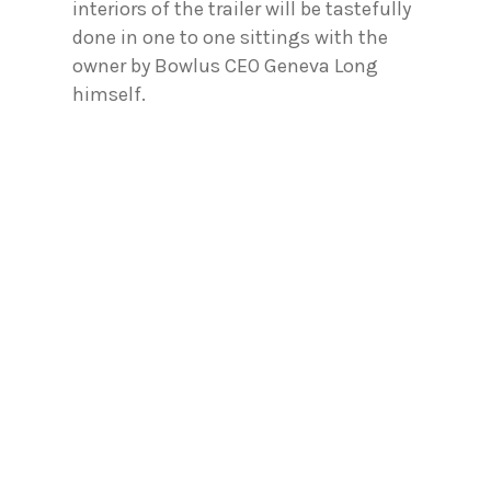
interiors of the trailer will be tastefully
done in one to one sittings with the
owner by Bowlus CEO Geneva Long
himself.