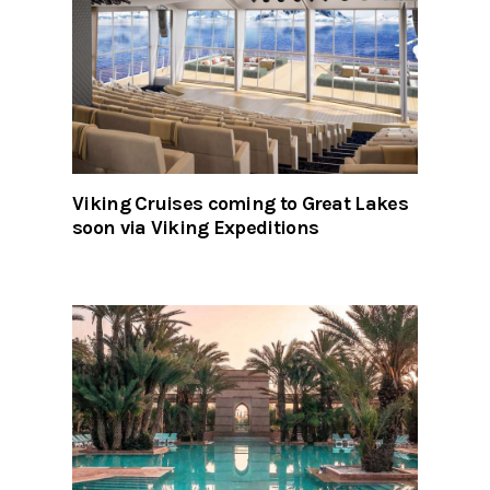
Viking Cruises coming to Great Lakes
soon via Viking Expeditions