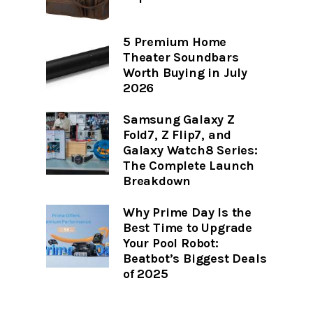
5 Premium Home
Theater Soundbars
Worth Buying in July
2026
Samsung Galaxy Z
Fold7, Z Flip7, and
Galaxy Watch8 Series:
The Complete Launch
Breakdown
Why Prime Day Is the
Best Time to Upgrade
Your Pool Robot:
Beatbot’s Biggest Deals
of 2025