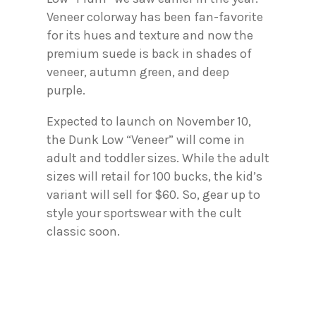
Veneer colorway has been fan-favorite
for its hues and texture and now the
premium suede is back in shades of
veneer, autumn green, and deep
purple.
Expected to launch on November 10,
the Dunk Low “Veneer” will come in
adult and toddler sizes. While the adult
sizes will retail for 100 bucks, the kid’s
variant will sell for $60. So, gear up to
style your sportswear with the cult
classic soon.