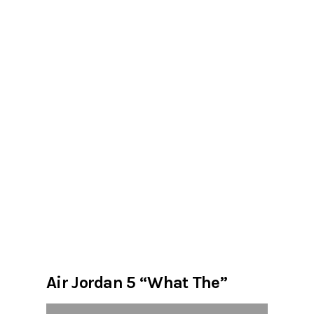
Air Jordan 5 “What The”