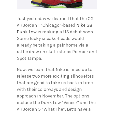
Just yesterday we learned that the OG
Air Jordan 1 “Chicago”-based
Nike SB
Dunk Low
is making a US debut soon.
Some lucky sneakerheads would
already be taking a pair home via a
raffle draw on skate shops Premier and
Spot Tampa.
Now, we learn that Nike is lined up to
release two more exciting silhouettes
that are good to take us back in time
with their colorways and design
approach in November. The options
include the Dunk Low “Veneer” and the
Air Jordan 5 “What The”. Let’s have a