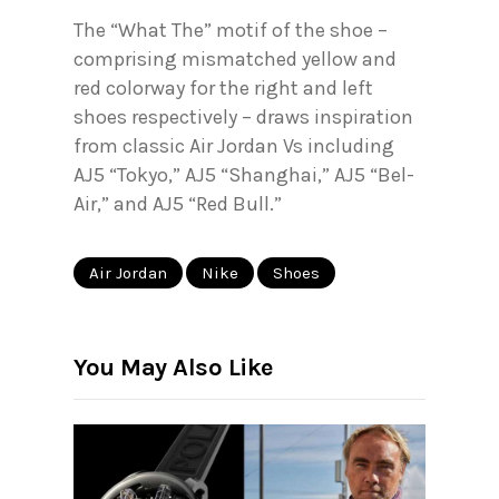
The “What The” motif of the shoe –
comprising mismatched yellow and
red colorway for the right and left
shoes respectively – draws inspiration
from classic Air Jordan Vs including
AJ5 “Tokyo,” AJ5 “Shanghai,” AJ5 “Bel-
Air,” and AJ5 “Red Bull.”
Air Jordan
Nike
Shoes
You May Also Like