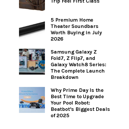
Trip Feel First Class
5 Premium Home
Theater Soundbars
Worth Buying in July
2026
Samsung Galaxy Z
Fold7, Z Flip7, and
Galaxy Watch8 Series:
The Complete Launch
Breakdown
Why Prime Day Is the
Best Time to Upgrade
Your Pool Robot:
Beatbot’s Biggest Deals
of 2025