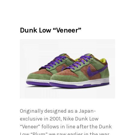
Dunk Low “Veneer”
Originally designed as a Japan-
exclusive in 2001, Nike Dunk Low
“Veneer” follows in line after the Dunk
Low “Plum” we saw earlier in the year.