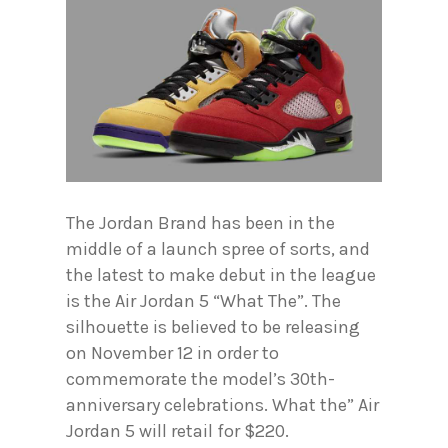
The Jordan Brand has been in the
middle of a launch spree of sorts, and
the latest to make debut in the league
is the Air Jordan 5 “What The”. The
silhouette is believed to be releasing
on November 12 in order to
commemorate the model’s 30th-
anniversary celebrations. What the” Air
Jordan 5 will retail for $220.