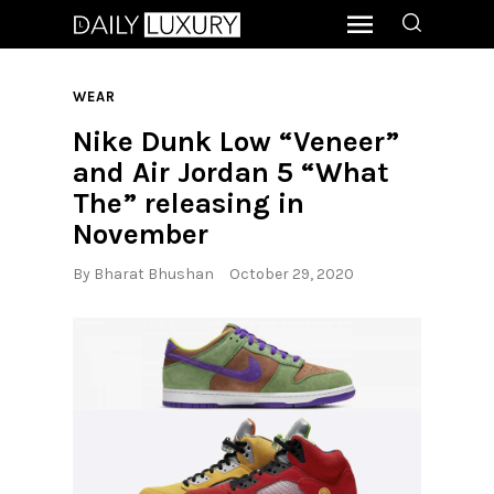
WEAR
Nike Dunk Low “Veneer”
and Air Jordan 5 “What
The” releasing in
November
By
Bharat Bhushan
October 29, 2020