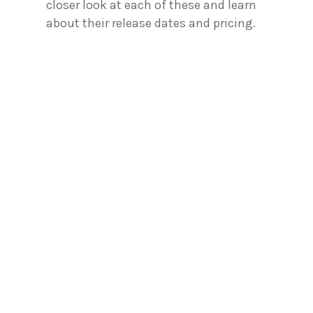
closer look at each of these and learn
about their release dates and pricing.