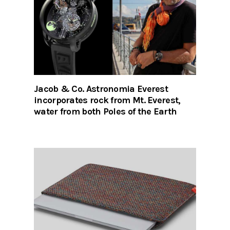
Jacob & Co. Astronomia Everest
incorporates rock from Mt. Everest,
water from both Poles of the Earth