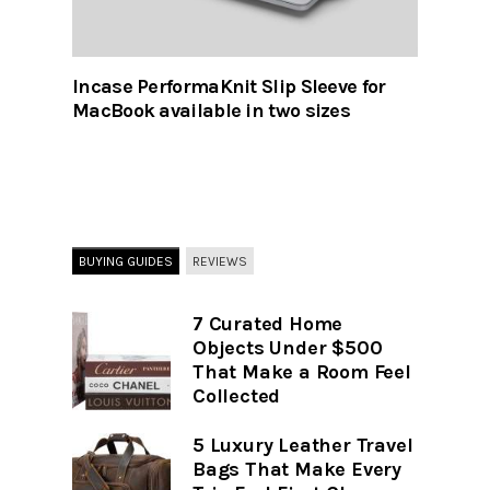
Incase PerformaKnit Slip Sleeve for
MacBook available in two sizes
BUYING GUIDES
REVIEWS
7 Curated Home
Objects Under $500
That Make a Room Feel
Collected
5 Luxury Leather Travel
Bags That Make Every