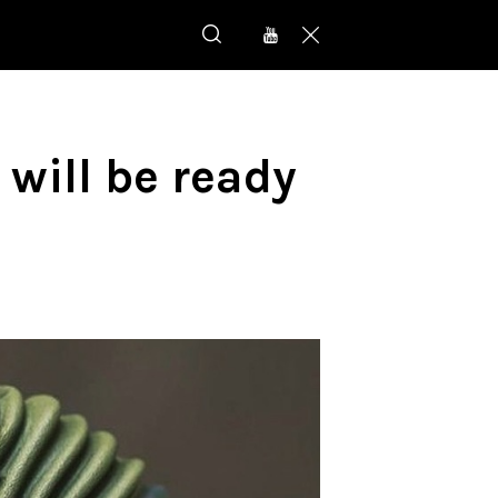
will be ready