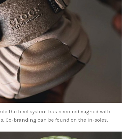
hile the heel system has been redesigned with
s. Co-branding can be found on the in-soles.