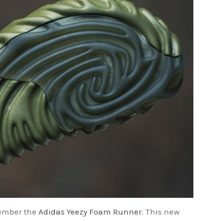
emember the
Adidas Yeezy Foam Runner
. This new