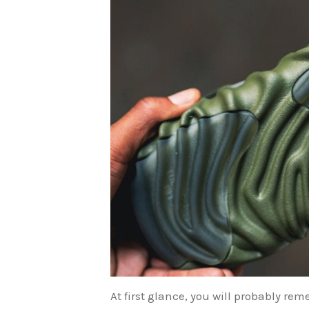
At first glance, you will probably r