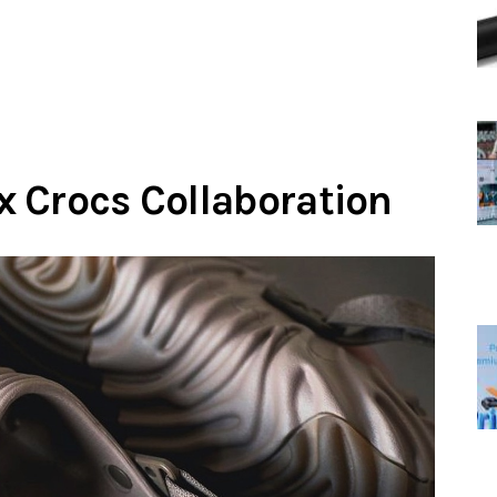
 Crocs Collaboration