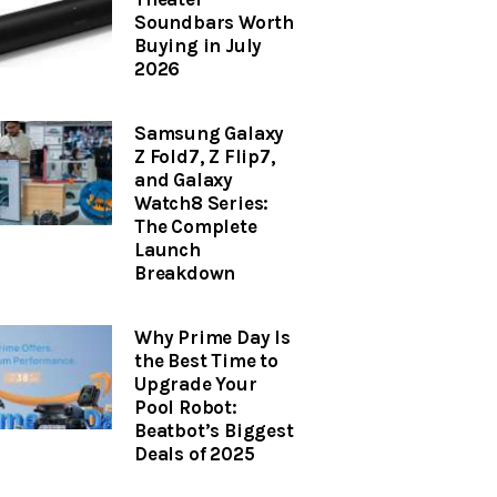
Soundbars Worth
Buying in July
2026
Samsung Galaxy
Z Fold7, Z Flip7,
and Galaxy
Watch8 Series:
The Complete
Launch
Breakdown
Why Prime Day Is
the Best Time to
Upgrade Your
Pool Robot:
Beatbot’s Biggest
Deals of 2025