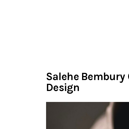
Salehe Bembury C
Design