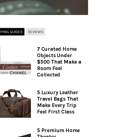
UYING GUIDES
REVIEWS
7 Curated Home
Objects Under
$500 That Make a
Room Feel
Collected
5 Luxury Leather
Travel Bags That
Make Every Trip
Feel First Class
5 Premium Home
Theater