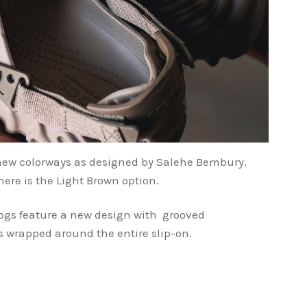
 new colorways as designed by Salehe Bembury.
here is the Light Brown option.
ogs feature a new design with grooved
is wrapped around the entire slip-on.