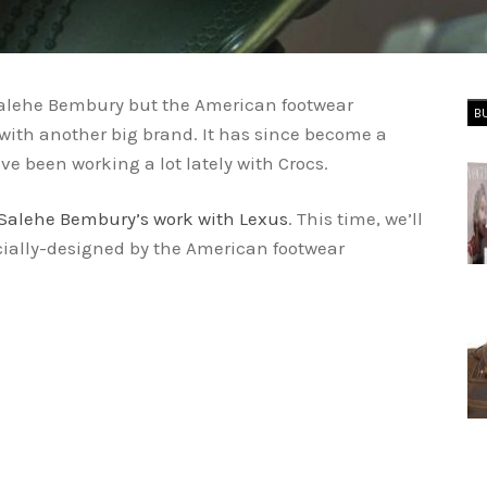
d Salehe Bembury but the American footwear
B
ith another big brand. It has since become a
ve been working a lot lately with Crocs.
Salehe Bembury’s work with Lexus
. This time, we’ll
ially-designed by the American footwear