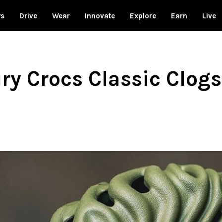
ws
Drive
Wear
Innovate
Explore
Earn
Live
y Crocs Classic Clogs 