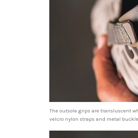
The outsole grips are transluscent w
velcro nylon straps and metal buckle