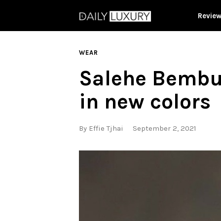
Revie
WEAR
Salehe Bembur
in new colors
By
Effie Tjhai
September 2, 2021