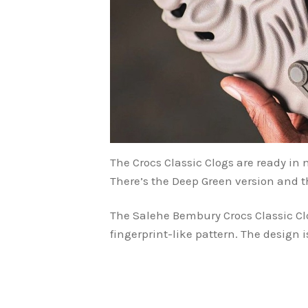
The Crocs Classic Clogs are ready in
There’s the Deep Green version and t
The Salehe Bembury Crocs Classic Cl
fingerprint-like pattern. The design 