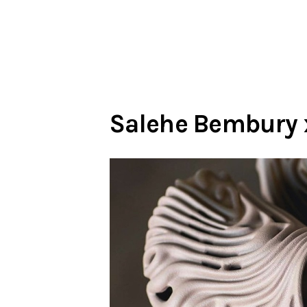
Salehe Bembury x