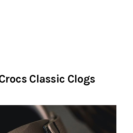
rocs Classic Clogs