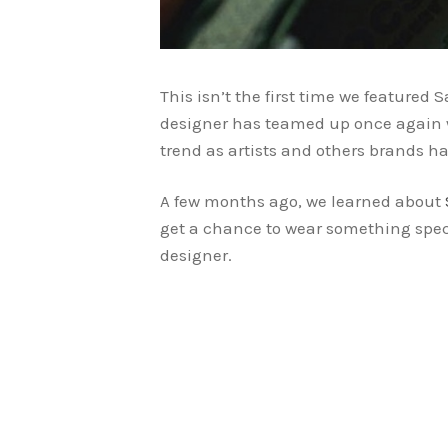
This isn’t the first time we feature
designer has teamed up once again w
trend as artists and others brands ha
A few months ago, we learned about
get a chance to wear something spec
designer.