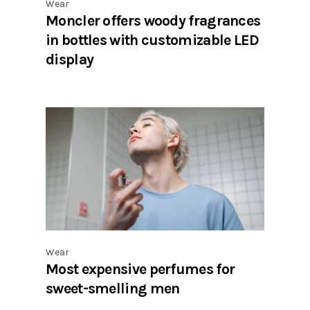
Wear
Moncler offers woody fragrances
in bottles with customizable LED
display
Wear
Most expensive perfumes for
sweet-smelling men