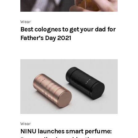
Wear
Best colognes to get your dad for
Father’s Day 2021
Wear
NINU launches smart perfume: