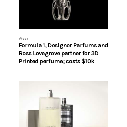
Wear
Formula 1, Designer Parfums and
Ross Lovegrove partner for 3D
Printed perfume; costs $10k