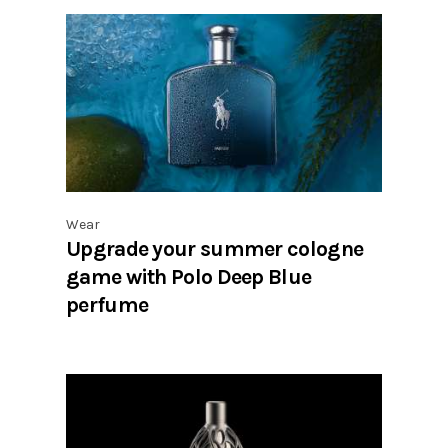
Wear
Upgrade your summer cologne
game with Polo Deep Blue
perfume