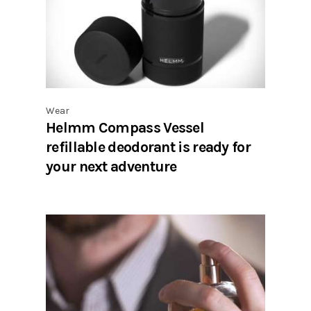
Wear
Helmm Compass Vessel
refillable deodorant is ready for
your next adventure