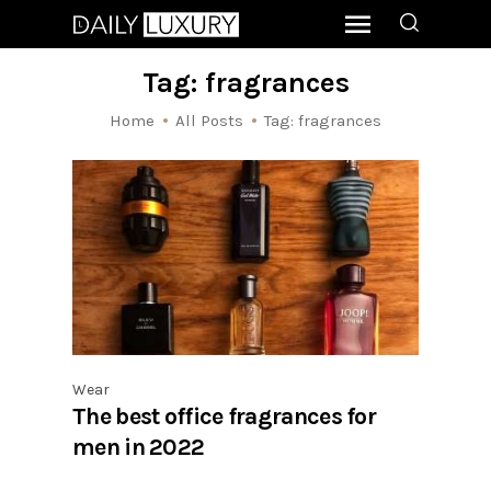
Tag: fragrances
Home
All Posts
Tag: fragrances
Wear
The best office fragrances for
men in 2022