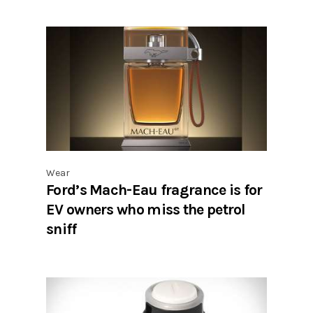
Wear
Ford’s Mach-Eau fragrance is for
EV owners who miss the petrol
sniff