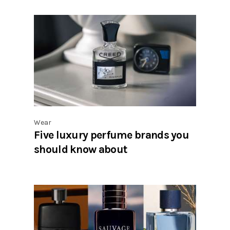
Wear
Five luxury perfume brands you
should know about