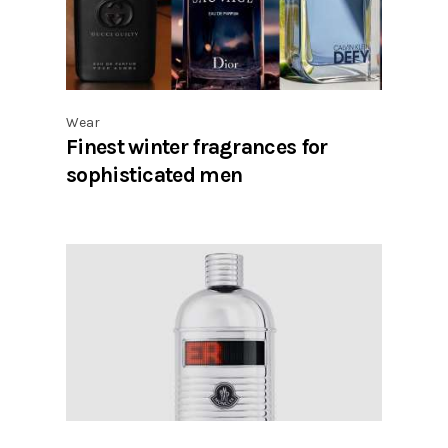
Wear
Finest winter fragrances for
sophisticated men