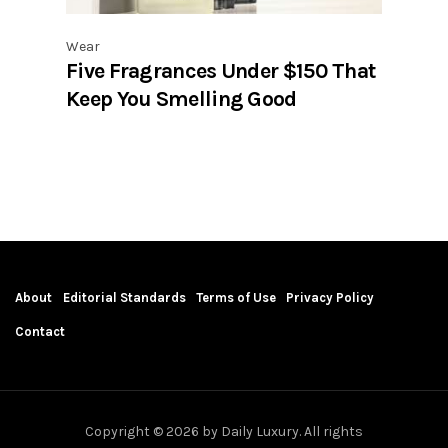
Wear
Five Fragrances Under $150 That
Keep You Smelling Good
About
Editorial Standards
Terms of Use
Privacy Policy
Contact
Copyright © 2026 by Daily Luxury. All rights