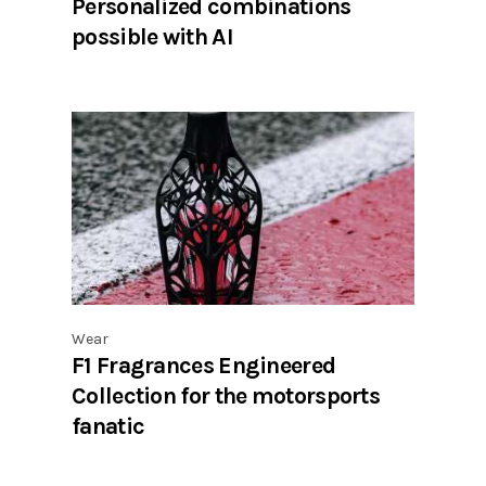
Personalized combinations
possible with AI
Wear
F1 Fragrances Engineered
Collection for the motorsports
fanatic