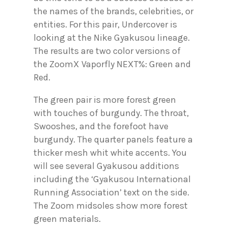
the names of the brands, celebrities, or
entities. For this pair, Undercover is
looking at the Nike Gyakusou lineage.
The results are two color versions of
the ZoomX Vaporfly NEXT%: Green and
Red.
The green pair is more forest green
with touches of burgundy. The throat,
Swooshes, and the forefoot have
burgundy. The quarter panels feature a
thicker mesh whit white accents. You
will see several Gyakusou additions
including the ‘Gyakusou International
Running Association’ text on the side.
The Zoom midsoles show more forest
green materials.