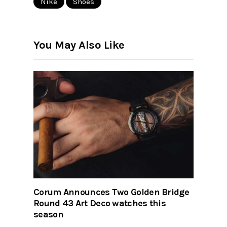
Nike
Shoes
You May Also Like
Corum Announces Two Golden Bridge
Round 43 Art Deco watches this
season