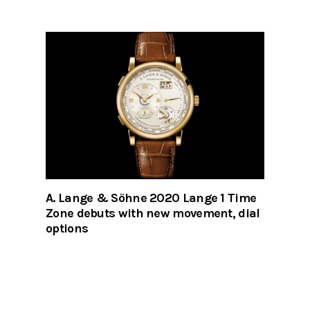
A. Lange & Söhne 2020 Lange 1 Time
Zone debuts with new movement, dial
options