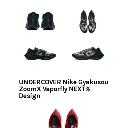
UNDERCOVER Nike Gyakusou
ZoomX Vaporfly NEXT%
Design