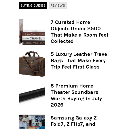
BUYING GUIDES
REVIEWS
7 Curated Home
Objects Under $500
That Make a Room Feel
Collected
5 Luxury Leather Travel
Bags That Make Every
Trip Feel First Class
5 Premium Home
Theater Soundbars
Worth Buying in July
2026
Samsung Galaxy Z
Fold7, Z Flip7, and