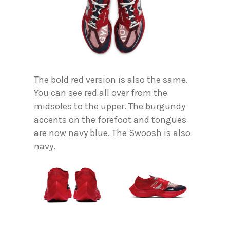
The bold red version is also the same.
You can see red all over from the
midsoles to the upper. The burgundy
accents on the forefoot and tongues
are now navy blue. The Swoosh is also
navy.