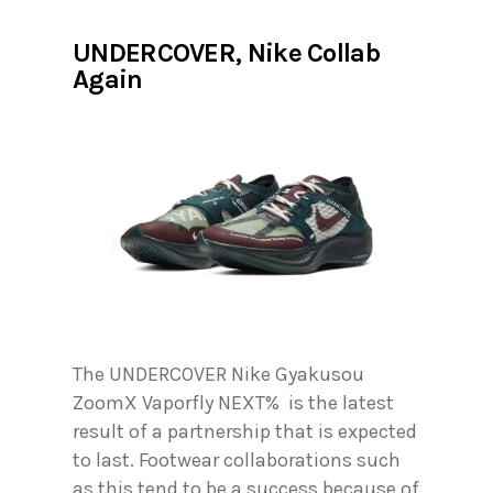
UNDERCOVER, Nike Collab
Again
The UNDERCOVER Nike Gyakusou
ZoomX Vaporfly NEXT% is the latest
result of a partnership that is expected
to last. Footwear collaborations such
as this tend to be a success because of