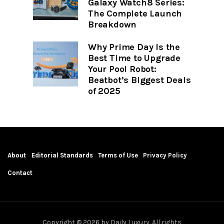
Galaxy Watch8 Series:
The Complete Launch
Breakdown
Why Prime Day Is the
Best Time to Upgrade
Your Pool Robot:
Beatbot’s Biggest Deals
of 2025
About
Editorial Standards
Terms of Use
Privacy Policy
Contact
Copyright © 2026 by Daily Luxury. All rights