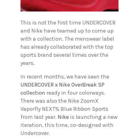
This is not the first time UNDERCOVER
and Nike have teamed up to come up
with a collection. The menswear label
has already collaborated with the top
sports brand several times over the
years.
In recent months, we have seen the
UNDERCOVER x Nike OverBreak SP
collection
ready in four colorways.
There was also the Nike ZoomX
Vaporfly NEXT% Blue Ribbon Sports
from last year.
Nike
is launching a new
iteration, this time, co-designed with
Undercover.