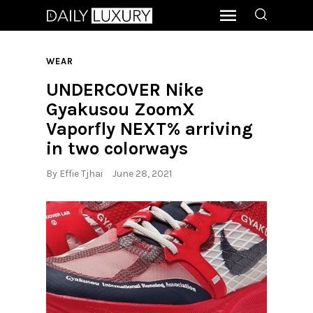
WEAR
UNDERCOVER Nike
Gyakusou ZoomX
Vaporfly NEXT% arriving
in two colorways
By
Effie Tjhai
June 28, 2021