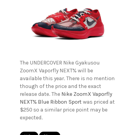
The UNDERCOVER Nike Gyakusou
ZoomX Vaporfly NEXT% will be
available this year. There is no mention
though of the price and the exact
release date. The
Nike ZoomX Vaporfly
NEXT% Blue Ribbon Sport
was priced at
$250 so a similar price point may be
expected.