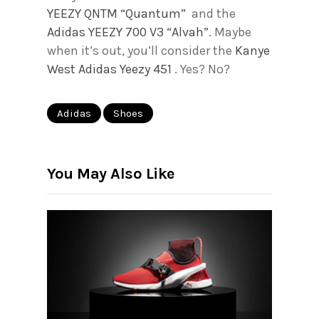
YEEZY QNTM “Quantum”
and the
Adidas YEEZY 700 V3 “Alvah”
. Maybe
when it’s out, you’ll consider the
Kanye
West Adidas Yeezy 451
. Yes? No?
Adidas
Shoes
You May Also Like