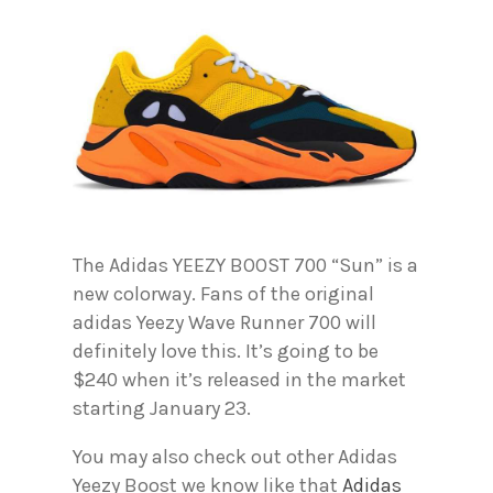
The Adidas YEEZY BOOST 700 “Sun” is a
new colorway. Fans of the original
adidas Yeezy Wave Runner 700 will
definitely love this. It’s going to be
$240 when it’s released in the market
starting January 23.
You may also check out other Adidas
Yeezy Boost we know like that
Adidas