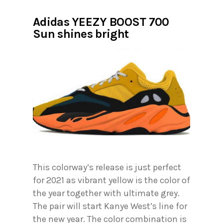
Adidas YEEZY BOOST 700
Sun shines bright
This colorway’s release is just perfect
for 2021 as vibrant yellow is the color of
the year together with ultimate grey.
The pair will start Kanye West’s line for
the new year. The color combination is