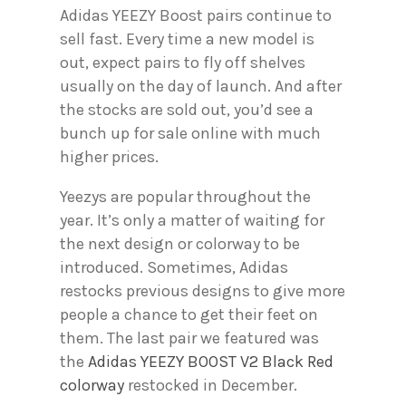
Adidas YEEZY Boost pairs continue to
sell fast. Every time a new model is
out, expect pairs to fly off shelves
usually on the day of launch. And after
the stocks are sold out, you’d see a
bunch up for sale online with much
higher prices.
Yeezys are popular throughout the
year. It’s only a matter of waiting for
the next design or colorway to be
introduced. Sometimes, Adidas
restocks previous designs to give more
people a chance to get their feet on
them. The last pair we featured was
the
Adidas YEEZY BOOST V2 Black Red
colorway
restocked in December.