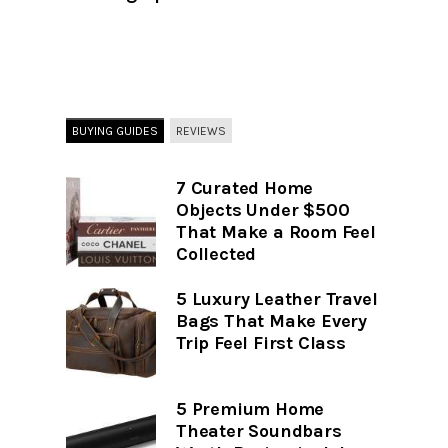
BUYING GUIDES
REVIEWS
7 Curated Home
Objects Under $500
That Make a Room Feel
Collected
5 Luxury Leather Travel
Bags That Make Every
Trip Feel First Class
5 Premium Home
Theater Soundbars