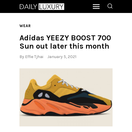
WEAR
Adidas YEEZY BOOST 700
Sun out later this month
By
Effie Tjhai
January 5, 2021