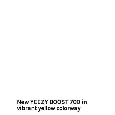
New YEEZY BOOST 700 in
vibrant yellow colorway