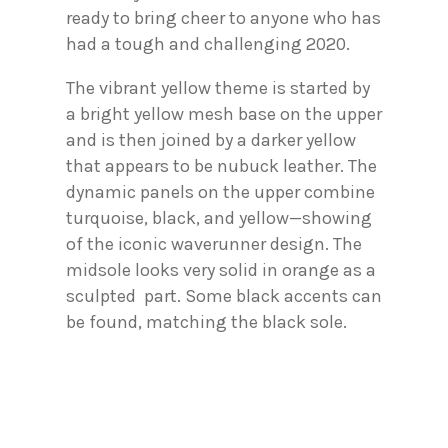
ready to bring cheer to anyone who has
had a tough and challenging 2020.
The vibrant yellow theme is started by
a bright yellow mesh base on the upper
and is then joined by a darker yellow
that appears to be nubuck leather. The
dynamic panels on the upper combine
turquoise, black, and yellow—showing
of the iconic waverunner design. The
midsole looks very solid in orange as a
sculpted part. Some black accents can
be found, matching the black sole.