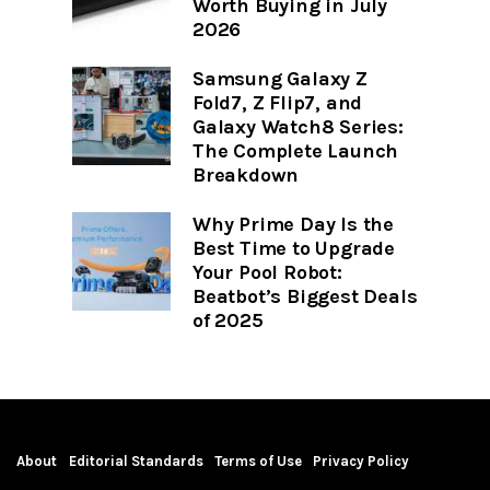
Worth Buying in July
2026
Samsung Galaxy Z
Fold7, Z Flip7, and
Galaxy Watch8 Series:
The Complete Launch
Breakdown
Why Prime Day Is the
Best Time to Upgrade
Your Pool Robot:
Beatbot’s Biggest Deals
of 2025
About
Editorial Standards
Terms of Use
Privacy Policy