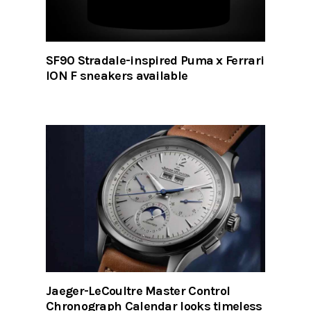
SF90 Stradale-inspired Puma x Ferrari
ION F sneakers available
Jaeger-LeCoultre Master Control
Chronograph Calendar looks timeless