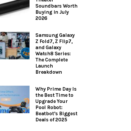
Soundbars Worth
Buying in July
2026
Samsung Galaxy
Z Fold7, Z Flip7,
and Galaxy
Watch8 Series:
The Complete
Launch
Breakdown
Why Prime Day Is
the Best Time to
Upgrade Your
Pool Robot:
Beatbot’s Biggest
Deals of 2025