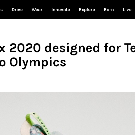
ws
Drive
Wear
Innovate
Explore
Earn
Live
 2020 designed for T
o Olympics