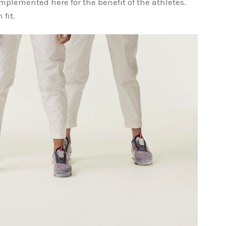
implemented here for the benefit of the athletes.
 fit.