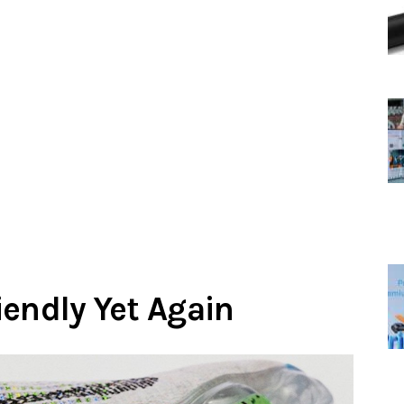
iendly Yet Again