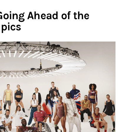
oing Ahead of the
pics