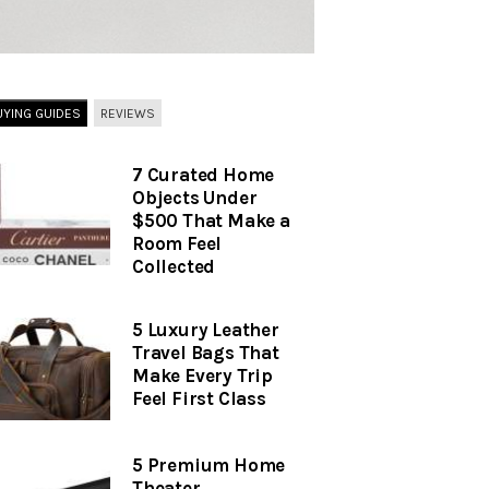
UYING GUIDES
REVIEWS
7 Curated Home
Objects Under
$500 That Make a
Room Feel
Collected
5 Luxury Leather
Travel Bags That
Make Every Trip
Feel First Class
5 Premium Home
Theater