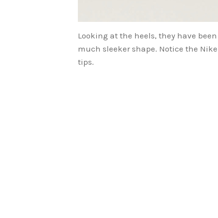
Looking at the heels, they have been
much sleeker shape. Notice the Nike
tips.