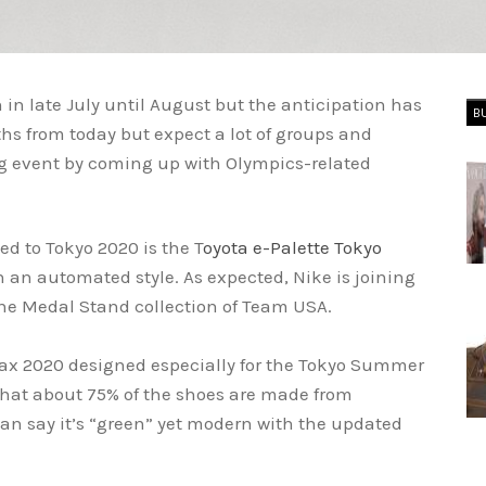
in late July until August but the anticipation has
B
nths from today but expect a lot of groups and
ig event by coming up with Olympics-related
ed to Tokyo 2020 is the T
oyota e-Palette Tokyo
in an automated style. As expected, Nike is joining
the Medal Stand collection of Team USA.
ax 2020 designed especially for the Tokyo Summer
that about 75% of the shoes are made from
an say it’s “green” yet modern with the updated