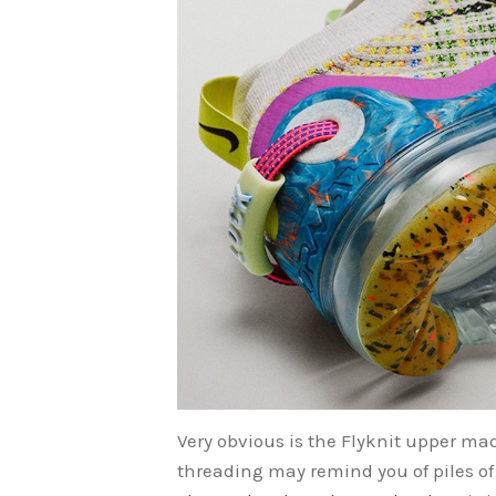
Very obvious is the Flyknit upper ma
threading may remind you of piles of