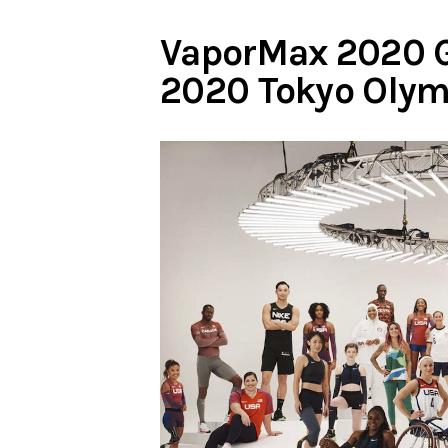
VaporMax 2020 G
2020 Tokyo Olym