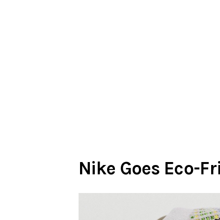
Nike Goes Eco-Fr