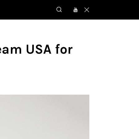
eam USA for