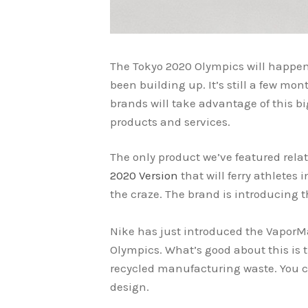
The Tokyo 2020 Olympics will happen 
been building up. It’s still a few mo
brands will take advantage of this b
products and services.
The only product we’ve featured relat
2020 Version
that will ferry athletes 
the craze. The brand is introducing 
Nike has just introduced the VaporM
Olympics. What’s good about this is 
recycled manufacturing waste. You c
design.