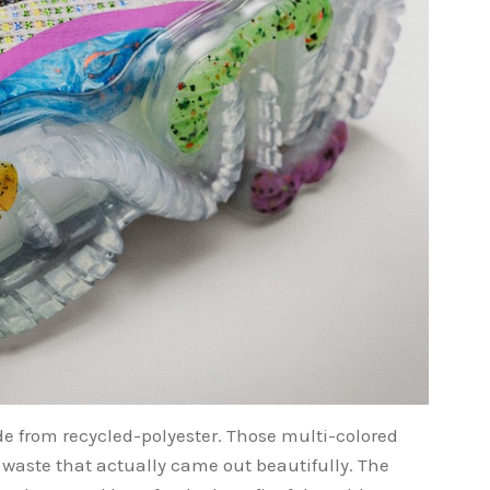
de from recycled-polyester. Those multi-colored
 waste that actually came out beautifully. The