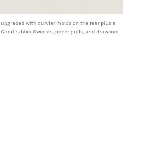
 upgraded with curvier molds on the rear plus a
 Grind rubber Swoosh, zipper pulls, and drawcord