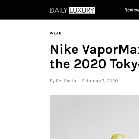
Revie
WEAR
Nike VaporMax
the 2020 Toky
By
Rei Padla
February 7, 2020