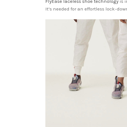
FlyEase laceless shoe technology
is 
It’s needed for an effortless lock-down