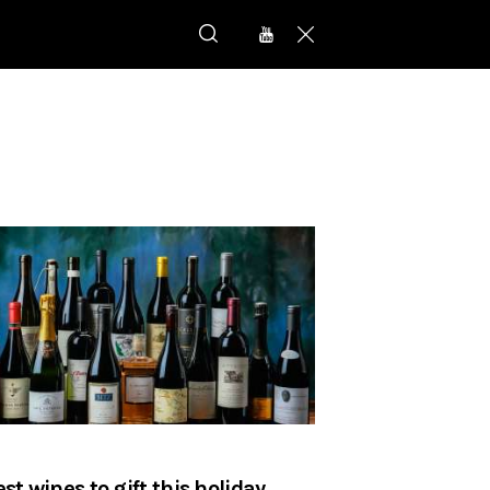
est wines to gift this holiday