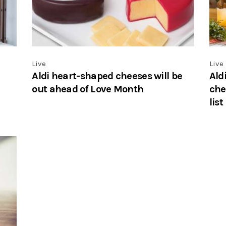
Live
Live
Aldi heart-shaped cheeses will be
Ald
out ahead of Love Month
che
list