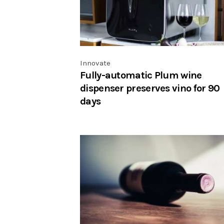
Innovate
Fully-automatic Plum wine
dispenser preserves vino for 90
days