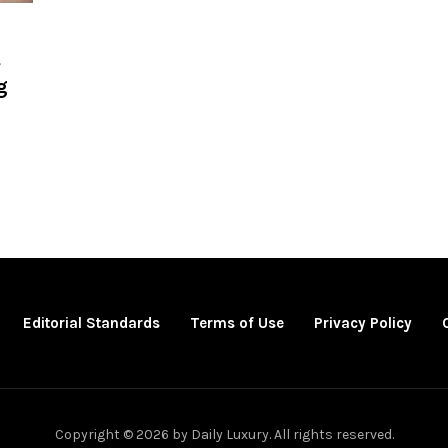
s
g
Editorial Standards
Terms of Use
Privacy Policy
Copyright © 2026 by Daily Luxury. All rights reserved.