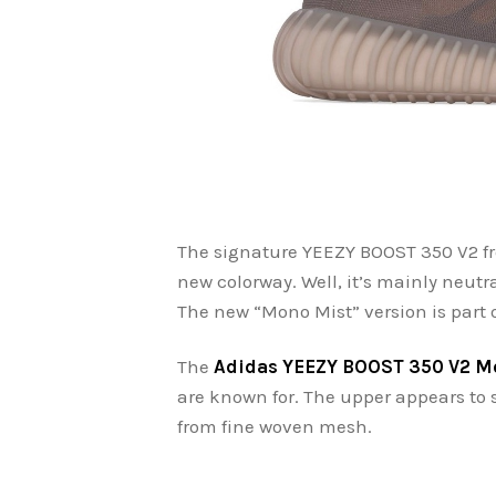
The signature YEEZY BOOST 350 V2 fr
new colorway. Well, it’s mainly neutra
The new “Mono Mist” version is part
The
Adidas YEEZY BOOST 350 V2 M
are known for. The upper appears to 
from fine woven mesh.