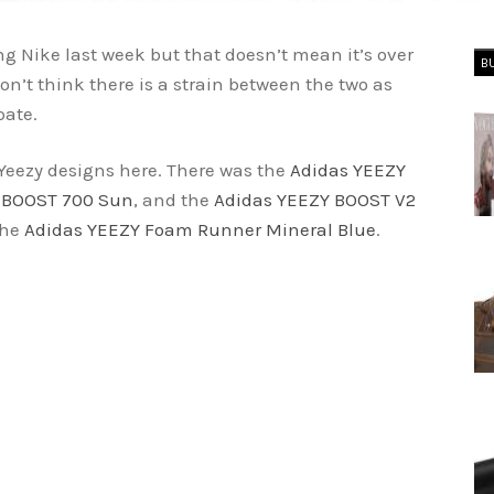
 Nike last week but that doesn’t mean it’s over
B
n’t think there is a strain between the two as
pate.
Yeezy designs here. There was the
Adidas YEEZY
 BOOST 700 Sun
, and the
Adidas YEEZY BOOST V2
the
Adidas YEEZY Foam Runner Mineral Blue
.