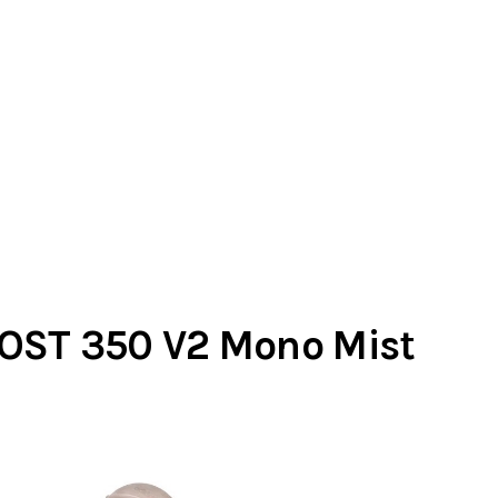
OST 350 V2 Mono Mist