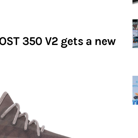
OST 350 V2 gets a new