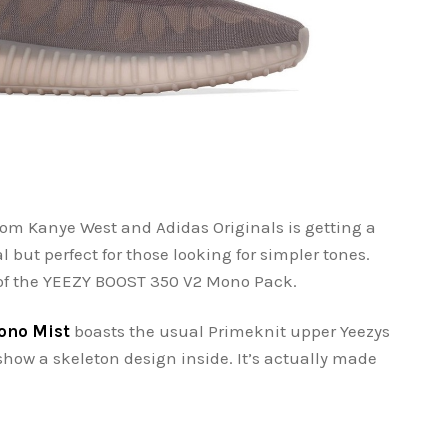
om Kanye West and Adidas Originals is getting a
l but perfect for those looking for simpler tones.
 of the YEEZY BOOST 350 V2 Mono Pack.
ono Mist
boasts the usual Primeknit upper Yeezys
show a skeleton design inside. It’s actually made