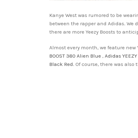
Kanye West was rumored to be wearing
between the rapper and Adidas. We do
there are more Yeezy Boosts to antici
Almost every month, we feature new 
BOOST 380 Alien Blue
,
Adidas YEEZY
Black Red
. Of course, there was also 