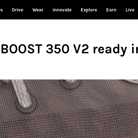
ws
Drive
Wear
Innovate
Explore
Earn
Live
 BOOST 350 V2 ready i