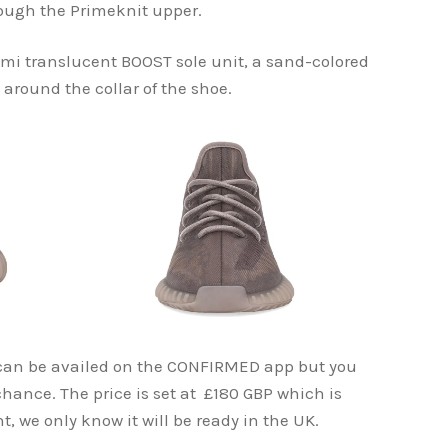
rough the Primeknit upper.
emi translucent BOOST sole unit, a sand-colored
 around the collar of the shoe.
can be availed on the CONFIRMED app but you
hance. The price is set at £180 GBP which is
 we only know it will be ready in the UK.