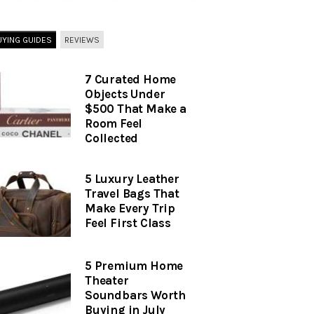
UYING GUIDES
REVIEWS
7 Curated Home
Objects Under
$500 That Make a
Room Feel
Collected
5 Luxury Leather
Travel Bags That
Make Every Trip
Feel First Class
5 Premium Home
Theater
Soundbars Worth
Buying in July