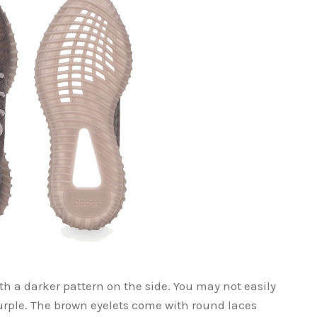
h a darker pattern on the side. You may not easily
 purple. The brown eyelets come with round laces