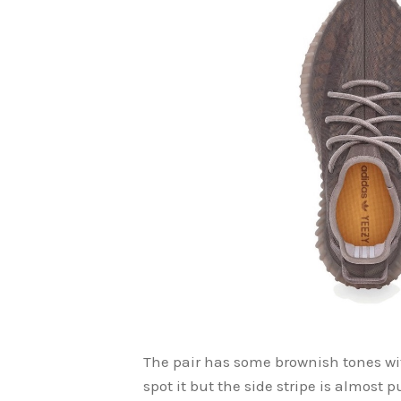
The pair has some brownish tones wit
spot it but the side stripe is almost