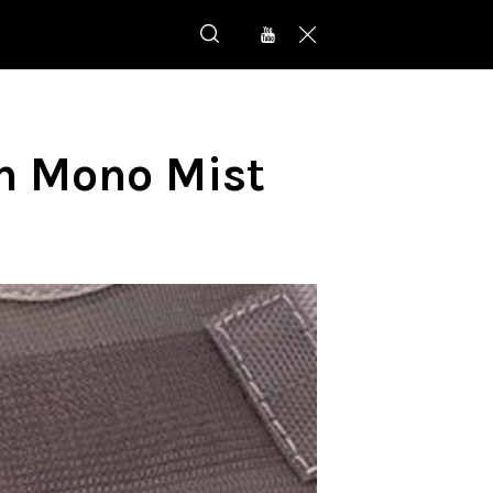
n Mono Mist