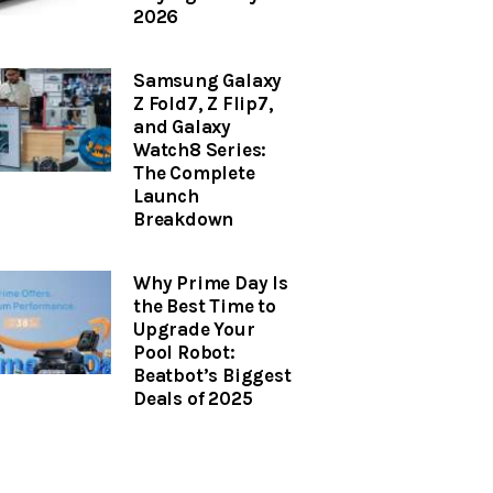
2026
Samsung Galaxy
Z Fold7, Z Flip7,
and Galaxy
Watch8 Series:
The Complete
Launch
Breakdown
Why Prime Day Is
the Best Time to
Upgrade Your
Pool Robot:
Beatbot’s Biggest
Deals of 2025