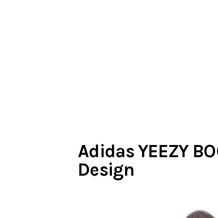
Adidas YEEZY BO
Design