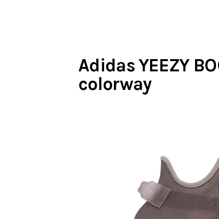
Adidas YEEZY BO
colorway