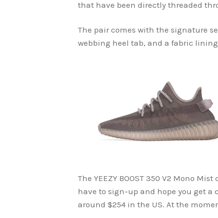
that have been directly threaded th
The pair comes with the signature s
webbing heel tab, and a fabric lining
The YEEZY BOOST 350 V2 Mono Mist 
have to sign-up and hope you get a c
around $254 in the US. At the moment,