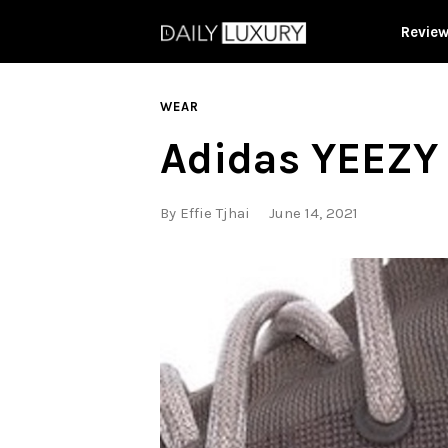
Revie
WEAR
Adidas YEEZY
By
Effie Tjhai
June 14, 2021