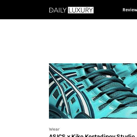
Revie
Wear
ASICS x Kiko Kostadinov Studio