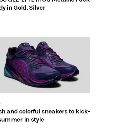
dy in Gold, Silver
r
sh and colorful sneakers to kick-
 summer in style