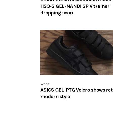
HS3-S GEL-NANDI SP V trainer
dropping soon
Wear
ASICS GEL-PTG Velcro shows ret
modern style