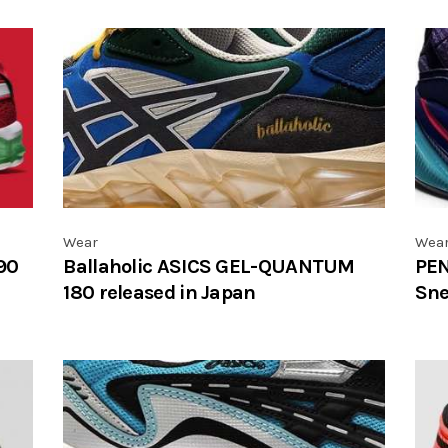
Wear
Wea
90
Ballaholic ASICS GEL-QUANTUM
PEN
180 released in Japan
Sne