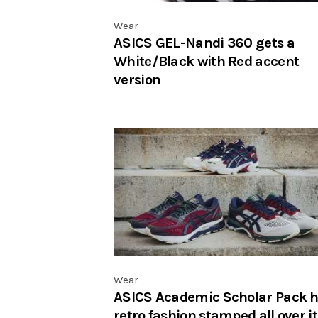
Wear
ASICS GEL-Nandi 360 gets a
White/Black with Red accent
version
Wear
ASICS Academic Scholar Pack 
retro fashion stamped all over it