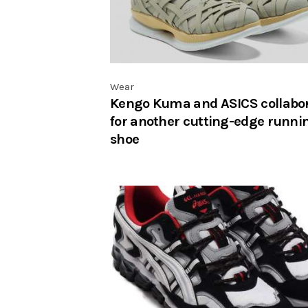
Wear
Kengo Kuma and ASICS collabo
for another cutting-edge runni
shoe