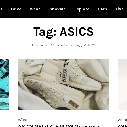
ws
Drive
Wear
Innovate
Explore
Earn
Live
Tag: ASICS
Home
All Posts
Tag: ASICS
Wear
Wea
ASICS GEL-LYTE III OG Okayama
ASI