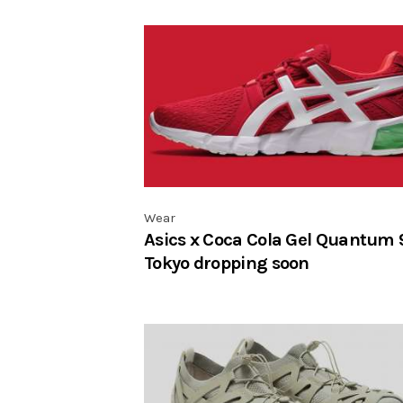
Wear
Asics x Coca Cola Gel Quantum 
Tokyo dropping soon