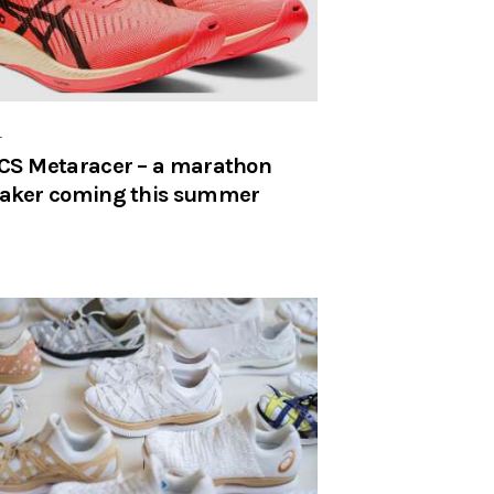
r
CS Metaracer – a marathon
aker coming this summer