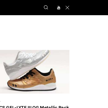
r
CS GEL-LYTE III OG Metallic Pack