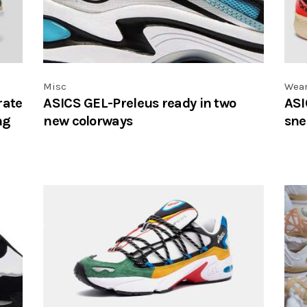
Misc
Wea
rate
ASICS GEL-Preleus ready in two
ASI
ng
new colorways
sne