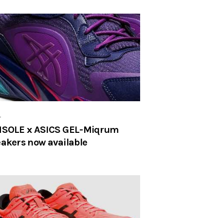
r
SOLE x ASICS GEL-Miqrum
akers now available