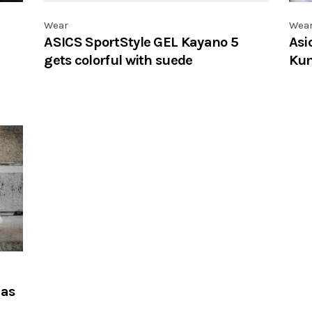
Wear
Wea
ASICS SportStyle GEL Kayano 5
Asi
gets colorful with suede
Kum
has