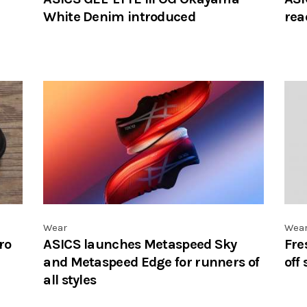
White Denim introduced
rea
Wear
Wea
ro
ASICS launches Metaspeed Sky
Fre
and Metaspeed Edge for runners of
off
all styles