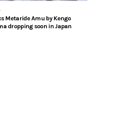
r
cs Metaride Amu by Kengo
a dropping soon in Japan