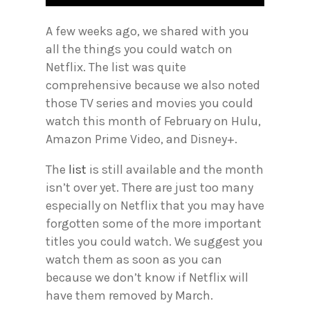
A few weeks ago, we shared with you
all the things you could watch on
Netflix. The list was quite
comprehensive because we also noted
those TV series and movies you could
watch this month of February on Hulu,
Amazon Prime Video, and Disney+.
The
list
is still available and the month
isn’t over yet. There are just too many
especially on Netflix that you may have
forgotten some of the more important
titles you could watch. We suggest you
watch them as soon as you can
because we don’t know if Netflix will
have them removed by March.