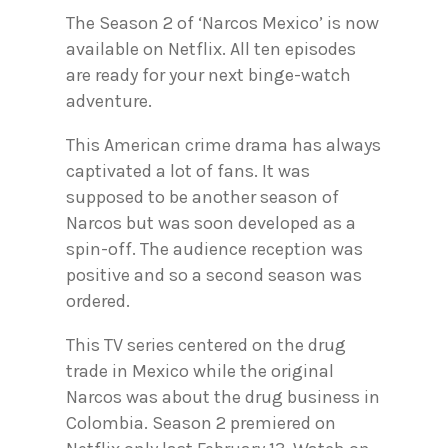
The Season 2 of ‘Narcos Mexico’ is now
available on Netflix. All ten episodes
are ready for your next binge-watch
adventure.
This American crime drama has always
captivated a lot of fans. It was
supposed to be another season of
Narcos but was soon developed as a
spin-off. The audience reception was
positive and so a second season was
ordered.
This TV series centered on the drug
trade in Mexico while the original
Narcos was about the drug business in
Colombia. Season 2 premiered on