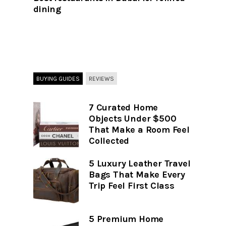
dining
BUYING GUIDES
REVIEWS
7 Curated Home
Objects Under $500
That Make a Room Feel
Collected
5 Luxury Leather Travel
Bags That Make Every
Trip Feel First Class
5 Premium Home