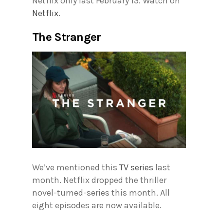
Netflix only last February 13. Watch on
Netflix
.
The Stranger
We’ve mentioned this
TV series
last
month. Netflix dropped the thriller
novel-turned-series this month. All
eight episodes are now available.