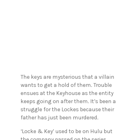
The keys are mysterious that a villain
wants to get a hold of them. Trouble
ensues at the Keyhouse as the entity
keeps going on after them. It’s been a
struggle for the Lockes because their
father has just been murdered.
‘Locke & Key’ used to be on Hulu but
the company passed on the series