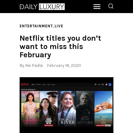
,
ENTERTAINMENT
LIVE
Netflix titles you don’t
want to miss this
February
By
Rei Padla
February 18, 2020