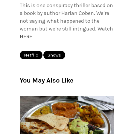
This is one conspiracy thriller based on
a book by author Harlan Coben. We’re
not saying what happened to the
woman but we’re still intrigued. Watch
HERE
.
Netflix
Shows
You May Also Like