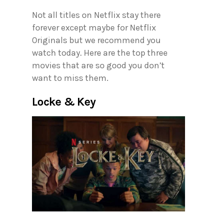
Not all titles on Netflix stay there
forever except maybe for Netflix
Originals but we recommend you
watch today. Here are the top three
movies that are so good you don’t
want to miss them.
Locke & Key