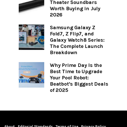
Theater Soundbars
Worth Buying in July
2026
Samsung Galaxy Z
Fold7, Z Flip7, and
Galaxy Watch8 Series:
The Complete Launch
Breakdown
Why Prime Day Is the
Best Time to Upgrade
Your Pool Robot:
Beatbot’s Biggest Deals
of 2025
About
Editorial Standards
Terms of Use
Privacy Policy