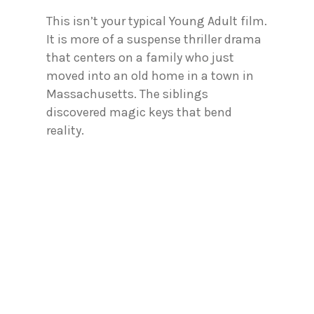
This isn’t your typical Young Adult film.
It is more of a suspense thriller drama
that centers on a family who just
moved into an old home in a town in
Massachusetts. The siblings
discovered magic keys that bend
reality.