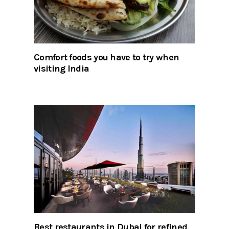
Comfort foods you have to try when
visiting India
Best restaurants in Dubai for refined