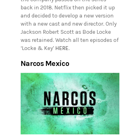
back in 2018. Netflix then picked it up
and decided to develop a new version
with a new cast and new director. Only
Jackson Robert Scott as Bode Locke
was retained. Watch all ten episodes of
‘Locke & Key’
HERE
.
Narcos Mexico