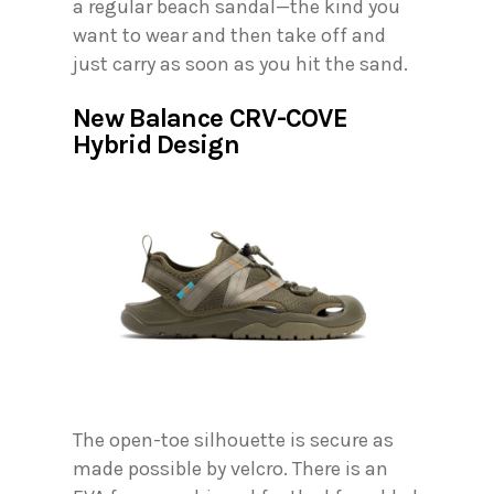
a regular beach sandal—the kind you
want to wear and then take off and
just carry as soon as you hit the sand.
New Balance CRV-COVE
Hybrid Design
The open-toe silhouette is secure as
made possible by velcro. There is an