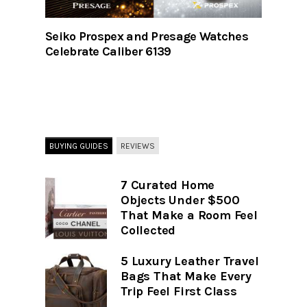
Seiko Prospex and Presage Watches
Celebrate Caliber 6139
BUYING GUIDES
REVIEWS
7 Curated Home
Objects Under $500
That Make a Room Feel
Collected
5 Luxury Leather Travel
Bags That Make Every
Trip Feel First Class