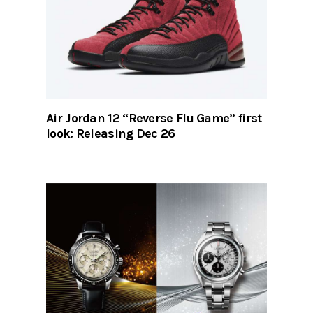
Air Jordan 12 “Reverse Flu Game” first
look: Releasing Dec 26