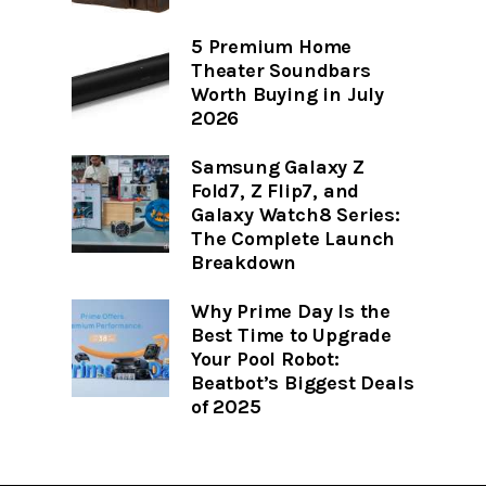
5 Premium Home
Theater Soundbars
Worth Buying in July
2026
Samsung Galaxy Z
Fold7, Z Flip7, and
Galaxy Watch8 Series:
The Complete Launch
Breakdown
Why Prime Day Is the
Best Time to Upgrade
Your Pool Robot:
Beatbot’s Biggest Deals
of 2025