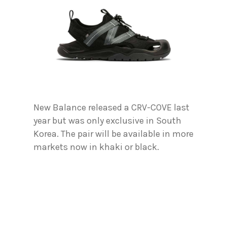
New Balance released a CRV-COVE last
year but was only exclusive in South
Korea. The pair will be available in more
markets now in khaki or black.