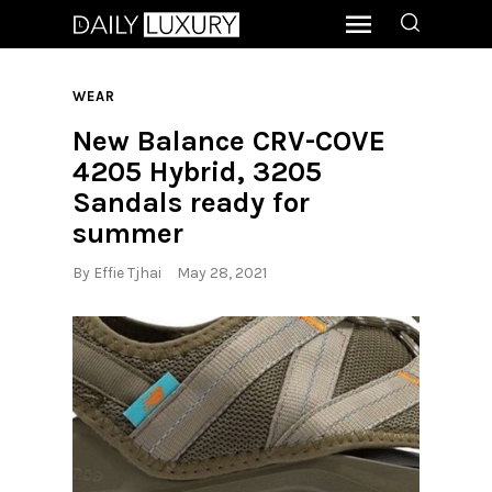
WEAR
New Balance CRV-COVE
4205 Hybrid, 3205
Sandals ready for
summer
By
Effie Tjhai
May 28, 2021