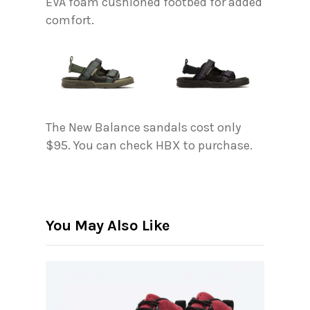
EVA foam cushioned footbed for added
comfort.
The New Balance sandals cost only
$95. You can check HBX to purchase.
You May Also Like