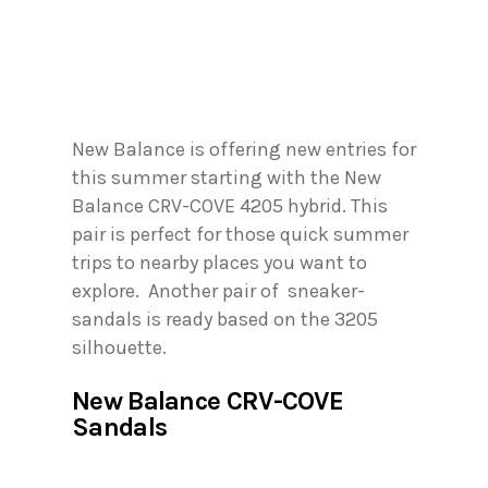
New Balance is offering new entries for
this summer starting with the New
Balance CRV-COVE 4205 hybrid. This
pair is perfect for those quick summer
trips to nearby places you want to
explore. Another pair of sneaker-
sandals is ready based on the 3205
silhouette.
New Balance CRV-COVE
Sandals