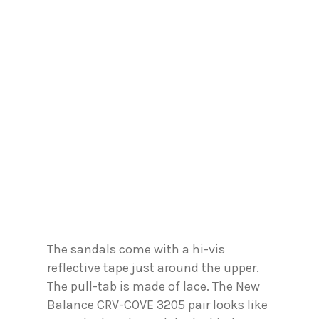
The sandals come with a hi-vis
reflective tape just around the upper.
The pull-tab is made of lace. The New
Balance CRV-COVE 3205 pair looks like