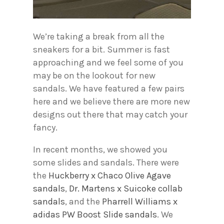
We’re taking a break from all the
sneakers for a bit. Summer is fast
approaching and we feel some of you
may be on the lookout for new
sandals. We have featured a few pairs
here and we believe there are more new
designs out there that may catch your
fancy.
In recent months, we showed you
some slides and sandals. There were
the
Huckberry x Chaco Olive Agave
sandals
,
Dr. Martens x Suicoke collab
sandals
, and the
Pharrell Williams x
adidas PW Boost Slide sandals
. We