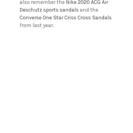
also remember the
Nike 2020 ACG Air
Deschutz sports sandals
and the
Converse One Star Criss Cross Sandals
from last year.