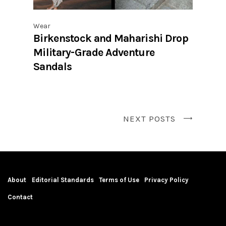
Wear
Birkenstock and Maharishi Drop
Military-Grade Adventure
Sandals
NEXT POSTS
About
Editorial Standards
Terms of Use
Privacy Policy
Contact