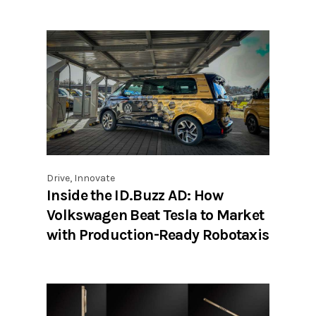
Drive
,
Innovate
Inside the ID.Buzz AD: How
Volkswagen Beat Tesla to Market
with Production-Ready Robotaxis