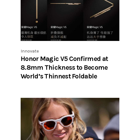
Innovate
Honor Magic V5 Confirmed at
8.8mm Thickness to Become
World’s Thinnest Foldable