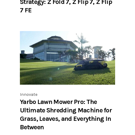
Strategy: Z Fold 7, Z Flip 7, Z Flip
7 FE
Innovate
Yarbo Lawn Mower Pro: The
Ultimate Shredding Machine for
Grass, Leaves, and Everything In
Between