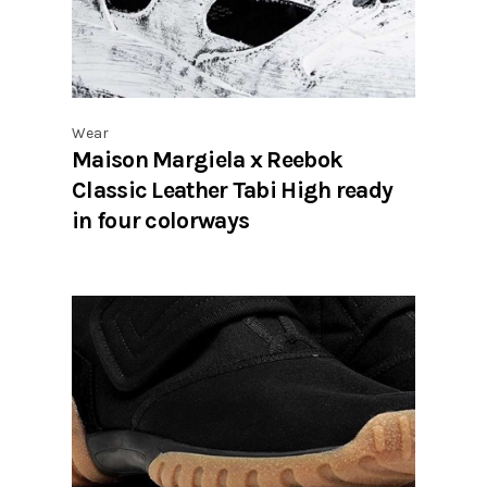
Wear
Maison Margiela x Reebok
Classic Leather Tabi High ready
in four colorways