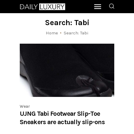
Search: Tabi
Home
Search: Tabi
Wear
UJNG Tabi Footwear Slip-Toe
Sneakers are actually slip-ons