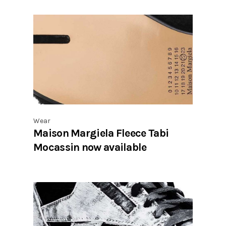
Wear
Maison Margiela Fleece Tabi
Mocassin now available