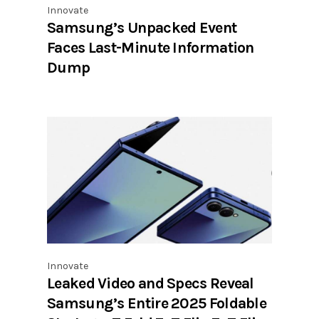
Innovate
Samsung’s Unpacked Event
Faces Last-Minute Information
Dump
Innovate
Leaked Video and Specs Reveal
Samsung’s Entire 2025 Foldable