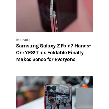
Innovate
Samsung Galaxy Z Fold7 Hands-
On: YES! This Foldable Finally
Makes Sense for Everyone