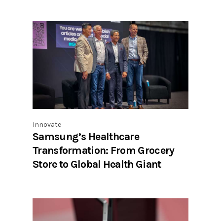
Innovate
Samsung’s Healthcare
Transformation: From Grocery
Store to Global Health Giant