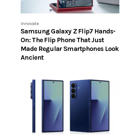
Innovate
Samsung Galaxy Z Flip7 Hands-
On: The Flip Phone That Just
Made Regular Smartphones Look
Ancient