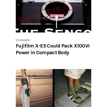
Innovate
Fujifilm X-E5 Could Pack X100VI
Power in Compact Body