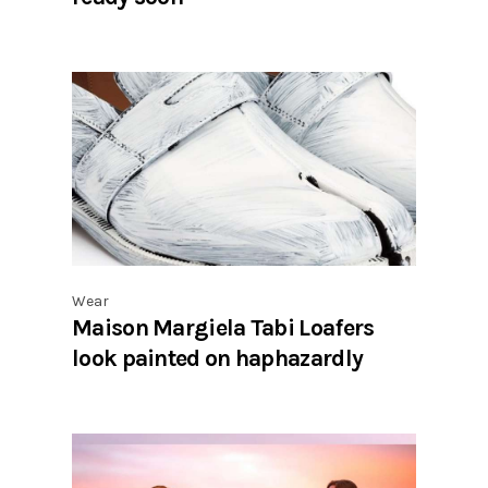
Wear
Maison Margiela Tabi Loafers
look painted on haphazardly