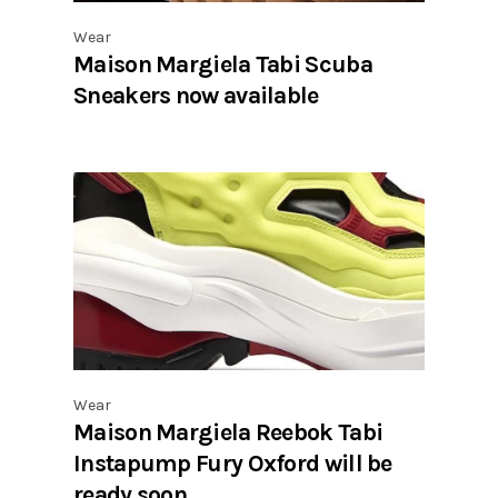
Wear
Maison Margiela Tabi Scuba
Sneakers now available
Wear
Maison Margiela Reebok Tabi
Instapump Fury Oxford will be
ready soon