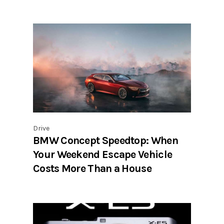
Drive
BMW Concept Speedtop: When
Your Weekend Escape Vehicle
Costs More Than a House