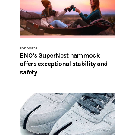
Innovate
ENO’s SuperNest hammock
offers exceptional stability and
safety