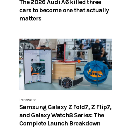
The 2026 Audi A6 killed three
cars to become one that actually
matters
Innovate
Samsung Galaxy Z Fold7, Z Flip7,
and Galaxy Watch8 Series: The
Complete Launch Breakdown