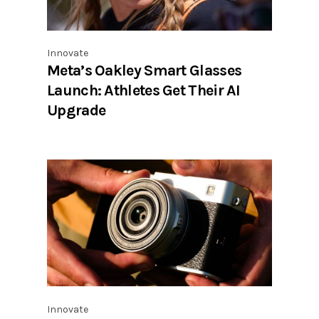
Innovate
Meta’s Oakley Smart Glasses
Launch: Athletes Get Their AI
Upgrade
Innovate