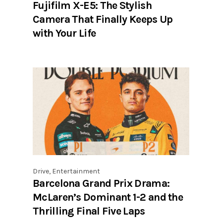
Fujifilm X-E5: The Stylish
Camera That Finally Keeps Up
with Your Life
Drive
,
Entertainment
Barcelona Grand Prix Drama:
McLaren’s Dominant 1-2 and the
Thrilling Final Five Laps