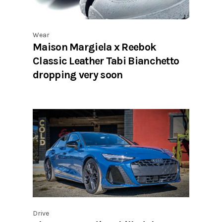
Wear
Maison Margiela x Reebok
Classic Leather Tabi Bianchetto
dropping very soon
Drive