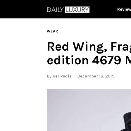
Revie
WEAR
Red Wing, Fra
edition 4679 
By
Rei Padla
December 18, 2019