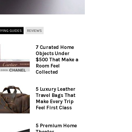
UYING GUIDES
REVIEWS
7 Curated Home
Objects Under
$500 That Make a
Room Feel
Collected
5 Luxury Leather
Travel Bags That
Make Every Trip
Feel First Class
5 Premium Home
Theater