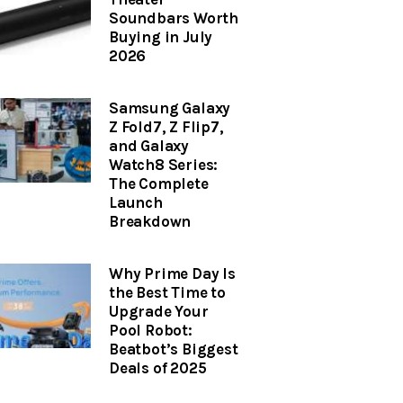
Soundbars Worth
Buying in July
2026
Samsung Galaxy
Z Fold7, Z Flip7,
and Galaxy
Watch8 Series:
The Complete
Launch
Breakdown
Why Prime Day Is
the Best Time to
Upgrade Your
Pool Robot:
Beatbot’s Biggest
Deals of 2025