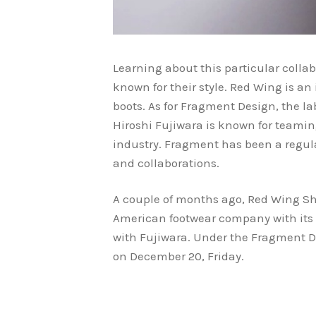
Learning about this particular colla
known for their style. Red Wing is a
boots. As for Fragment Design, the 
Hiroshi Fujiwara is known for teamin
industry. Fragment has been a regula
and collaborations.
A couple of months ago, Red Wing S
American footwear company with its 1
with Fujiwara. Under the Fragment Des
on December 20, Friday.