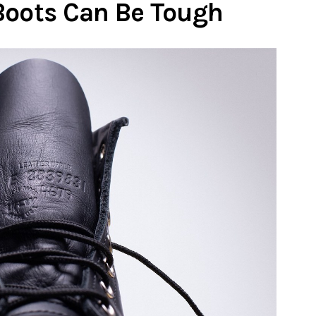
Boots Can Be Tough