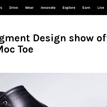
ws
Drive
Wear
Innovate
Explore
Earn
Live
gment Design show off
Moc Toe