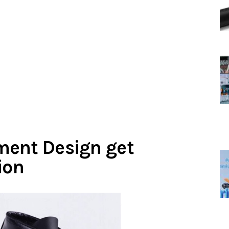
ment Design get
ion