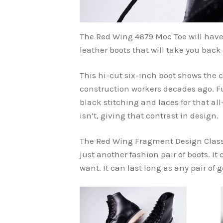
The Red Wing 4679 Moc Toe will have 
leather boots that will take you back
This hi-cut six-inch boot shows the c
construction workers decades ago. F
black stitching and laces for that all
isn’t, giving that contrast in design.
The Red Wing Fragment Design Classic
just another fashion pair of boots. It
want. It can last long as any pair of 