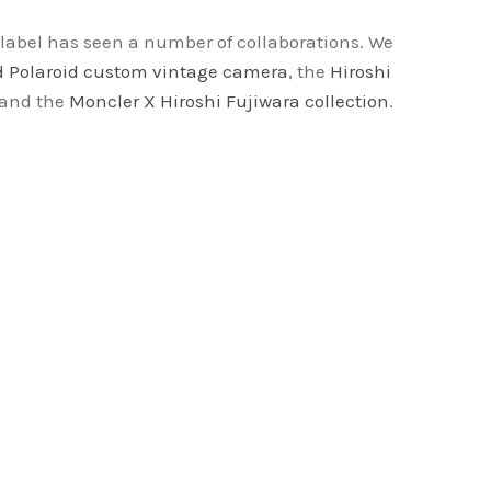
label has seen a number of collaborations. We
 Polaroid custom vintage camera
, the
Hiroshi
 and the
Moncler X Hiroshi Fujiwara collection
.