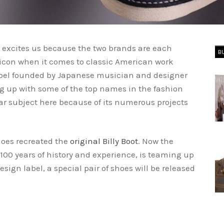
b excites us because the two brands are each
B
n icon when it comes to classic American work
label founded by Japanese musician and designer
g up with some of the top names in the fashion
r subject here because of its numerous projects
hoes recreated the
original Billy Boot
. Now the
00 years of history and experience, is teaming up
ign label, a special pair of shoes will be released