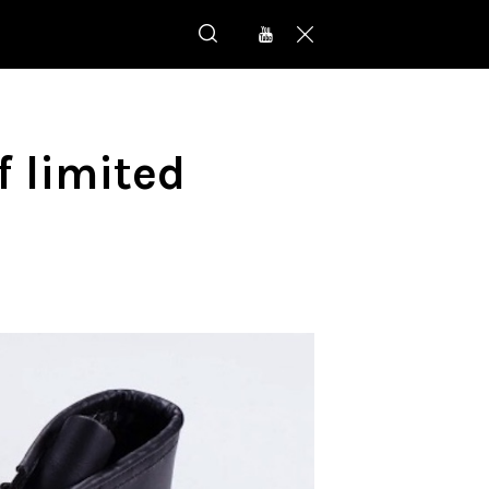
 limited