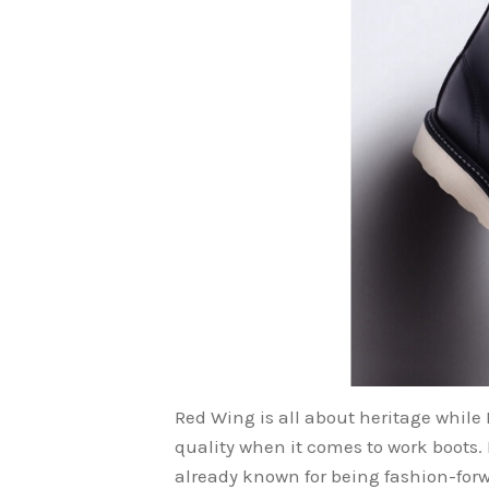
Red Wing is all about heritage while
quality when it comes to work boots. I
already known for being fashion-forw