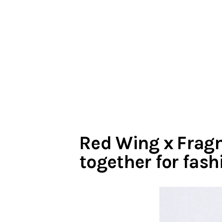
Red Wing x Frag
together for fash