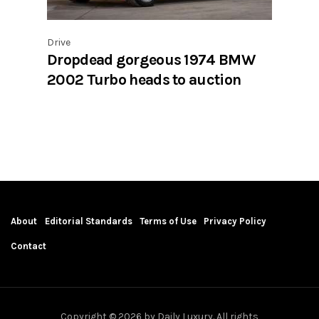
Drive
Dropdead gorgeous 1974 BMW
2002 Turbo heads to auction
About
Editorial Standards
Terms of Use
Privacy Policy
Contact
Copyright © 2026 by Daily Luxury. All rights