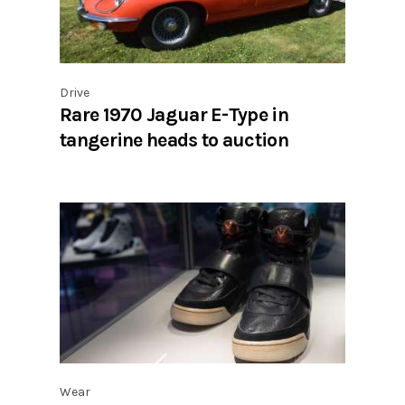
Drive
Rare 1970 Jaguar E-Type in
tangerine heads to auction
Wear