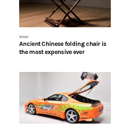
Wear
Ancient Chinese folding chair is
the most expensive ever