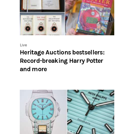
Live
Heritage Auctions bestsellers:
Record-breaking Harry Potter
and more