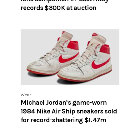
records $300K at auction
Wear
Michael Jordan’s game-worn
1984 Nike Air Ship sneakers sold
for record-shattering $1.47m