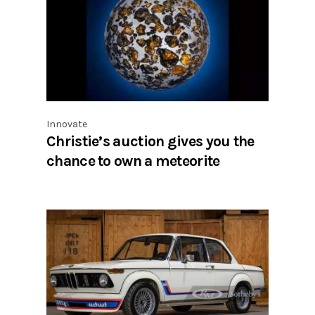
Innovate
Christie’s auction gives you the
chance to own a meteorite