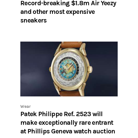
Record-breaking $1.8m Air Yeezy
and other most expensive
sneakers
Wear
Patek Philippe Ref. 2523 will
make exceptionally rare entrant
at Phillips Geneva watch auction