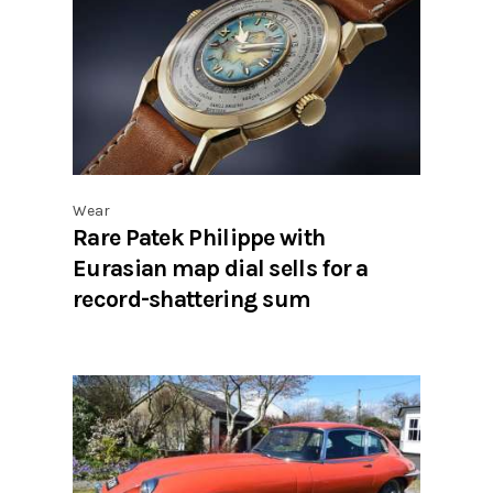
Wear
Rare Patek Philippe with
Eurasian map dial sells for a
record-shattering sum