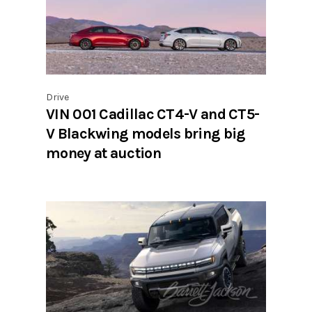
Drive
VIN 001 Cadillac CT4-V and CT5-
V Blackwing models bring big
money at auction