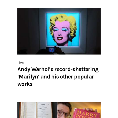
Live
Andy Warhol’s record-shattering
‘Marilyn’ and his other popular
works