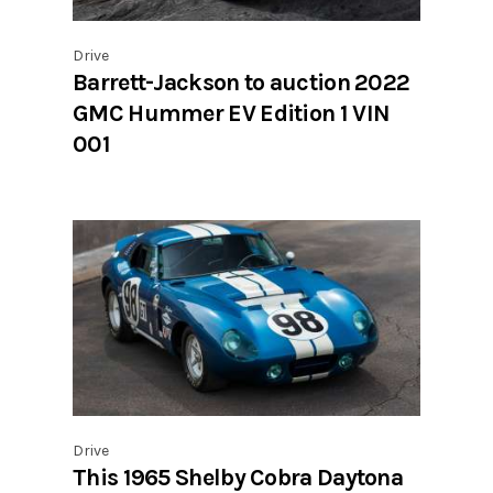
Drive
Barrett-Jackson to auction 2022
GMC Hummer EV Edition 1 VIN
001
Drive
This 1965 Shelby Cobra Daytona