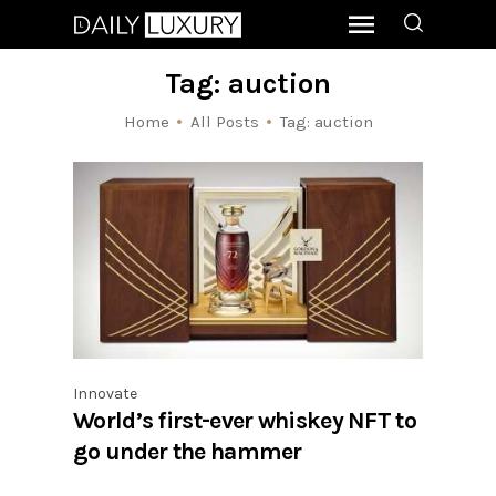
Tag: auction
Home
All Posts
Tag: auction
Innovate
World’s first-ever whiskey NFT to
go under the hammer