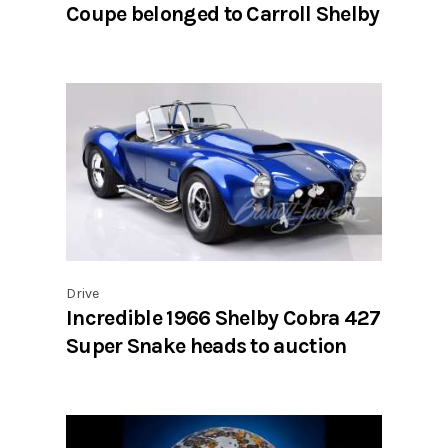
Coupe belonged to Carroll Shelby
Drive
Incredible 1966 Shelby Cobra 427
Super Snake heads to auction