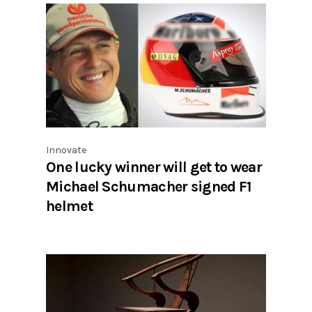
Innovate
One lucky winner will get to wear
Michael Schumacher signed F1
helmet