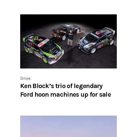
Drive
Ken Block’s trio of legendary
Ford hoon machines up for sale