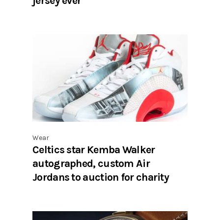
jersey ever
Wear
Celtics star Kemba Walker
autographed, custom Air
Jordans to auction for charity