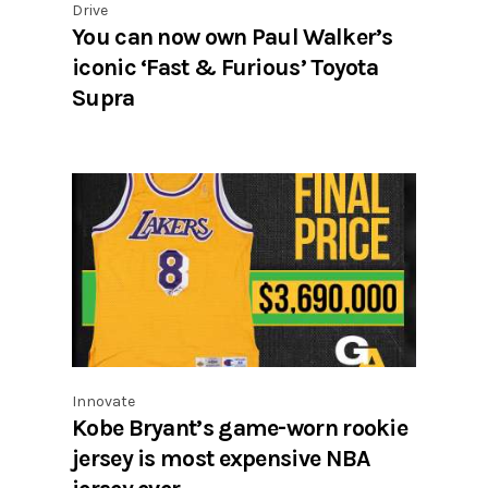
Drive
You can now own Paul Walker’s
iconic ‘Fast & Furious’ Toyota
Supra
Innovate
Kobe Bryant’s game-worn rookie
jersey is most expensive NBA