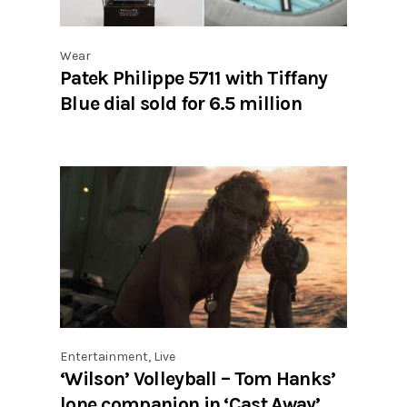
Wear
Patek Philippe 5711 with Tiffany
Blue dial sold for 6.5 million
Entertainment
,
Live
‘Wilson’ Volleyball – Tom Hanks’
lone companion in ‘Cast Away’