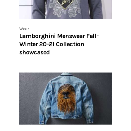
Wear
Lamborghini Menswear Fall-
Winter 20-21 Collection
showcased