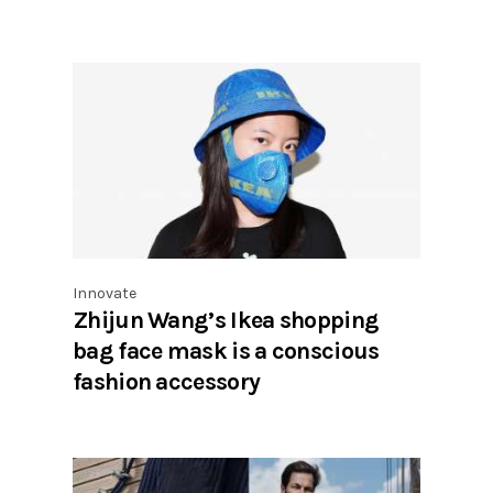
Innovate
Zhijun Wang’s Ikea shopping
bag face mask is a conscious
fashion accessory