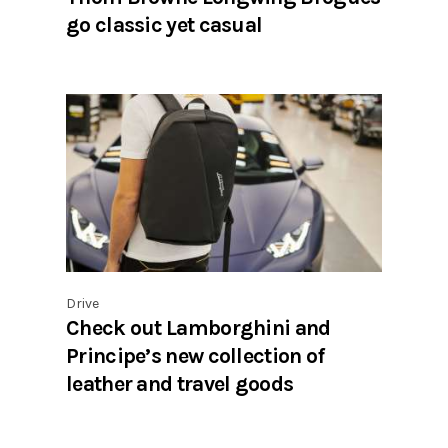
go classic yet casual
Drive
Check out Lamborghini and
Principe’s new collection of
leather and travel goods