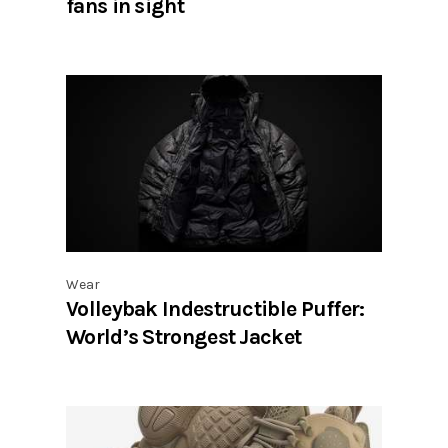
fans in sight
Wear
Volleybak Indestructible Puffer:
World’s Strongest Jacket