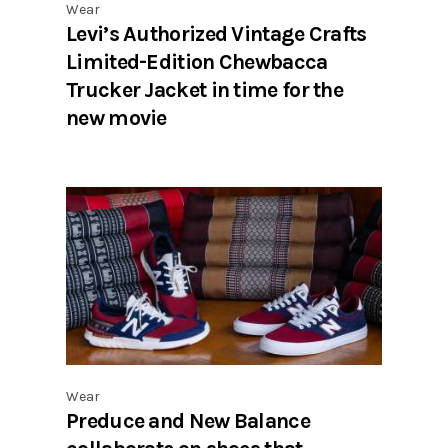
Wear
Levi’s Authorized Vintage Crafts
Limited-Edition Chewbacca
Trucker Jacket in time for the
new movie
Wear
Preduce and New Balance