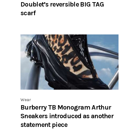
Doublet’s reversible BIG TAG
scarf
Wear
Burberry TB Monogram Arthur
Sneakers introduced as another
statement piece