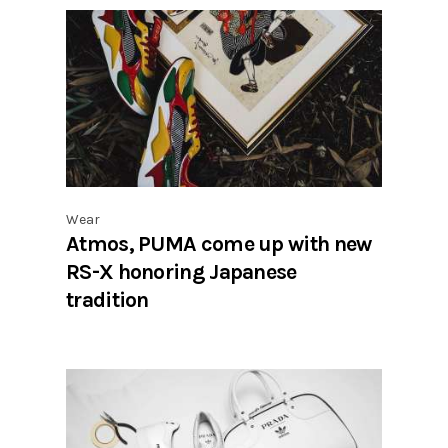
Wear
Atmos, PUMA come up with new
RS-X honoring Japanese
tradition