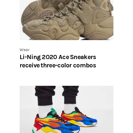
Wear
Li-Ning 2020 Ace Sneakers
receive three-color combos