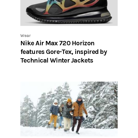
Wear
Nike Air Max 720 Horizon
features Gore-Tex, inspired by
Technical Winter Jackets