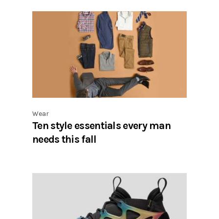
Wear
Ten style essentials every man
needs this fall