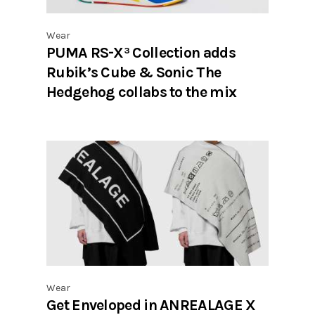
Wear
PUMA RS-X³ Collection adds
Rubik’s Cube & Sonic The
Hedgehog collabs to the mix
Wear
Get Enveloped in ANREALAGE X