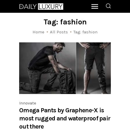
Tag: fashion
Home
All Posts
Tag: fashion
Innovate
Omega Pants by Graphene-X is
most rugged and waterproof pair
out there