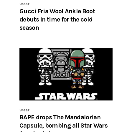
Wear
Gucci Fria Wool Ankle Boot
debuts in time for the cold
season
Wear
BAPE drops The Mandalorian
Capsule, bombing all Star Wars