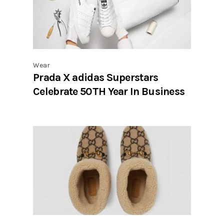
Wear
Prada X adidas Superstars
Celebrate 50TH Year In Business