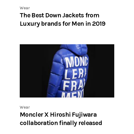
Wear
The Best Down Jackets from
Luxury brands for Men in 2019
Wear
Moncler X Hiroshi Fujiwara
collaboration finally released