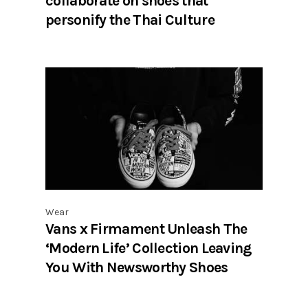
collaborate on shoes that
personify the Thai Culture
Wear
Vans x Firmament Unleash The
‘Modern Life’ Collection Leaving
You With Newsworthy Shoes