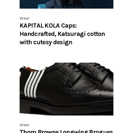
Wear
KAPITAL KOLA Caps:
Handcrafted, Katsuragi cotton
with cutesy design
Wear
Thom Browne Longwing Brogues