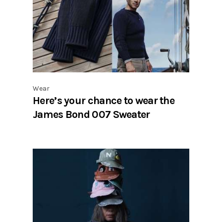
Wear
Here’s your chance to wear the
James Bond 007 Sweater