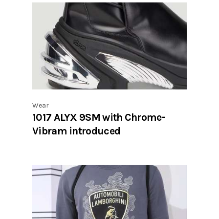
Wear
1017 ALYX 9SM with Chrome-
Vibram introduced