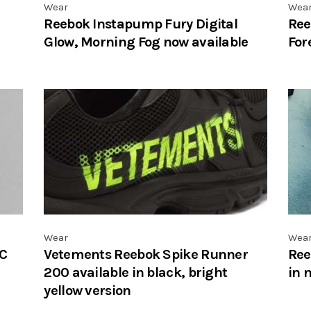
Wear
Wea
Reebok Instapump Fury Digital
Ree
Glow, Morning Fog now available
For
Wear
Wea
 C
Vetements Reebok Spike Runner
Ree
200 available in black, bright
in 
yellow version