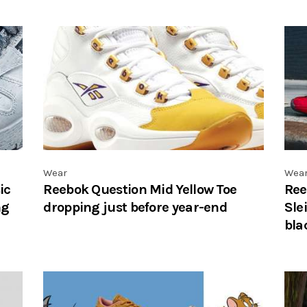
Wear
Wea
ic
Reebok Question Mid Yellow Toe
Ree
ng
dropping just before year-end
Sle
bla