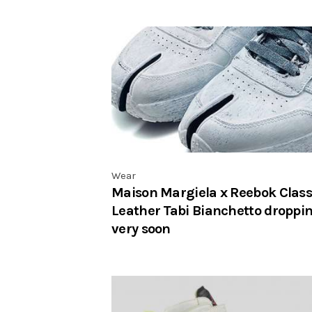
Wear
Maison Margiela x Reebok Class
Leather Tabi Bianchetto droppi
very soon