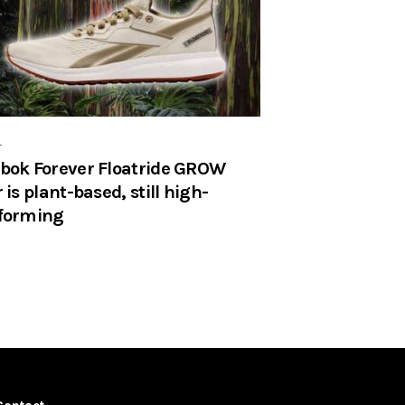
r
bok Forever Floatride GROW
 is plant-based, still high-
forming