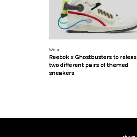
Wear
Reebok x Ghostbusters to releas
two different pairs of themed
sneakers