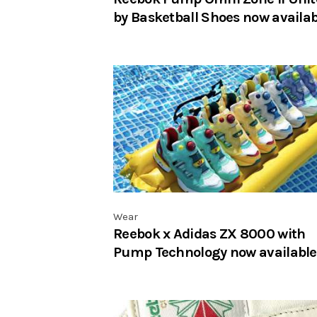
by Basketball Shoes now availab
Wear
Reebok x Adidas ZX 8000 with
Pump Technology now available