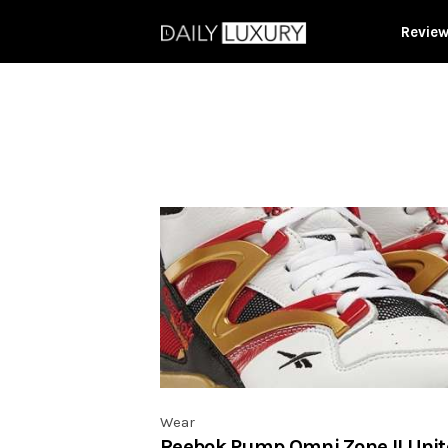
Revie
Wear
Reebok Pump Omni Zone II Unit