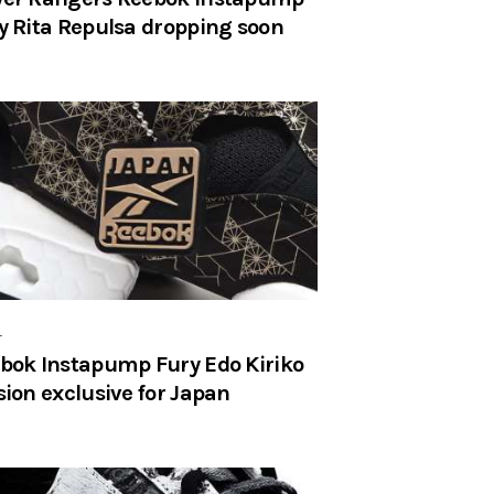
y Rita Repulsa dropping soon
r
bok Instapump Fury Edo Kiriko
sion exclusive for Japan