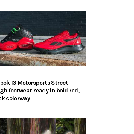
r
bok I3 Motorsports Street
igh footwear ready in bold red,
ck colorway