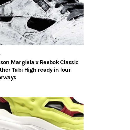
r
son Margiela x Reebok Classic
ther Tabi High ready in four
orways