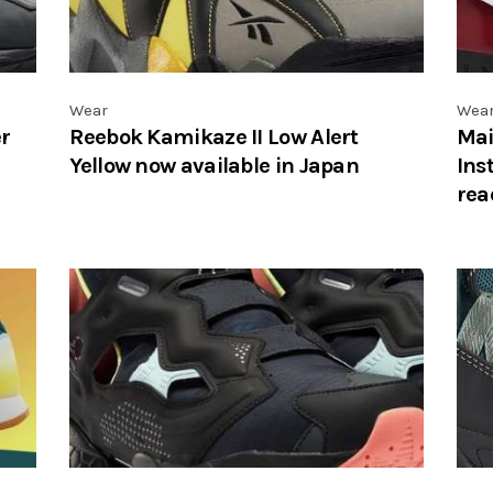
Wear
Wea
r
Reebok Kamikaze II Low Alert
Mai
Yellow now available in Japan
Ins
rea