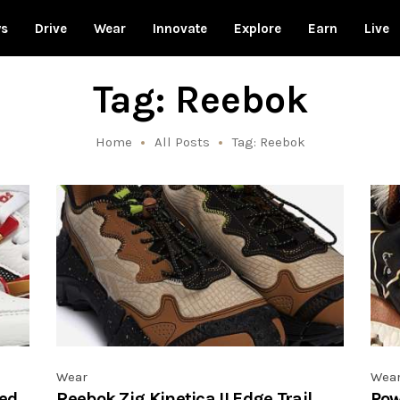
ws
Drive
Wear
Innovate
Explore
Earn
Live
Tag: Reebok
Home
All Posts
Tag: Reebok
Wear
Wea
ed
Reebok Zig Kinetica II Edge Trail
Pow