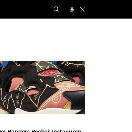
r
er Rangers Reebok Instapump