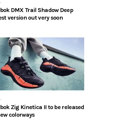
r
bok DMX Trail Shadow Deep
est version out very soon
r
bok Zig Kinetica II to be released
new colorways