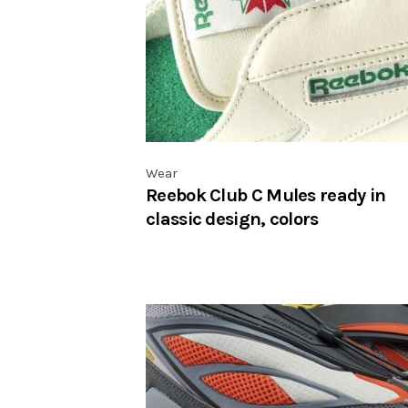
Wear
Reebok Club C Mules ready in
classic design, colors