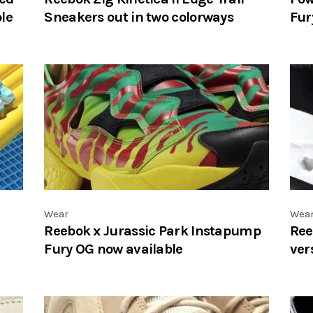
le
Sneakers out in two colorways
Fur
Wear
Wea
Reebok x Jurassic Park Instapump
Ree
Fury OG now available
ver