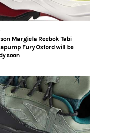
r
son Margiela Reebok Tabi
tapump Fury Oxford will be
dy soon