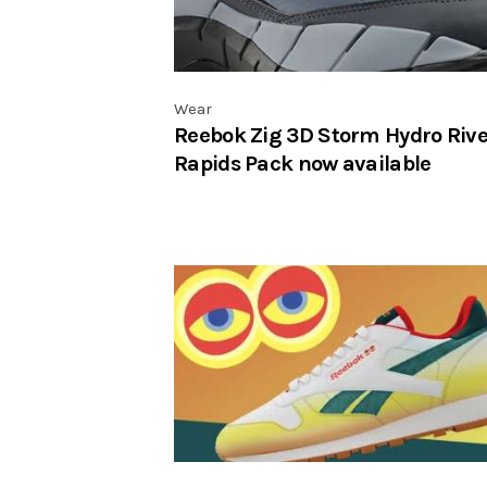
Wear
Reebok Zig 3D Storm Hydro Rive
Rapids Pack now available