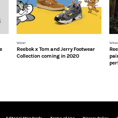
Wear
Wea
e
Reebok x Tom and Jerry Footwear
Ree
Collection coming in 2020
pair
per