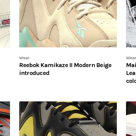
Wear
Wea
Reebok Kamikaze II Modern Beige
Mai
introduced
Lea
col