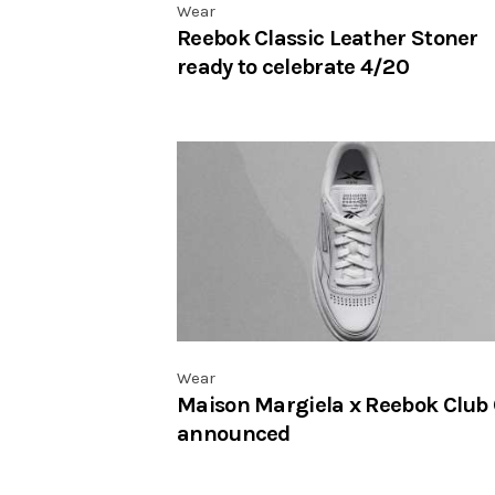
Wear
Reebok Classic Leather Stoner
ready to celebrate 4/20
Wear
Maison Margiela x Reebok Club
announced